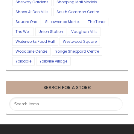
Sherway Gardens
Shopping Mall Models
Shops At Don Mills
South Common Centre
Square One
St Lawrence Market
The Tenor
The Well
Union Station
Vaughan Mills
Waterworks Food Hall
Westwood Square
Woodbine Centre
Yonge Sheppard Centre
Yorkdale
Yorkville Village
SEARCH FOR A STORE: