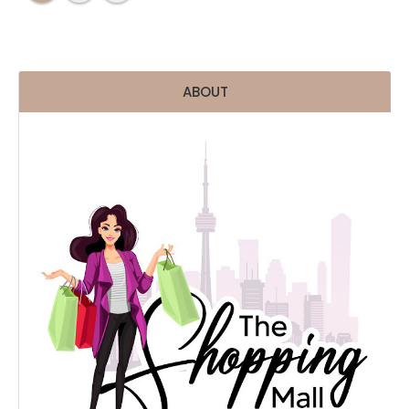
ABOUT