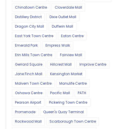
Chinatown Centre
Cloverdale Mall
Distillery District
Dixie Outlet Mall
Dragon City Mall
Dufferin Mall
East York Town Centre
Eaton Centre
Emerald Park
Empress Walk
Erin Mills Town Centre
Fairview Mall
Gerrard Square
Hillcrest Mall
Improve Centre
Jane Finch Mall
Kensington Market
Malvern Town Centre
Manulife Centre
Oshawa Centre
Pacific Mall
PATH
Pearson Airport
Pickering Town Centre
Promenade
Queen's Quay Terminal
Rockwood Mall
Scarborough Town Centre