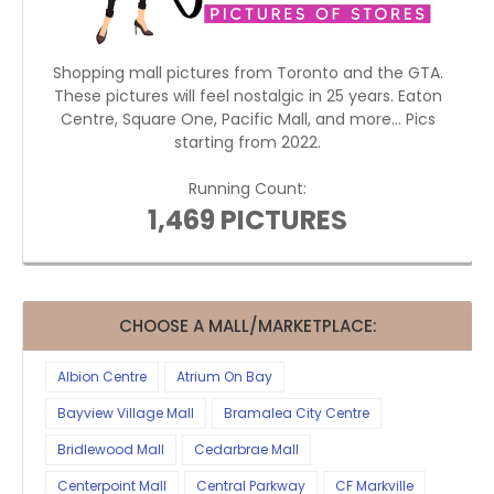
Shopping mall pictures from Toronto and the GTA.
These pictures will feel nostalgic in 25 years. Eaton
Centre, Square One, Pacific Mall, and more... Pics
starting from 2022.
Running Count:
1,469 PICTURES
CHOOSE A MALL/MARKETPLACE:
Albion Centre
Atrium On Bay
Bayview Village Mall
Bramalea City Centre
Bridlewood Mall
Cedarbrae Mall
Centerpoint Mall
Central Parkway
CF Markville