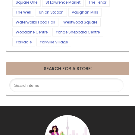
Square One
St Lawrence Market
The Tenor
The Well
Union Station
Vaughan Mills
Waterworks Food Hall
Westwood Square
Woodbine Centre
Yonge Sheppard Centre
Yorkdale
Yorkville Village
SEARCH FOR A STORE: