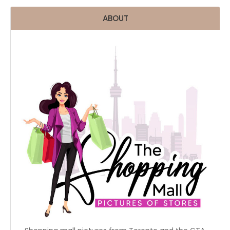
ABOUT