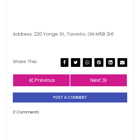
Address: 220 Yonge St, Toronto, ON M5B 2H1
Share This:
Previous
Next
POST A COMMENT
0 Comments