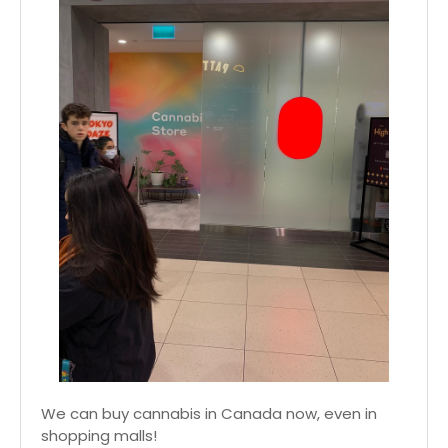
We can buy cannabis in Canada now, even in
shopping malls!