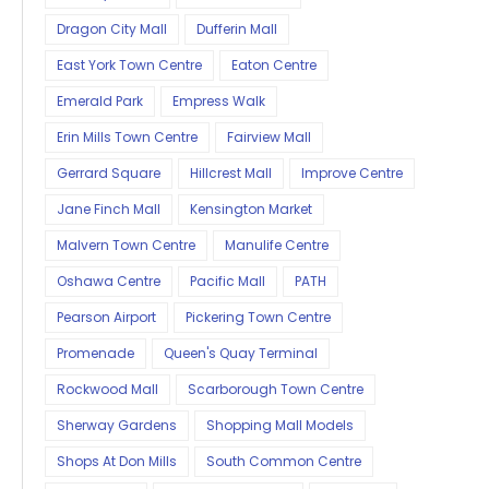
Dragon City Mall
Dufferin Mall
East York Town Centre
Eaton Centre
Emerald Park
Empress Walk
Erin Mills Town Centre
Fairview Mall
Gerrard Square
Hillcrest Mall
Improve Centre
Jane Finch Mall
Kensington Market
Malvern Town Centre
Manulife Centre
Oshawa Centre
Pacific Mall
PATH
Pearson Airport
Pickering Town Centre
Promenade
Queen's Quay Terminal
Rockwood Mall
Scarborough Town Centre
Sherway Gardens
Shopping Mall Models
Shops At Don Mills
South Common Centre