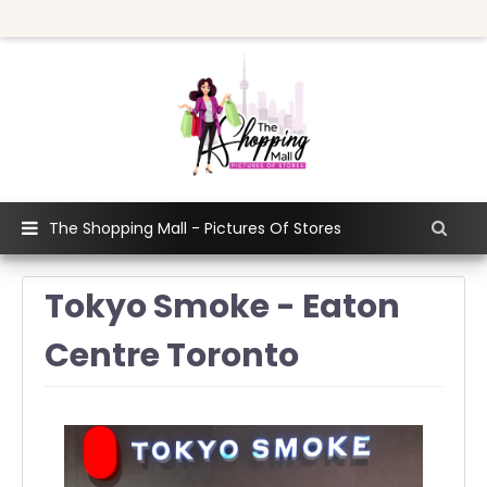
The Shopping Mall - Pictures Of Stores
Tokyo Smoke - Eaton
Centre Toronto