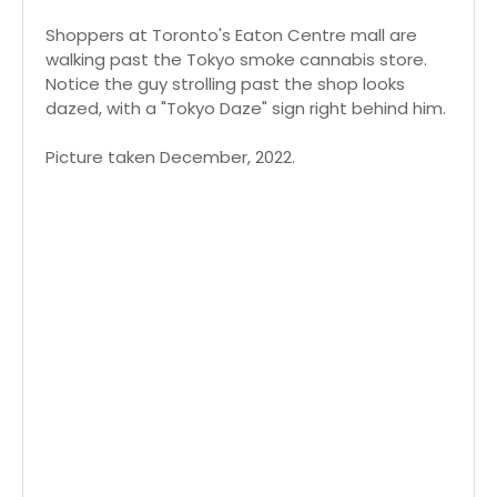
Shoppers at Toronto's Eaton Centre mall are
walking past the Tokyo smoke cannabis store.
Notice the guy strolling past the shop looks
dazed, with a "Tokyo Daze" sign right behind him.
Picture taken December, 2022.