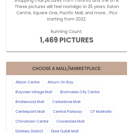
Shopping mall pictures from Toronto and the GTA.
These pictures will feel nostalgic in 25 years. Eaton
Centre, Square One, Pacific Mall, and more... Pics
starting from 2022.
Running Count:
1,469 PICTURES
CHOOSE A MALL/MARKETPLACE:
Albion Centre
Atrium On Bay
Bayview Village Mall
Bramalea City Centre
Bridlewood Mall
Cedarbrae Mall
Centerpoint Mall
Central Parkway
CF Markville
Chinatown Centre
Cloverdale Mall
Distillery District
Dixie Outlet Mall