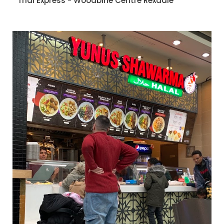
Thai Express - Woodbine Centre Rexdale