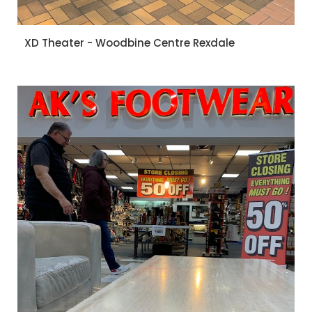
XD Theater - Woodbine Centre Rexdale