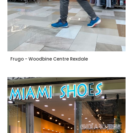
Frugo - Woodbine Centre Rexdale