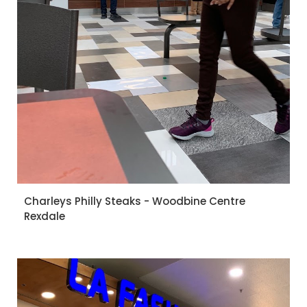
Charleys Philly Steaks - Woodbine Centre
Rexdale