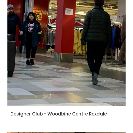
Designer Club - Woodbine Centre Rexdale