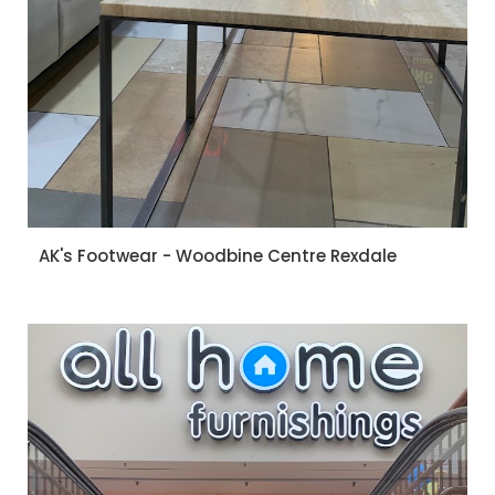
AK's Footwear - Woodbine Centre Rexdale