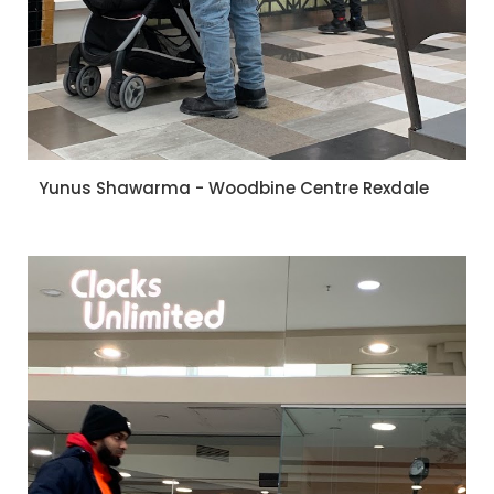
Yunus Shawarma - Woodbine Centre Rexdale