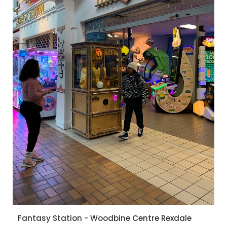
Fantasy Station - Woodbine Centre Rexdale