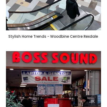
Stylish Home Trends - Woodbine Centre Rexdale