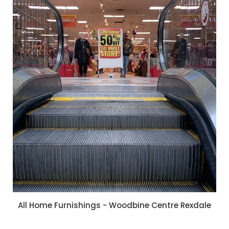
All Home Furnishings - Woodbine Centre Rexdale