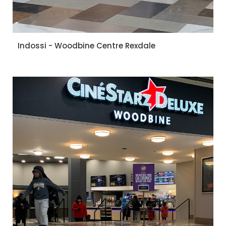
Indossi - Woodbine Centre Rexdale