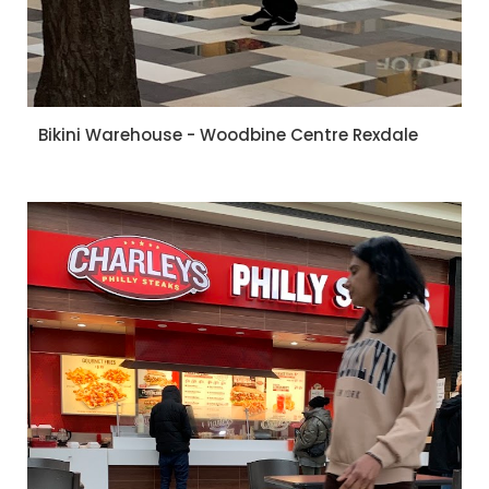
Bikini Warehouse - Woodbine Centre Rexdale