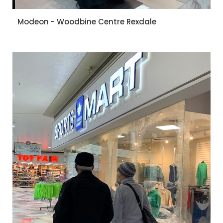
Modeon - Woodbine Centre Rexdale