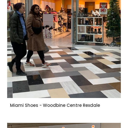
Miami Shoes - Woodbine Centre Rexdale