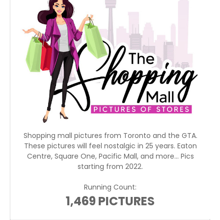
Shopping mall pictures from Toronto and the GTA.
These pictures will feel nostalgic in 25 years. Eaton
Centre, Square One, Pacific Mall, and more... Pics
starting from 2022.
Running Count:
1,469 PICTURES