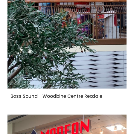
Boss Sound - Woodbine Centre Rexdale