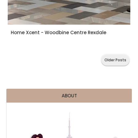
Home Xcent - Woodbine Centre Rexdale
Older Posts
ABOUT