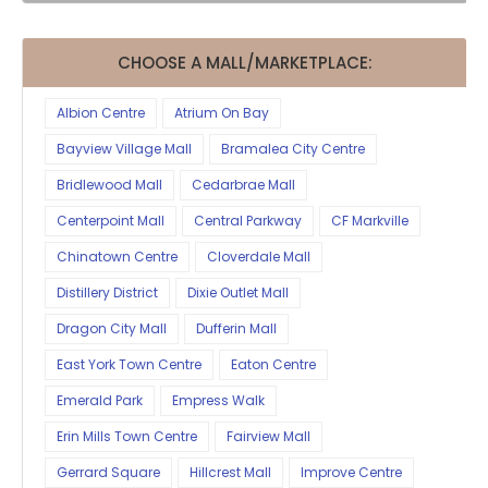
CHOOSE A MALL/MARKETPLACE:
Albion Centre
Atrium On Bay
Bayview Village Mall
Bramalea City Centre
Bridlewood Mall
Cedarbrae Mall
Centerpoint Mall
Central Parkway
CF Markville
Chinatown Centre
Cloverdale Mall
Distillery District
Dixie Outlet Mall
Dragon City Mall
Dufferin Mall
East York Town Centre
Eaton Centre
Emerald Park
Empress Walk
Erin Mills Town Centre
Fairview Mall
Gerrard Square
Hillcrest Mall
Improve Centre