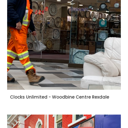
Clocks Unlimited - Woodbine Centre Rexdale