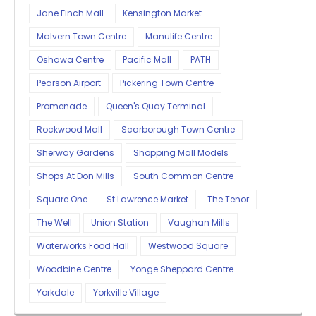
Jane Finch Mall
Kensington Market
Malvern Town Centre
Manulife Centre
Oshawa Centre
Pacific Mall
PATH
Pearson Airport
Pickering Town Centre
Promenade
Queen's Quay Terminal
Rockwood Mall
Scarborough Town Centre
Sherway Gardens
Shopping Mall Models
Shops At Don Mills
South Common Centre
Square One
St Lawrence Market
The Tenor
The Well
Union Station
Vaughan Mills
Waterworks Food Hall
Westwood Square
Woodbine Centre
Yonge Sheppard Centre
Yorkdale
Yorkville Village