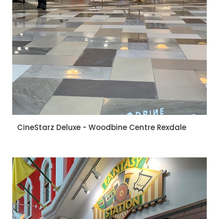
CineStarz Deluxe - Woodbine Centre Rexdale