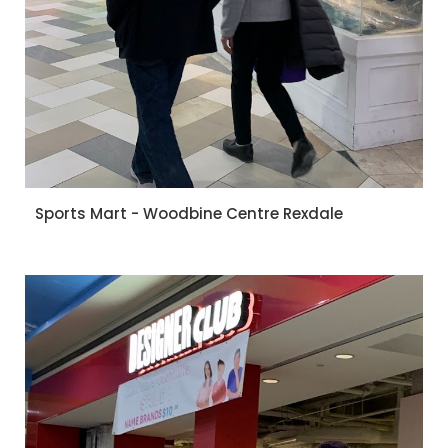
Sports Mart - Woodbine Centre Rexdale