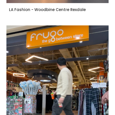
LA Fashion - Woodbine Centre Rexdale