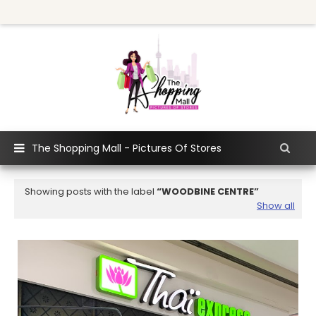
The Shopping Mall - Pictures Of Stores
Showing posts with the label
WOODBINE CENTRE
Show all