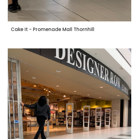
Cake It - Promenade Mall Thornhill