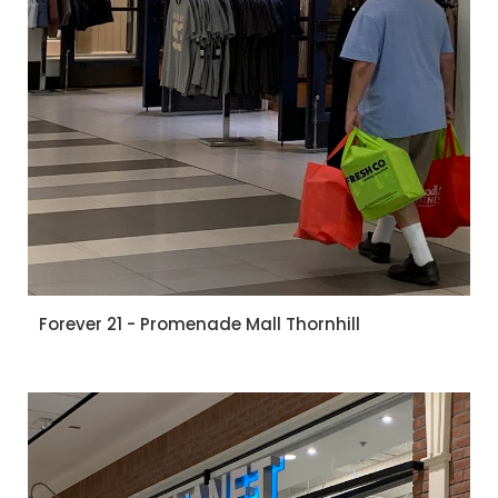
Forever 21 - Promenade Mall Thornhill