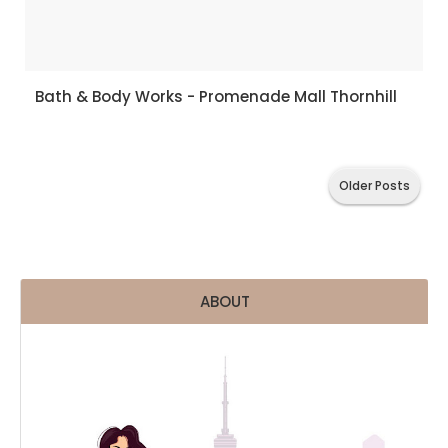
Bath & Body Works - Promenade Mall Thornhill
Older Posts
ABOUT