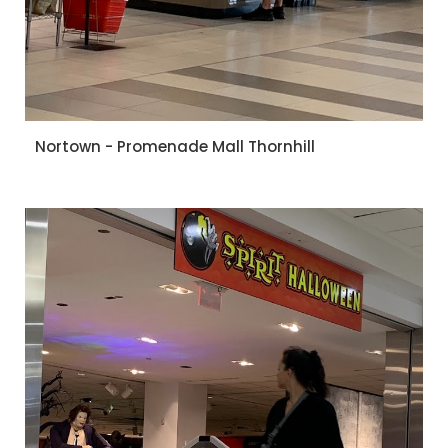
Nortown - Promenade Mall Thornhill