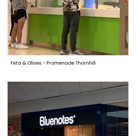
Feta & Olives - Promenade Thornhill