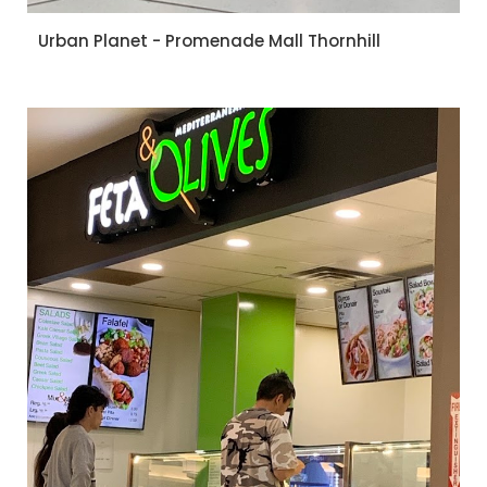
Urban Planet - Promenade Mall Thornhill