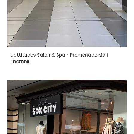
L'attitudes Salon & Spa - Promenade Mall
Thornhill