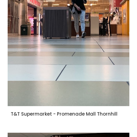
T&T Supermarket - Promenade Mall Thornhill