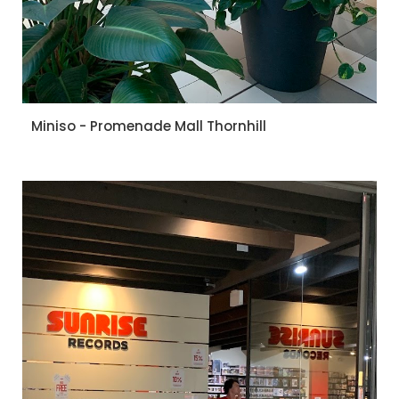
Miniso - Promenade Mall Thornhill