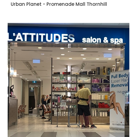
Urban Planet - Promenade Mall Thornhill