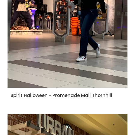
Spirit Halloween - Promenade Mall Thornhill