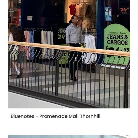
Bluenotes - Promenade Mall Thornhill