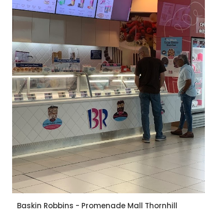
Baskin Robbins - Promenade Mall Thornhill