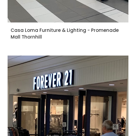
Casa Loma Furniture & Lighting - Promenade
Mall Thornhill