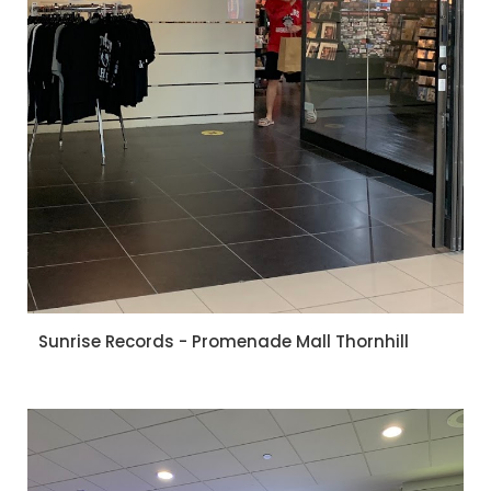
Sunrise Records - Promenade Mall Thornhill