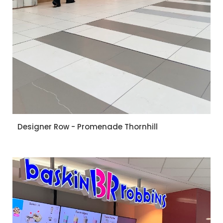
Designer Row - Promenade Thornhill