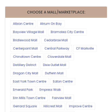
CHOOSE A MALL/MARKETPLACE:
Albion Centre
Atrium On Bay
Bayview Village Mall
Bramalea City Centre
Bridlewood Mall
Cedarbrae Mall
Centerpoint Mall
Central Parkway
CF Markville
Chinatown Centre
Cloverdale Mall
Distillery District
Dixie Outlet Mall
Dragon City Mall
Dufferin Mall
East York Town Centre
Eaton Centre
Emerald Park
Empress Walk
Erin Mills Town Centre
Fairview Mall
Gerrard Square
Hillcrest Mall
Improve Centre