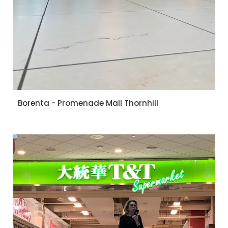
Borenta - Promenade Mall Thornhill