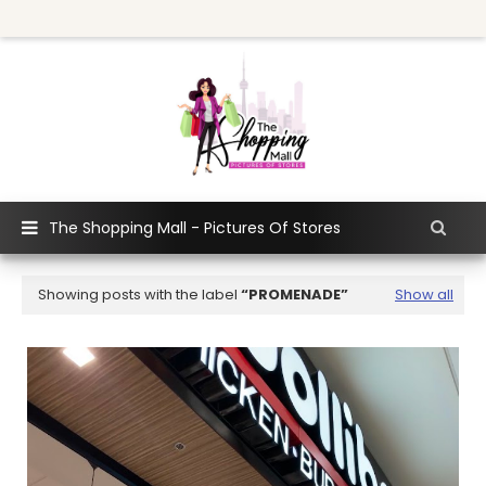
The Shopping Mall - Pictures Of Stores
Showing posts with the label
PROMENADE
Show all