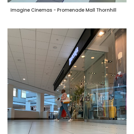
Imagine Cinemas - Promenade Mall Thornhill