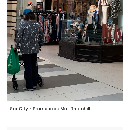
Sox City - Promenade Mall Thornhill