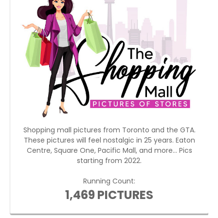
Shopping mall pictures from Toronto and the GTA.
These pictures will feel nostalgic in 25 years. Eaton
Centre, Square One, Pacific Mall, and more... Pics
starting from 2022.
Running Count:
1,469 PICTURES