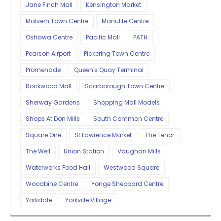
Jane Finch Mall
Kensington Market
Malvern Town Centre
Manulife Centre
Oshawa Centre
Pacific Mall
PATH
Pearson Airport
Pickering Town Centre
Promenade
Queen's Quay Terminal
Rockwood Mall
Scarborough Town Centre
Sherway Gardens
Shopping Mall Models
Shops At Don Mills
South Common Centre
Square One
St Lawrence Market
The Tenor
The Well
Union Station
Vaughan Mills
Waterworks Food Hall
Westwood Square
Woodbine Centre
Yonge Sheppard Centre
Yorkdale
Yorkville Village