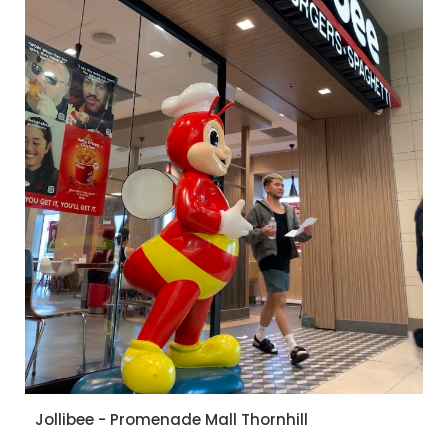
Jollibee - Promenade Mall Thornhill