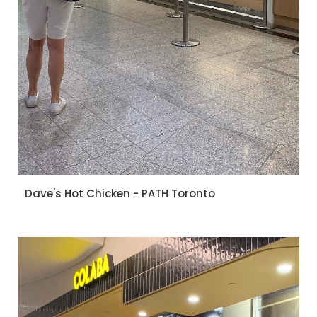
Dave's Hot Chicken - PATH Toronto