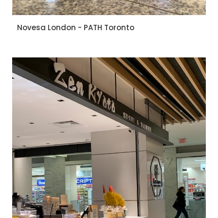
Novesa London - PATH Toronto