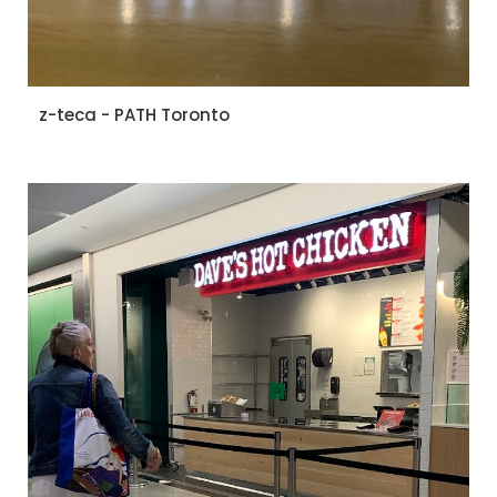
z-teca - PATH Toronto