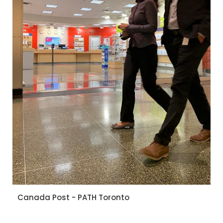
Canada Post - PATH Toronto