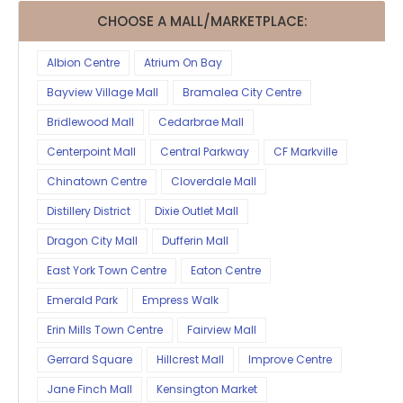
CHOOSE A MALL/MARKETPLACE:
Albion Centre
Atrium On Bay
Bayview Village Mall
Bramalea City Centre
Bridlewood Mall
Cedarbrae Mall
Centerpoint Mall
Central Parkway
CF Markville
Chinatown Centre
Cloverdale Mall
Distillery District
Dixie Outlet Mall
Dragon City Mall
Dufferin Mall
East York Town Centre
Eaton Centre
Emerald Park
Empress Walk
Erin Mills Town Centre
Fairview Mall
Gerrard Square
Hillcrest Mall
Improve Centre
Jane Finch Mall
Kensington Market