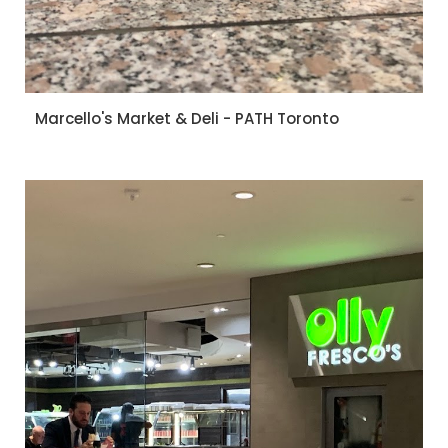
Marcello's Market & Deli - PATH Toronto