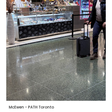
McEwen - PATH Toronto