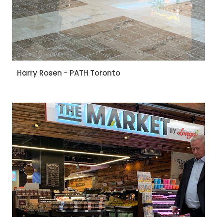
Harry Rosen - PATH Toronto