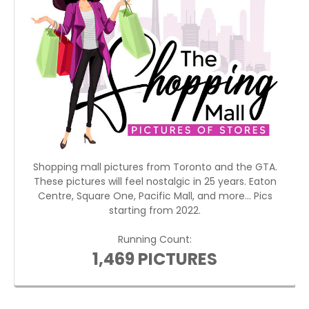
Shopping mall pictures from Toronto and the GTA.
These pictures will feel nostalgic in 25 years. Eaton
Centre, Square One, Pacific Mall, and more... Pics
starting from 2022.
Running Count:
1,469 PICTURES