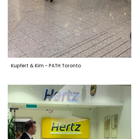
Kupfert & Kim - PATH Toronto