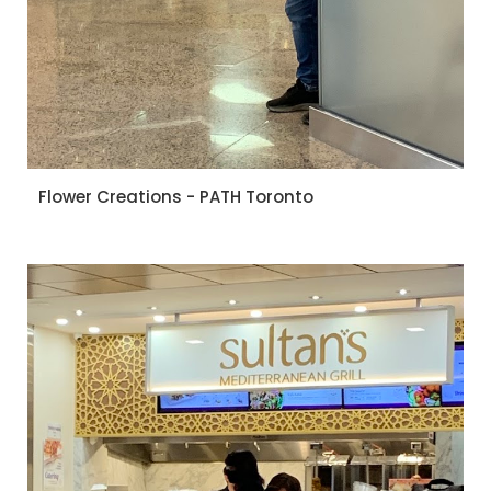
Flower Creations - PATH Toronto