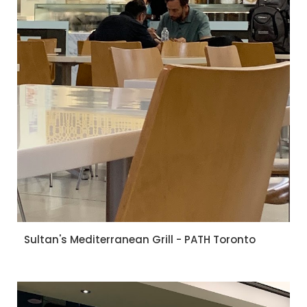
Sultan's Mediterranean Grill - PATH Toronto