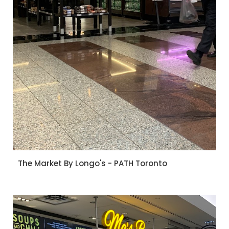
The Market By Longo's - PATH Toronto