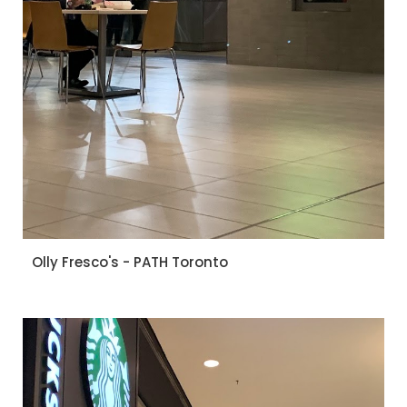
Olly Fresco's - PATH Toronto