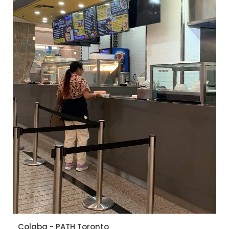
Colaba - PATH Toronto