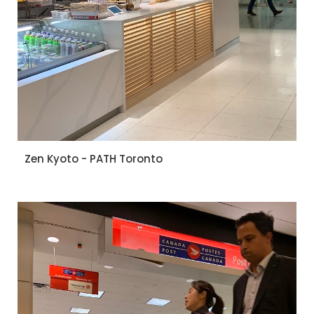
Zen Kyoto - PATH Toronto