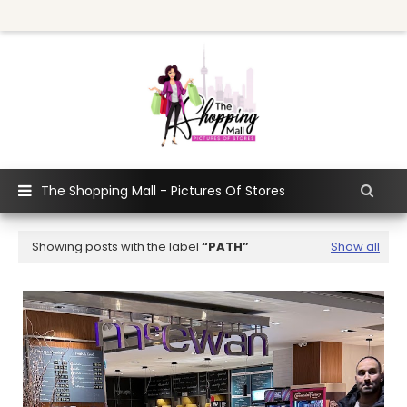
The Shopping Mall - Pictures Of Stores
Showing posts with the label
PATH
Show all