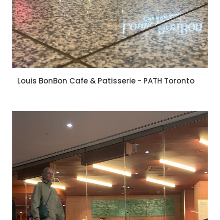
Louis BonBon Cafe & Patisserie - PATH Toronto