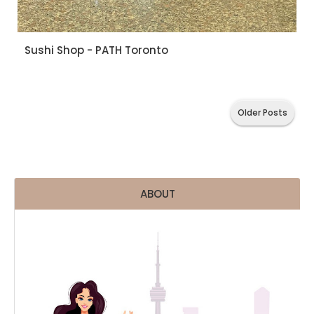
Sushi Shop - PATH Toronto
Older Posts
ABOUT