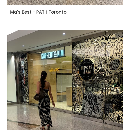
Ma's Best - PATH Toronto