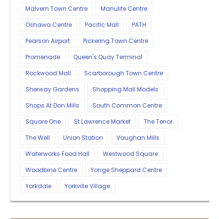
Malvern Town Centre
Manulife Centre
Oshawa Centre
Pacific Mall
PATH
Pearson Airport
Pickering Town Centre
Promenade
Queen's Quay Terminal
Rockwood Mall
Scarborough Town Centre
Sherway Gardens
Shopping Mall Models
Shops At Don Mills
South Common Centre
Square One
St Lawrence Market
The Tenor
The Well
Union Station
Vaughan Mills
Waterworks Food Hall
Westwood Square
Woodbine Centre
Yonge Sheppard Centre
Yorkdale
Yorkville Village