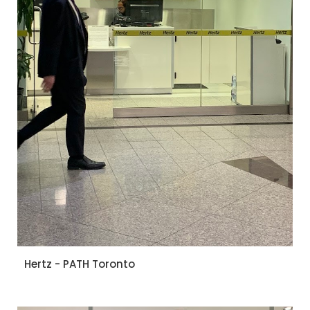
Hertz - PATH Toronto