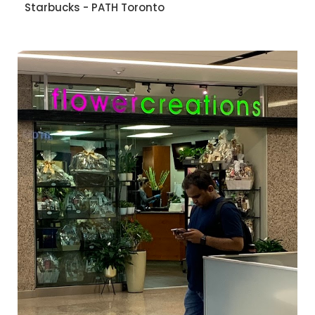
Starbucks - PATH Toronto