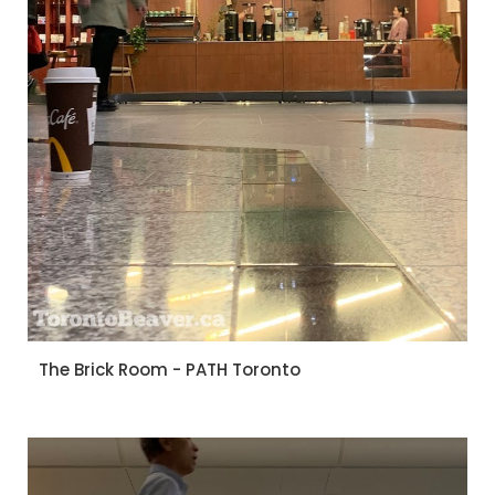
The Brick Room - PATH Toronto