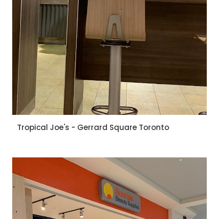
Tropical Joe's - Gerrard Square Toronto