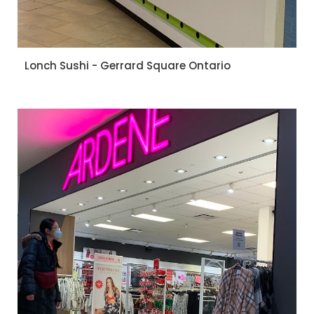
Lonch Sushi - Gerrard Square Ontario