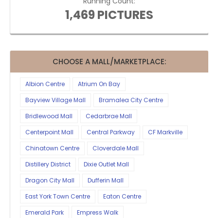
Running Count:
1,469 PICTURES
CHOOSE A MALL/MARKETPLACE:
Albion Centre
Atrium On Bay
Bayview Village Mall
Bramalea City Centre
Bridlewood Mall
Cedarbrae Mall
Centerpoint Mall
Central Parkway
CF Markville
Chinatown Centre
Cloverdale Mall
Distillery District
Dixie Outlet Mall
Dragon City Mall
Dufferin Mall
East York Town Centre
Eaton Centre
Emerald Park
Empress Walk