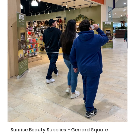
Sunrise Beauty Supplies - Gerrard Square