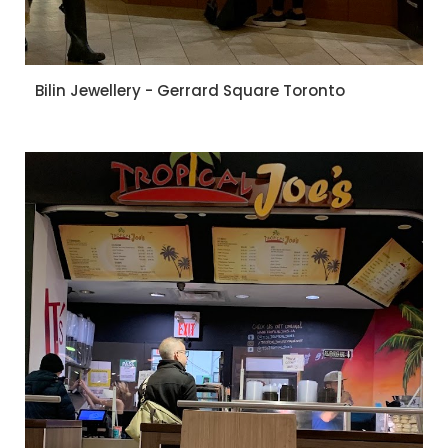
Bilin Jewellery - Gerrard Square Toronto