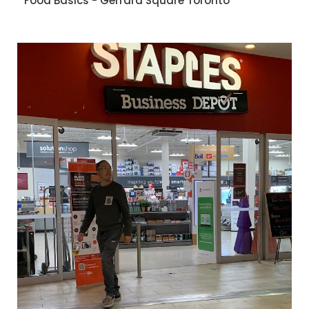
Food Basics - Gerrard Square Toronto