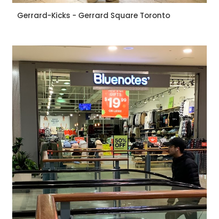
Gerrard-Kicks - Gerrard Square Toronto