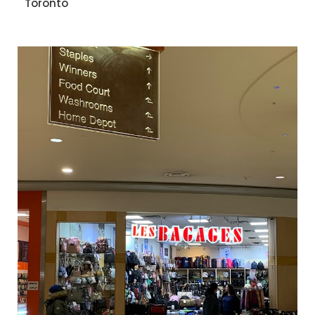
Toronto