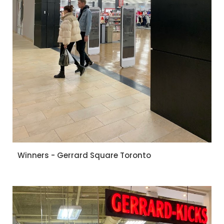
Winners - Gerrard Square Toronto