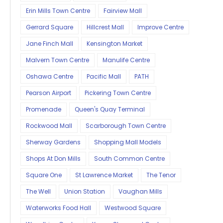
Erin Mills Town Centre
Fairview Mall
Gerrard Square
Hillcrest Mall
Improve Centre
Jane Finch Mall
Kensington Market
Malvern Town Centre
Manulife Centre
Oshawa Centre
Pacific Mall
PATH
Pearson Airport
Pickering Town Centre
Promenade
Queen's Quay Terminal
Rockwood Mall
Scarborough Town Centre
Sherway Gardens
Shopping Mall Models
Shops At Don Mills
South Common Centre
Square One
St Lawrence Market
The Tenor
The Well
Union Station
Vaughan Mills
Waterworks Food Hall
Westwood Square