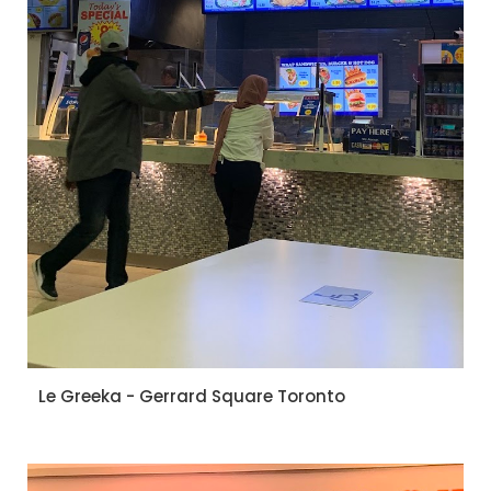
Le Greeka - Gerrard Square Toronto