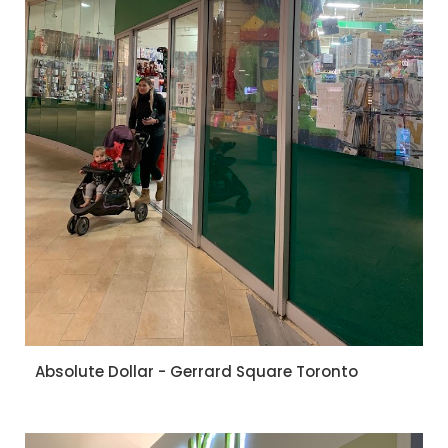
Absolute Dollar - Gerrard Square Toronto