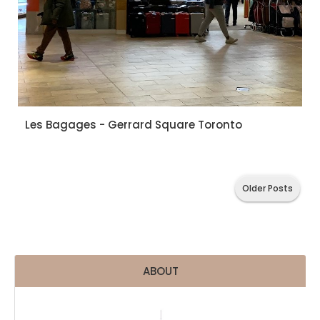
Les Bagages - Gerrard Square Toronto
Older Posts
ABOUT