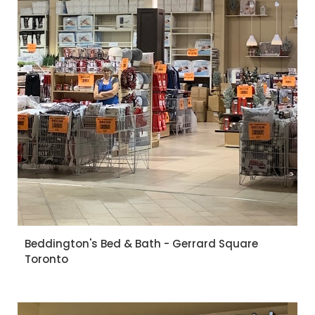
Beddington's Bed & Bath - Gerrard Square
Toronto