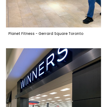
Planet Fitness - Gerrard Square Toronto