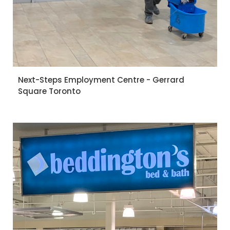
Next-Steps Employment Centre - Gerrard
Square Toronto