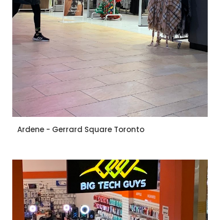
Ardene - Gerrard Square Toronto