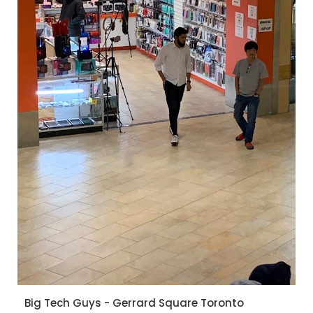
Big Tech Guys - Gerrard Square Toronto