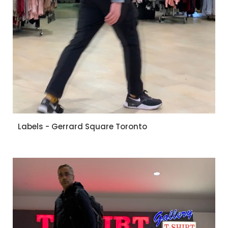
Labels - Gerrard Square Toronto