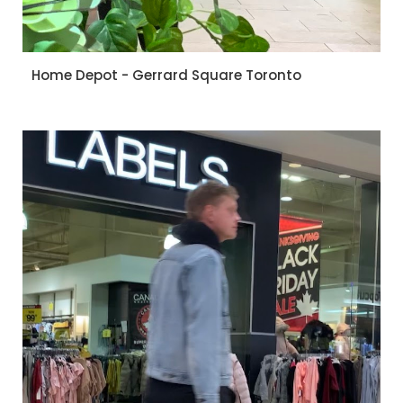
Home Depot - Gerrard Square Toronto