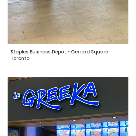
Staples Business Depot - Gerrard Square
Toronto