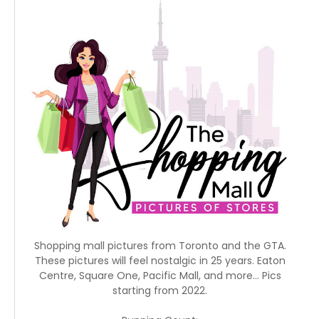
Shopping mall pictures from Toronto and the GTA.
These pictures will feel nostalgic in 25 years. Eaton
Centre, Square One, Pacific Mall, and more... Pics
starting from 2022.