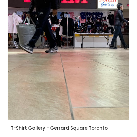
T-Shirt Gallery - Gerrard Square Toronto