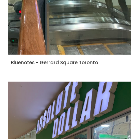
Bluenotes - Gerrard Square Toronto