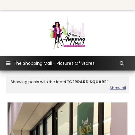
The Shopping Mall - Pictures Of Stores
Showing posts with the label
GERRARD SQUARE
Show all