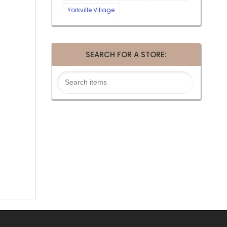
Yorkville Village
SEARCH FOR A STORE: