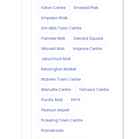
Eaton Centre
Emerald Park
Empress Walk
Erin Mills Town Centre
Fairview Mall
Gerrard Square
Hillcrest Mall
Improve Centre
Jane Finch Mall
Kensington Market
Malvern Town Centre
Manulife Centre
Oshawa Centre
Pacific Mall
PATH
Pearson Airport
Pickering Town Centre
Promenade