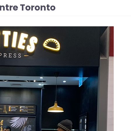
entre Toronto