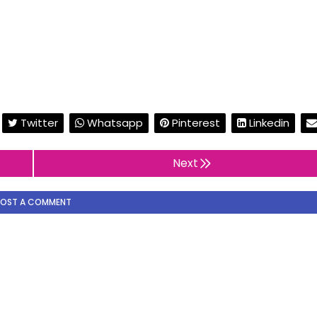
Twitter
Whatsapp
Pinterest
Linkedin
Next
POST A COMMENT