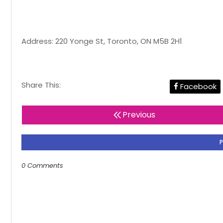
Address: 220 Yonge St, Toronto, ON M5B 2H1
Share This:
Facebook
Previous
0 Comments