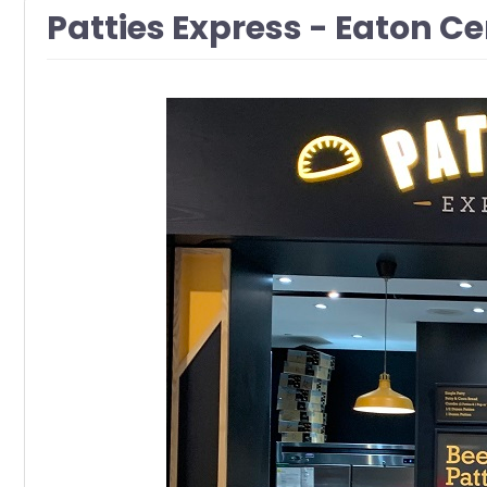
Patties Express - Eaton C