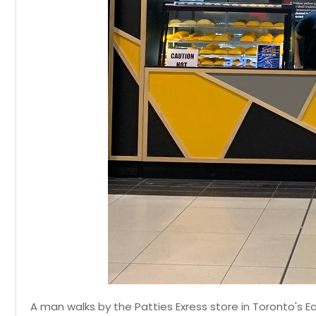
A man walks by the Patties Exress store in Toronto's E