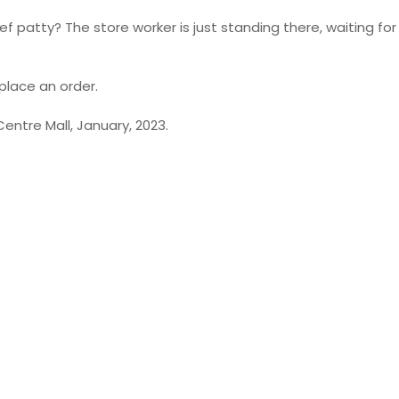
 patty? The store worker is just standing there, waiting for
place an order.
Centre Mall, January, 2023.