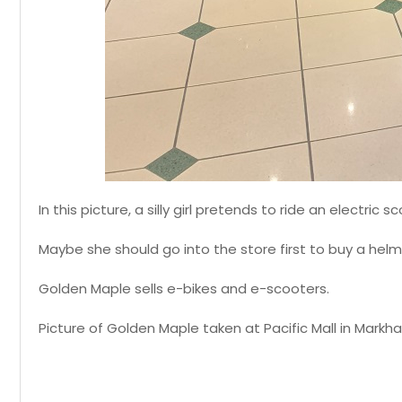
In this picture, a silly girl pretends to ride an electric
Maybe she should go into the store first to buy a helm
Golden Maple sells e-bikes and e-scooters.
Picture of Golden Maple taken at Pacific Mall in Markha