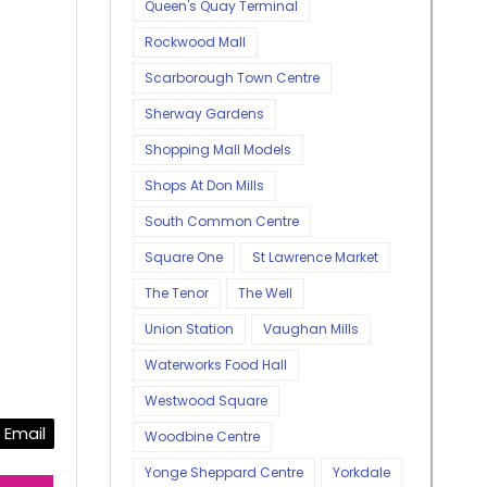
Queen's Quay Terminal
Rockwood Mall
Scarborough Town Centre
Sherway Gardens
Shopping Mall Models
Shops At Don Mills
South Common Centre
Square One
St Lawrence Market
The Tenor
The Well
Union Station
Vaughan Mills
Waterworks Food Hall
Westwood Square
Email
Woodbine Centre
Yonge Sheppard Centre
Yorkdale