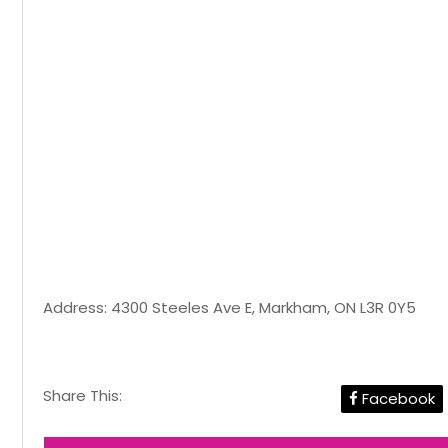
Address: 4300 Steeles Ave E, Markham, ON L3R 0Y5
Share This:
Facebook