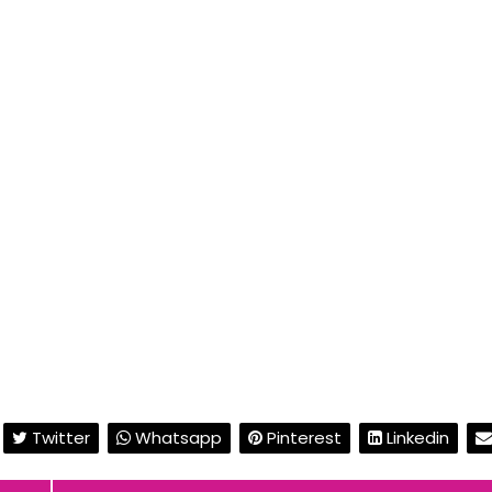
Twitter
Whatsapp
Pinterest
Linkedin