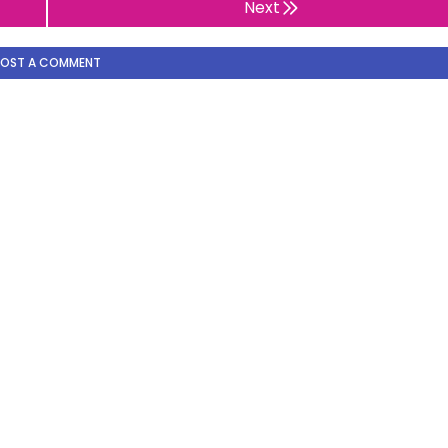
Next
POST A COMMENT