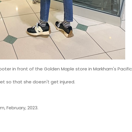
 scooter in front of the Golden Maple store in Markham's Pacific
et so that she doesn't get injured.
m, February, 2023.