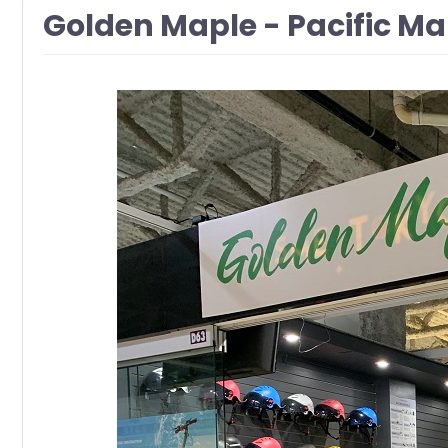
Golden Maple - Pacific M