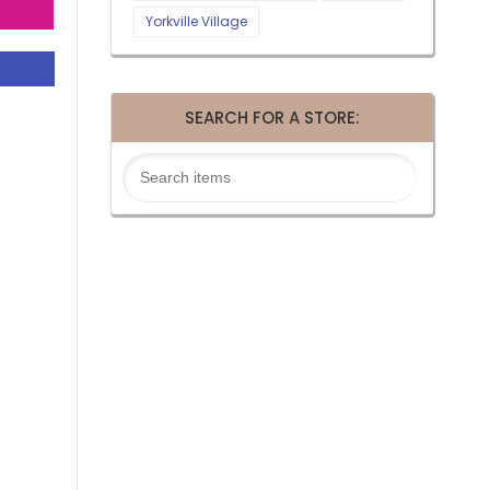
Yorkville Village
SEARCH FOR A STORE: