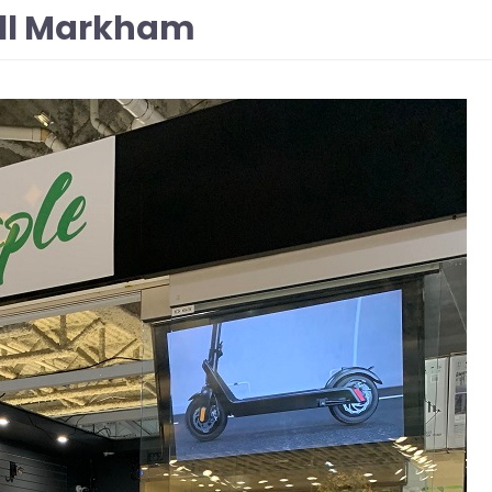
all Markham