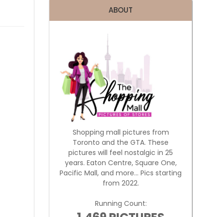
ABOUT
Shopping mall pictures from
Toronto and the GTA. These
pictures will feel nostalgic in 25
years. Eaton Centre, Square One,
Pacific Mall, and more... Pics starting
from 2022.
Running Count: