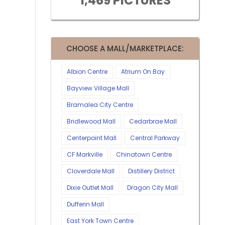
1,469 PICTURES
CHOOSE A MALL/MARKETPLACE:
Albion Centre
Atrium On Bay
Bayview Village Mall
Bramalea City Centre
Bridlewood Mall
Cedarbrae Mall
Centerpoint Mall
Central Parkway
CF Markville
Chinatown Centre
Cloverdale Mall
Distillery District
Dixie Outlet Mall
Dragon City Mall
Dufferin Mall
East York Town Centre