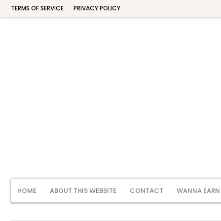
TERMS OF SERVICE
PRIVACY POLICY
HOME
ABOUT THIS WEBSITE
CONTACT
WANNA EARN