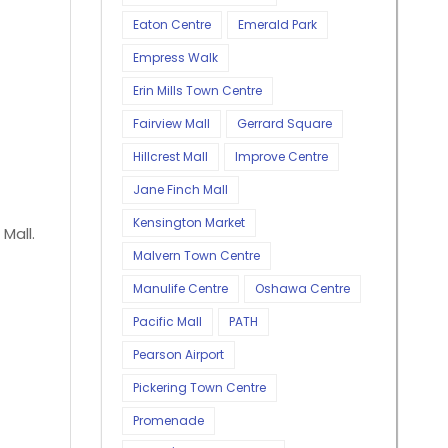
Eaton Centre
Emerald Park
Empress Walk
Erin Mills Town Centre
Fairview Mall
Gerrard Square
Hillcrest Mall
Improve Centre
Jane Finch Mall
Kensington Market
 Mall.
Malvern Town Centre
Manulife Centre
Oshawa Centre
Pacific Mall
PATH
Pearson Airport
Pickering Town Centre
Promenade