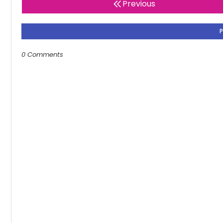
Previous
0 Comments