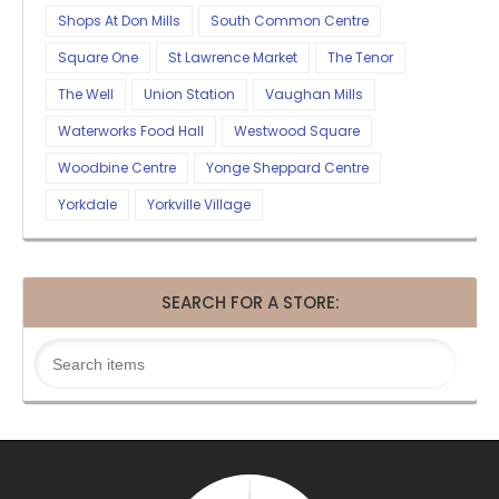
Shops At Don Mills
South Common Centre
Square One
St Lawrence Market
The Tenor
The Well
Union Station
Vaughan Mills
Waterworks Food Hall
Westwood Square
Woodbine Centre
Yonge Sheppard Centre
Yorkdale
Yorkville Village
SEARCH FOR A STORE: