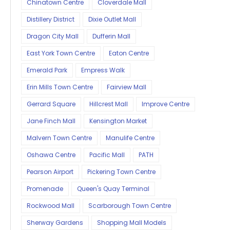
Chinatown Centre
Cloverdale Mall
Distillery District
Dixie Outlet Mall
Dragon City Mall
Dufferin Mall
East York Town Centre
Eaton Centre
Emerald Park
Empress Walk
Erin Mills Town Centre
Fairview Mall
Gerrard Square
Hillcrest Mall
Improve Centre
Jane Finch Mall
Kensington Market
Malvern Town Centre
Manulife Centre
Oshawa Centre
Pacific Mall
PATH
Pearson Airport
Pickering Town Centre
Promenade
Queen's Quay Terminal
Rockwood Mall
Scarborough Town Centre
Sherway Gardens
Shopping Mall Models