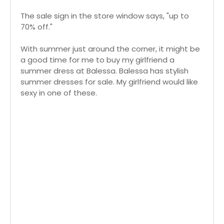
The sale sign in the store window says, "up to
70% off."
With summer just around the corner, it might be
a good time for me to buy my girlfriend a
summer dress at Balessa. Balessa has stylish
summer dresses for sale. My girlfriend would like
sexy in one of these.