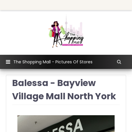
The Shopping Mall - Pictures Of Stores
Balessa - Bayview
Village Mall North York