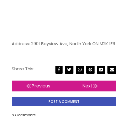
Address: 2901 Bayview Ave, North York ON M2K 1E6
Share This:
Previous
Next
POST A COMMENT
0 Comments