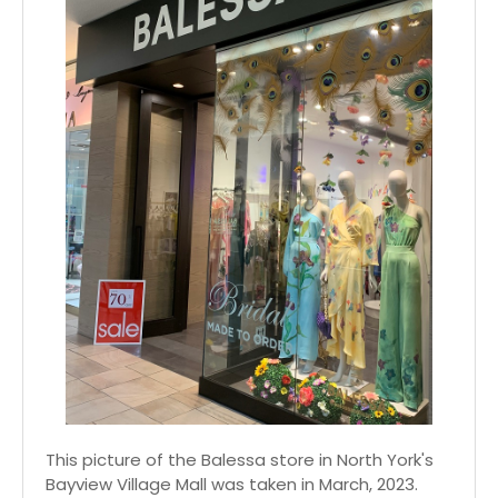
This picture of the Balessa store in North York's
Bayview Village Mall was taken in March, 2023.