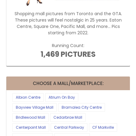
Shopping mall pictures from Toronto and the GTA.
These pictures will feel nostalgic in 25 years. Eaton
Centre, Square One, Pacific Mall, and more... Pics
starting from 2022.
Running Count:
1,469 PICTURES
CHOOSE A MALL/MARKETPLACE:
Albion Centre
Atrium On Bay
Bayview Village Mall
Bramalea City Centre
Bridlewood Mall
Cedarbrae Mall
Centerpoint Mall
Central Parkway
CF Markville