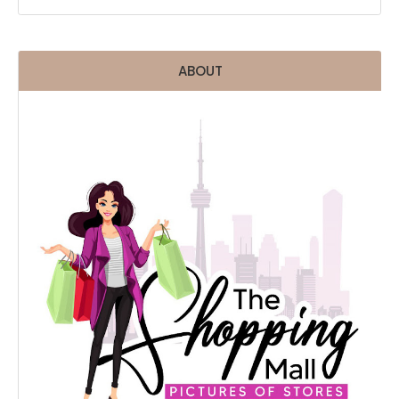
ABOUT