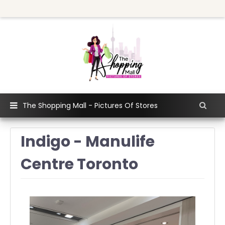
The Shopping Mall - Pictures Of Stores
Indigo - Manulife
Centre Toronto