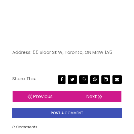
Address: 55 Bloor St W, Toronto, ON M4W 1A5
Share This:
Previous
Next
POST A COMMENT
0 Comments