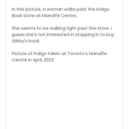
In this picture, a woman walks past the Indigo
Book store at Manulife Centre.
She seems to be walking right past the store. I
guess she's not interested in stopping in to buy
Gibby's book.
Picture of Indigo taken at Toronto's Manulife
Centre in April, 2023.