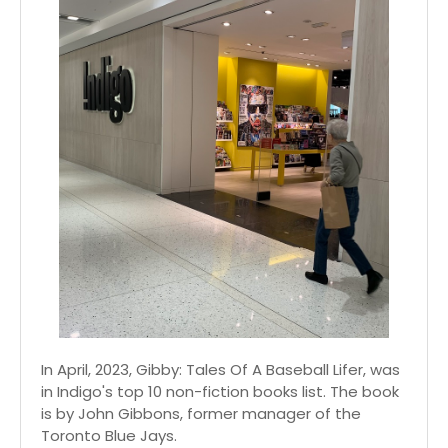
In April, 2023, Gibby: Tales Of A Baseball Lifer, was
in Indigo's top 10 non-fiction books list. The book
is by John Gibbons, former manager of the
Toronto Blue Jays.