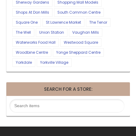
Sherway Gardens
Shopping Mall Models
Shops At Don Mills
South Common Centre
Square One
St Lawrence Market
The Tenor
The Well
Union Station
Vaughan Mills
Waterworks Food Hall
Westwood Square
Woodbine Centre
Yonge Sheppard Centre
Yorkdale
Yorkville Village
SEARCH FOR A STORE: