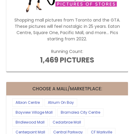
Shopping mall pictures from Toronto and the GTA.
These pictures will feel nostalgic in 25 years. Eaton
Centre, Square One, Pacific Mall, and more... Pics
starting from 2022.
Running Count:
1,469 PICTURES
CHOOSE A MALL/MARKETPLACE:
Albion Centre
Atrium On Bay
Bayview Village Mall
Bramalea City Centre
Bridlewood Mall
Cedarbrae Mall
Centerpoint Mall
Central Parkway
CF Markville