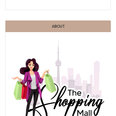
ABOUT