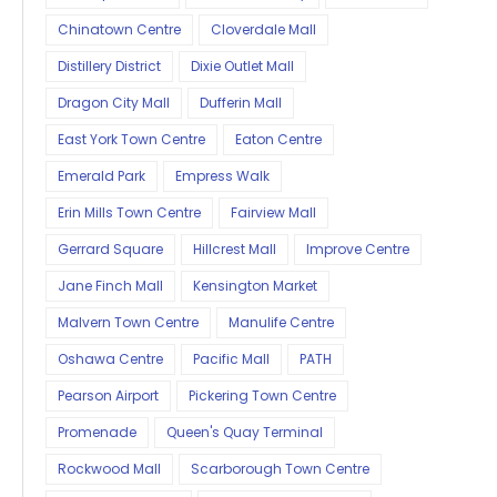
Chinatown Centre
Cloverdale Mall
Distillery District
Dixie Outlet Mall
Dragon City Mall
Dufferin Mall
East York Town Centre
Eaton Centre
Emerald Park
Empress Walk
Erin Mills Town Centre
Fairview Mall
Gerrard Square
Hillcrest Mall
Improve Centre
Jane Finch Mall
Kensington Market
Malvern Town Centre
Manulife Centre
Oshawa Centre
Pacific Mall
PATH
Pearson Airport
Pickering Town Centre
Promenade
Queen's Quay Terminal
Rockwood Mall
Scarborough Town Centre