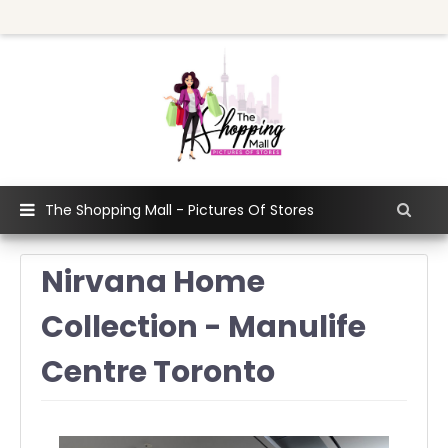
The Shopping Mall - Pictures Of Stores
Nirvana Home
Collection - Manulife
Centre Toronto