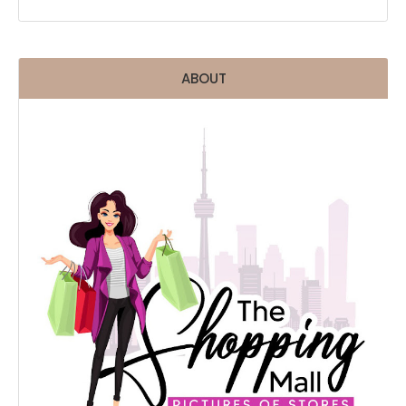
ABOUT