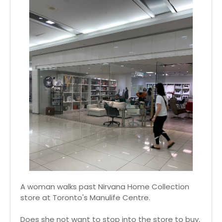
A woman walks past Nirvana Home Collection
store at Toronto's Manulife Centre.
Does she not want to stop into the store to buy,