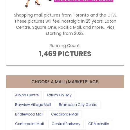
Shopping mall pictures from Toronto and the GTA.
These pictures will feel nostalgic in 25 years. Eaton
Centre, Square One, Pacific Mall, and more... Pics
starting from 2022.
Running Count:
1,469 PICTURES
CHOOSE A MALL/MARKETPLACE:
Albion Centre
Atrium On Bay
Bayview Village Mall
Bramalea City Centre
Bridlewood Mall
Cedarbrae Mall
Centerpoint Mall
Central Parkway
CF Markville