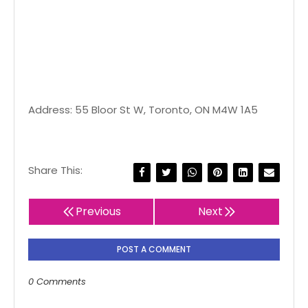
Address: 55 Bloor St W, Toronto, ON M4W 1A5
Share This:
Previous
Next
POST A COMMENT
0 Comments