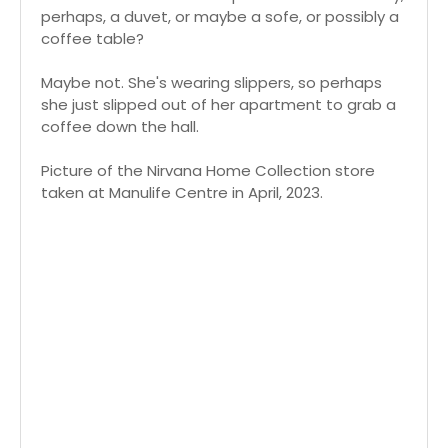
perhaps, a duvet, or maybe a sofe, or possibly a
coffee table?
Maybe not. She's wearing slippers, so perhaps
she just slipped out of her apartment to grab a
coffee down the hall.
Picture of the Nirvana Home Collection store
taken at Manulife Centre in April, 2023.