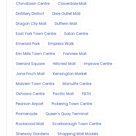
Chinatown Centre
Cloverdale Mall
Distillery District
Dixie Outlet Mall
Dragon City Mall
Dufferin Mall
East York Town Centre
Eaton Centre
Emerald Park
Empress Walk
Erin Mills Town Centre
Fairview Mall
Gerrard Square
Hillcrest Mall
Improve Centre
Jane Finch Mall
Kensington Market
Malvern Town Centre
Manulife Centre
Oshawa Centre
Pacific Mall
PATH
Pearson Airport
Pickering Town Centre
Promenade
Queen's Quay Terminal
Rockwood Mall
Scarborough Town Centre
Sherway Gardens
Shopping Mall Models