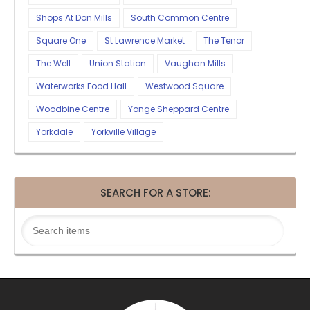
Shops At Don Mills
South Common Centre
Square One
St Lawrence Market
The Tenor
The Well
Union Station
Vaughan Mills
Waterworks Food Hall
Westwood Square
Woodbine Centre
Yonge Sheppard Centre
Yorkdale
Yorkville Village
SEARCH FOR A STORE: