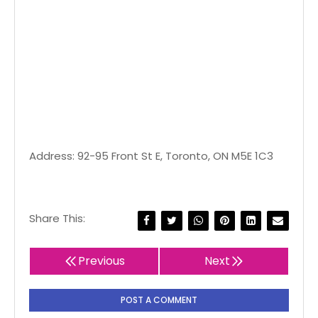
Address: 92-95 Front St E, Toronto, ON M5E 1C3
Share This:
Previous
Next
POST A COMMENT