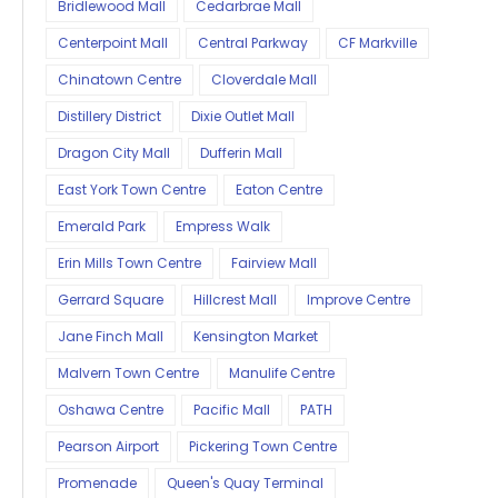
Bridlewood Mall
Cedarbrae Mall
Centerpoint Mall
Central Parkway
CF Markville
Chinatown Centre
Cloverdale Mall
Distillery District
Dixie Outlet Mall
Dragon City Mall
Dufferin Mall
East York Town Centre
Eaton Centre
Emerald Park
Empress Walk
Erin Mills Town Centre
Fairview Mall
Gerrard Square
Hillcrest Mall
Improve Centre
Jane Finch Mall
Kensington Market
Malvern Town Centre
Manulife Centre
Oshawa Centre
Pacific Mall
PATH
Pearson Airport
Pickering Town Centre
Promenade
Queen's Quay Terminal