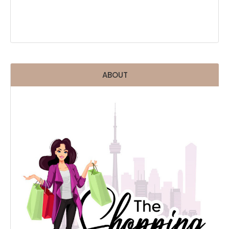
ABOUT