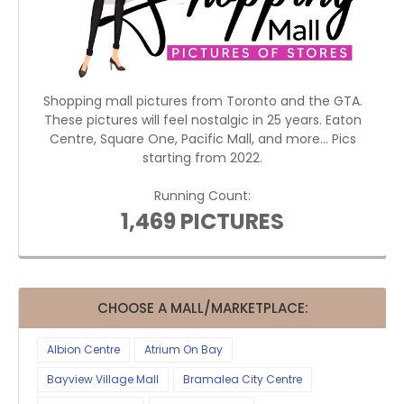
Shopping mall pictures from Toronto and the GTA.
These pictures will feel nostalgic in 25 years. Eaton
Centre, Square One, Pacific Mall, and more... Pics
starting from 2022.
Running Count:
1,469 PICTURES
CHOOSE A MALL/MARKETPLACE:
Albion Centre
Atrium On Bay
Bayview Village Mall
Bramalea City Centre