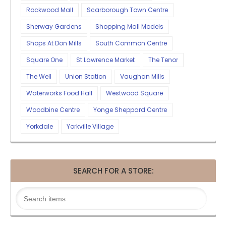
Rockwood Mall
Scarborough Town Centre
Sherway Gardens
Shopping Mall Models
Shops At Don Mills
South Common Centre
Square One
St Lawrence Market
The Tenor
The Well
Union Station
Vaughan Mills
Waterworks Food Hall
Westwood Square
Woodbine Centre
Yonge Sheppard Centre
Yorkdale
Yorkville Village
SEARCH FOR A STORE: