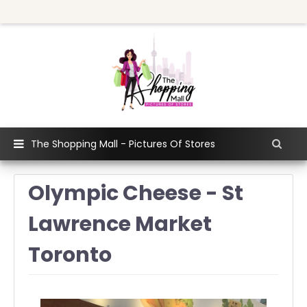
The Shopping Mall - Pictures Of Stores
Olympic Cheese - St
Lawrence Market
Toronto