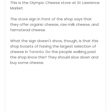
This is the Olympic Cheese store at St Lawrence
Market.
The store sign in front of the shop says that
they offer organic cheese, raw milk cheese, and
farmstead cheese.
What the sign doesn't show, though, is that this
shop boasts of having the largest selection of
cheese in Toronto. Do the people walking past
the shop know this? They should slow down and
buy some cheese.