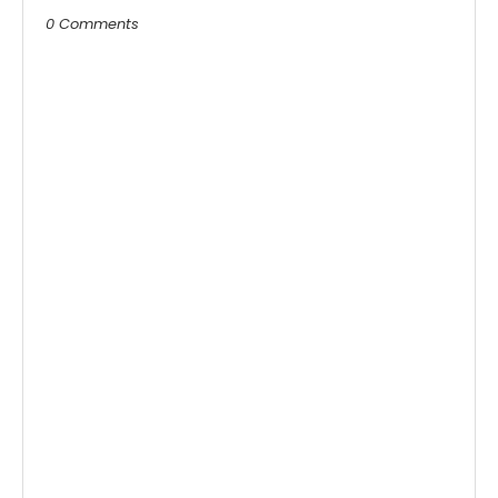
0 Comments