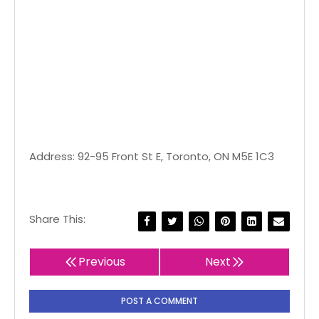
Address: 92-95 Front St E, Toronto, ON M5E 1C3
Share This:
Previous
Next
POST A COMMENT