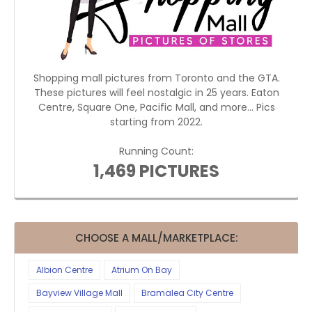
Shopping mall pictures from Toronto and the GTA.
These pictures will feel nostalgic in 25 years. Eaton
Centre, Square One, Pacific Mall, and more... Pics
starting from 2022.
Running Count:
1,469 PICTURES
CHOOSE A MALL/MARKETPLACE:
Albion Centre
Atrium On Bay
Bayview Village Mall
Bramalea City Centre