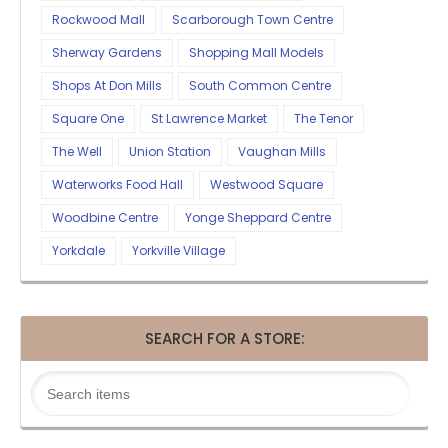
Rockwood Mall
Scarborough Town Centre
Sherway Gardens
Shopping Mall Models
Shops At Don Mills
South Common Centre
Square One
St Lawrence Market
The Tenor
The Well
Union Station
Vaughan Mills
Waterworks Food Hall
Westwood Square
Woodbine Centre
Yonge Sheppard Centre
Yorkdale
Yorkville Village
SEARCH FOR A STORE: