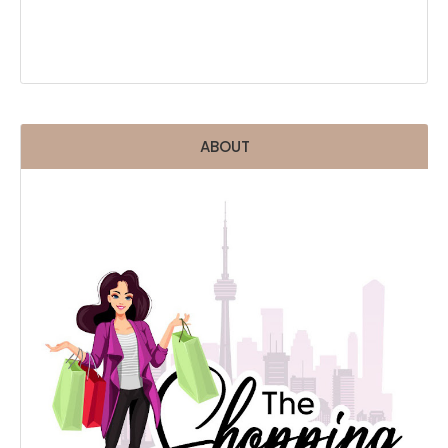
ABOUT