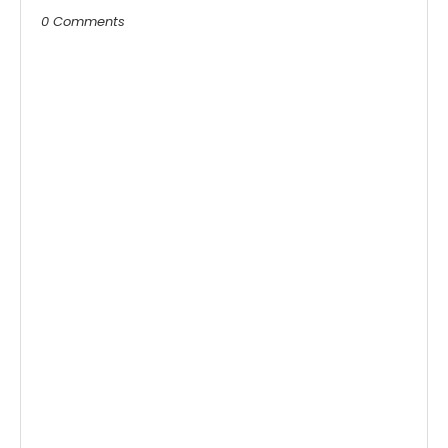
0 Comments