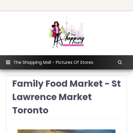
The Shopping Mall - Pictures Of Stores
Family Food Market - St
Lawrence Market
Toronto