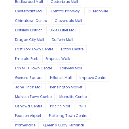
Bridlewood Mall
Cedarbrae Mall
Centerpoint Mall
Central Parkway
CF Markville
Chinatown Centre
Cloverdale Mall
Distillery District
Dixie Outlet Mall
Dragon City Mall
Dufferin Mall
East York Town Centre
Eaton Centre
Emerald Park
Empress Walk
Erin Mills Town Centre
Fairview Mall
Gerrard Square
Hillcrest Mall
Improve Centre
Jane Finch Mall
Kensington Market
Malvern Town Centre
Manulife Centre
Oshawa Centre
Pacific Mall
PATH
Pearson Airport
Pickering Town Centre
Promenade
Queen's Quay Terminal