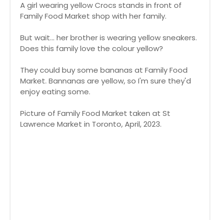
A girl wearing yellow Crocs stands in front of
Family Food Market shop with her family.
But wait... her brother is wearing yellow sneakers.
Does this family love the colour yellow?
They could buy some bananas at Family Food
Market. Bannanas are yellow, so I'm sure they'd
enjoy eating some.
Picture of Family Food Market taken at St
Lawrence Market in Toronto, April, 2023.