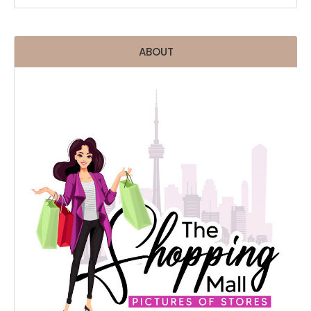
ABOUT