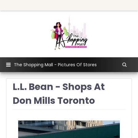
The Shopping Mall - Pictures Of Stores
L.L. Bean - Shops At
Don Mills Toronto