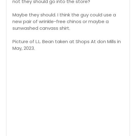
not they should go into the store?
Maybe they should. I think the guy could use a
new pair of wrinkle-free chinos or maybe a
sunwashed canvass shirt.
Picture of L.L. Bean taken at Shops At don Mills in
May, 2023.