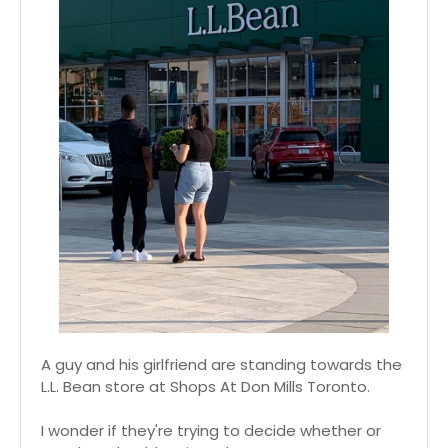
A guy and his girlfriend are standing towards the
L.L. Bean store at Shops At Don Mills Toronto.
I wonder if they're trying to decide whether or