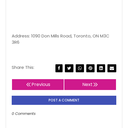
Address: 1090 Don Mills Road, Toronto, ON M3C
3R6
Share This:
Previous
Next
POST A COMMENT
0 Comments