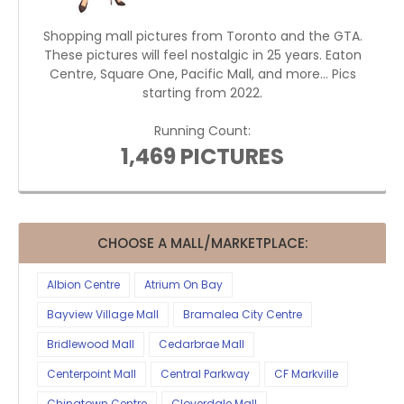
Shopping mall pictures from Toronto and the GTA.
These pictures will feel nostalgic in 25 years. Eaton
Centre, Square One, Pacific Mall, and more... Pics
starting from 2022.
Running Count:
1,469 PICTURES
CHOOSE A MALL/MARKETPLACE:
Albion Centre
Atrium On Bay
Bayview Village Mall
Bramalea City Centre
Bridlewood Mall
Cedarbrae Mall
Centerpoint Mall
Central Parkway
CF Markville
Chinatown Centre
Cloverdale Mall