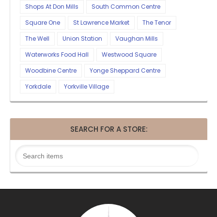
Shops At Don Mills
South Common Centre
Square One
St Lawrence Market
The Tenor
The Well
Union Station
Vaughan Mills
Waterworks Food Hall
Westwood Square
Woodbine Centre
Yonge Sheppard Centre
Yorkdale
Yorkville Village
SEARCH FOR A STORE: