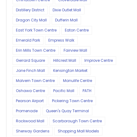
Distillery District
Dixie Outlet Mall
Dragon City Mall
Dufferin Mall
East York Town Centre
Eaton Centre
Emerald Park
Empress Walk
Erin Mills Town Centre
Fairview Mall
Gerrard Square
Hillcrest Mall
Improve Centre
Jane Finch Mall
Kensington Market
Malvern Town Centre
Manulife Centre
Oshawa Centre
Pacific Mall
PATH
Pearson Airport
Pickering Town Centre
Promenade
Queen's Quay Terminal
Rockwood Mall
Scarborough Town Centre
Sherway Gardens
Shopping Mall Models