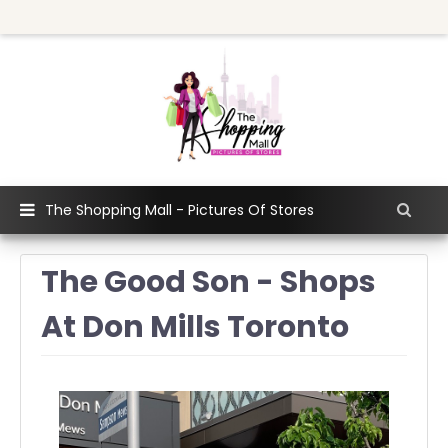
The Shopping Mall - Pictures Of Stores
The Good Son - Shops
At Don Mills Toronto