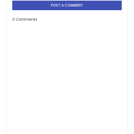
POST A COMMENT
0 Comments