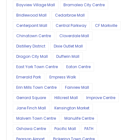
Bayview Village Mall
Bramalea City Centre
Bridlewood Mall
Cedarbrae Mall
Centerpoint Mall
Central Parkway
CF Markville
Chinatown Centre
Cloverdale Mall
Distillery District
Dixie Outlet Mall
Dragon City Mall
Dufferin Mall
East York Town Centre
Eaton Centre
Emerald Park
Empress Walk
Erin Mills Town Centre
Fairview Mall
Gerrard Square
Hillcrest Mall
Improve Centre
Jane Finch Mall
Kensington Market
Malvern Town Centre
Manulife Centre
Oshawa Centre
Pacific Mall
PATH
Pearson Airport
Pickering Town Centre