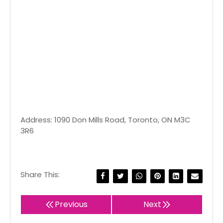
Address: 1090 Don Mills Road, Toronto, ON M3C
3R6
Share This:
Previous
Next