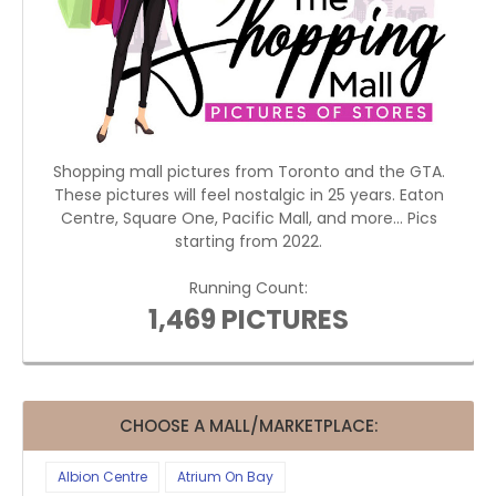
Shopping mall pictures from Toronto and the GTA.
These pictures will feel nostalgic in 25 years. Eaton
Centre, Square One, Pacific Mall, and more... Pics
starting from 2022.
Running Count:
1,469 PICTURES
CHOOSE A MALL/MARKETPLACE:
Albion Centre
Atrium On Bay