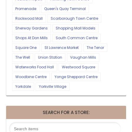
Promenade
Queen's Quay Terminal
Rockwood Mall
Scarborough Town Centre
Sherway Gardens
Shopping Mall Models
Shops At Don Mills
South Common Centre
Square One
St Lawrence Market
The Tenor
The Well
Union Station
Vaughan Mills
Waterworks Food Hall
Westwood Square
Woodbine Centre
Yonge Sheppard Centre
Yorkdale
Yorkville Village
SEARCH FOR A STORE: