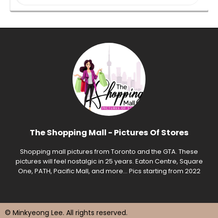
The Shopping Mall - Pictures Of Stores
Shopping mall pictures from Toronto and the GTA. These
pictures will feel nostalgic in 25 years. Eaton Centre, Square
One, PATH, Pacific Mall, and more... Pics starting from 2022
© Minkyeong Lee
. All rights reserved.