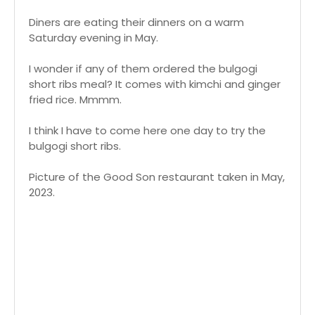
Diners are eating their dinners on a warm
Saturday evening in May.
I wonder if any of them ordered the bulgogi
short ribs meal? It comes with kimchi and ginger
fried rice. Mmmm.
I think I have to come here one day to try the
bulgogi short ribs.
Picture of the Good Son restaurant taken in May,
2023.