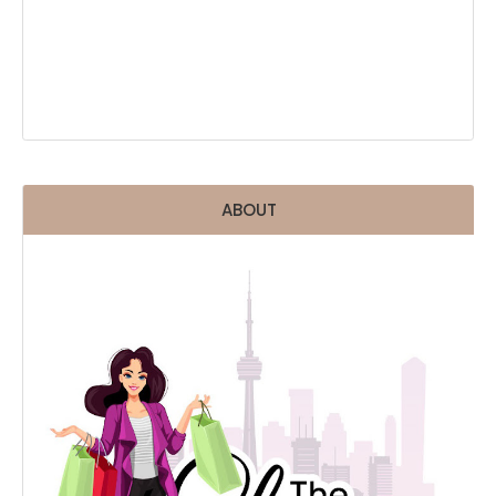
ABOUT