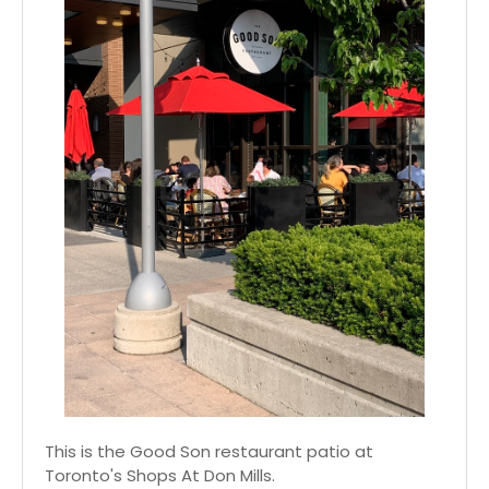
This is the Good Son restaurant patio at
Toronto's Shops At Don Mills.