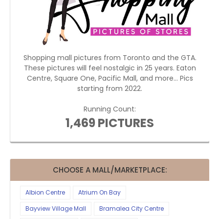
Shopping mall pictures from Toronto and the GTA.
These pictures will feel nostalgic in 25 years. Eaton
Centre, Square One, Pacific Mall, and more... Pics
starting from 2022.
Running Count:
1,469 PICTURES
CHOOSE A MALL/MARKETPLACE:
Albion Centre
Atrium On Bay
Bayview Village Mall
Bramalea City Centre