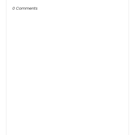
0 Comments