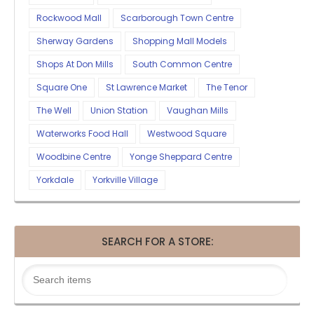
Rockwood Mall
Scarborough Town Centre
Sherway Gardens
Shopping Mall Models
Shops At Don Mills
South Common Centre
Square One
St Lawrence Market
The Tenor
The Well
Union Station
Vaughan Mills
Waterworks Food Hall
Westwood Square
Woodbine Centre
Yonge Sheppard Centre
Yorkdale
Yorkville Village
SEARCH FOR A STORE: