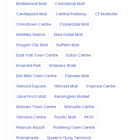
Bridlewood Mall
Cedarbrae Mall
Centerpoint Mall
Central Parkway
CF Markville
Chinatown Centre
Cloverdale Mall
Distillery District
Dixie Outlet Mall
Dragon City Mall
Dufferin Mall
East York Town Centre
Eaton Centre
Emerald Park
Empress Walk
Erin Mills Town Centre
Fairview Mall
Gerrard Square
Hillcrest Mall
Improve Centre
Jane Finch Mall
Kensington Market
Malvern Town Centre
Manulife Centre
Oshawa Centre
Pacific Mall
PATH
Pearson Airport
Pickering Town Centre
Promenade
Queen's Quay Terminal