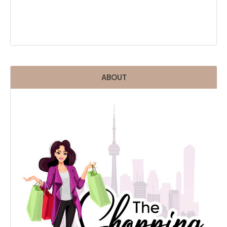
ABOUT