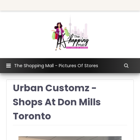
The Shopping Mall - Pictures Of Stores
Urban Customz -
Shops At Don Mills
Toronto