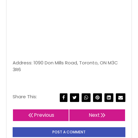
Address: 1090 Don Mills Road, Toronto, ON M3C
3R6
Share This:
Previous
Next
POST A COMMENT