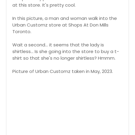
at this store. It's pretty cool.
In this picture, a man and woman walk into the
Urban Customz store at Shops At Don Mills
Toronto.
Wait a second... it seems that the lady is
shirtless... Is she going into the store to buy a t-
shirt so that she's no longer shirtless? Hmmm.
Picture of Urban Customz taken in May, 2023.