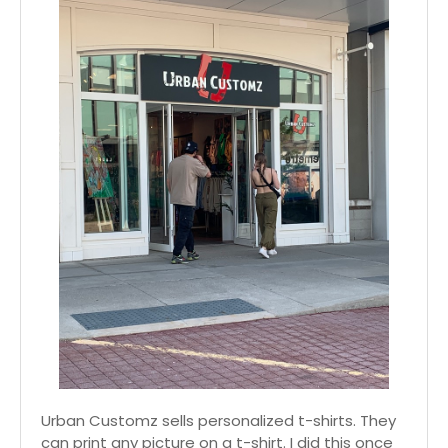
Urban Customz sells personalized t-shirts. They
can print any picture on a t-shirt. I did this once