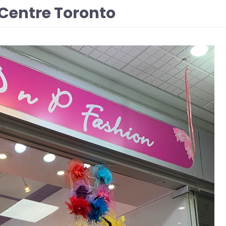
Centre Toronto