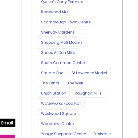
Queen's Quay Terminal
Rockwood Mall
Scarborough Town Centre
Sherway Gardens
Shopping Mall Models
Shops At Don Mills
South Common Centre
Square One
St Lawrence Market
The Tenor
The Well
Union Station
Vaughan Mills
Waterworks Food Hall
Westwood Square
Email
Woodbine Centre
Yonge Sheppard Centre
Yorkdale