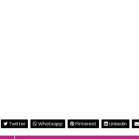
Twitter
Whatsapp
Pinterest
Linkedin