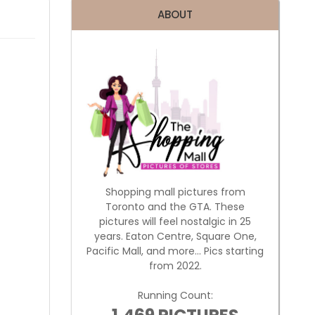
ABOUT
Shopping mall pictures from
Toronto and the GTA. These
pictures will feel nostalgic in 25
years. Eaton Centre, Square One,
Pacific Mall, and more... Pics starting
from 2022.
Running Count: