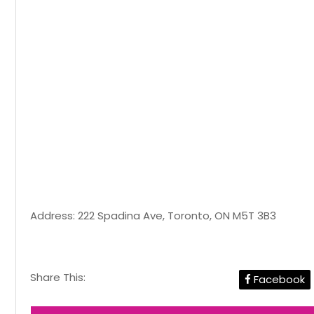
Address: 222 Spadina Ave, Toronto, ON M5T 3B3
Share This:
Facebook