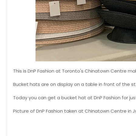
This is DnP Fashion at Toronto's Chinatown Centre mall
Bucket hats are on display on a table in front of the st
Today you can get a bucket hat at DnP Fashion for jus
Picture of DnP Fashion taken at Chinatown Centre in J