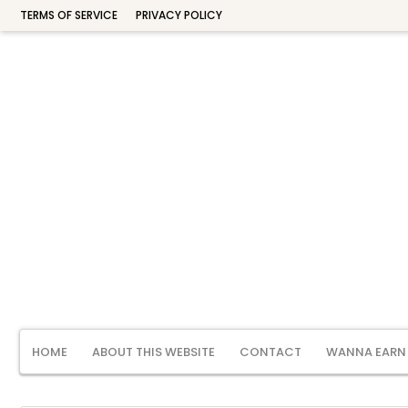
TERMS OF SERVICE
PRIVACY POLICY
HOME
ABOUT THIS WEBSITE
CONTACT
WANNA EARN