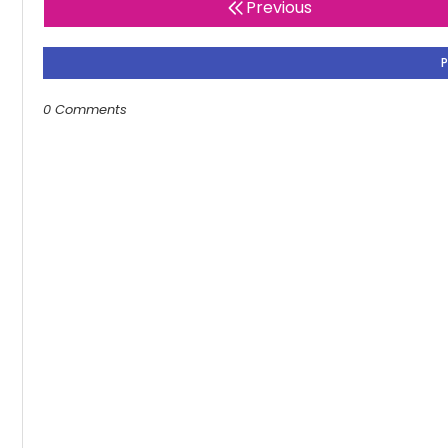
Previous
0 Comments