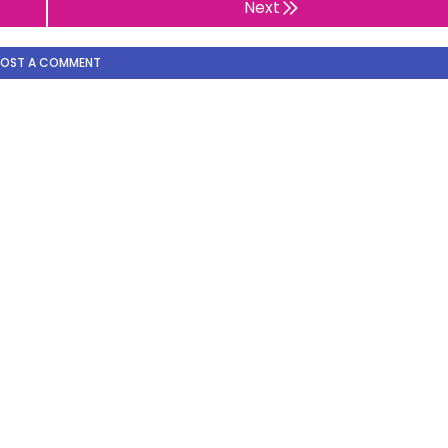
Next
POST A COMMENT