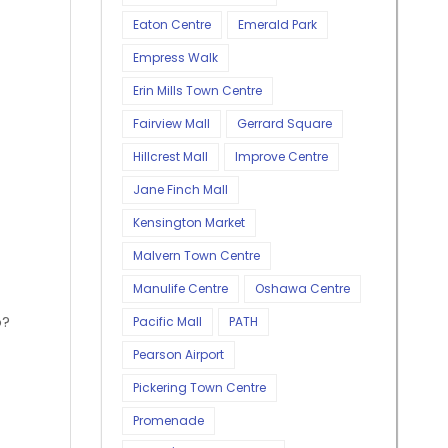
Eaton Centre
Emerald Park
Empress Walk
Erin Mills Town Centre
Fairview Mall
Gerrard Square
Hillcrest Mall
Improve Centre
Jane Finch Mall
Kensington Market
Malvern Town Centre
Manulife Centre
Oshawa Centre
o?
Pacific Mall
PATH
Pearson Airport
Pickering Town Centre
Promenade