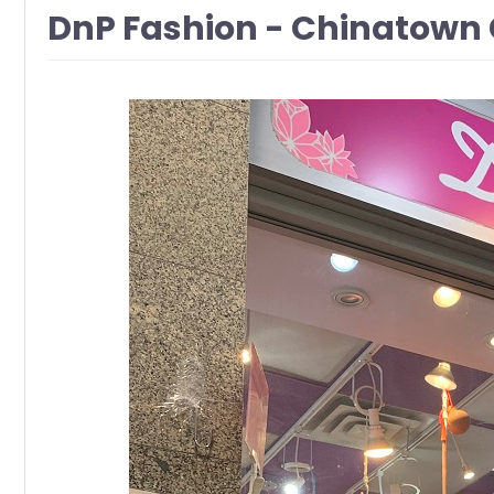
DnP Fashion - Chinatown 