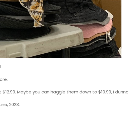
.
ore.
t $12.99. Maybe you can haggle them down to $10.99, I dunn
une, 2023.