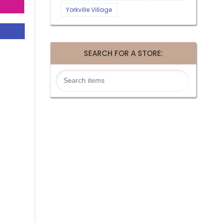
Yorkville Village
SEARCH FOR A STORE: