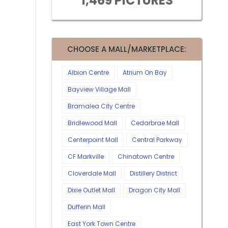
1,469 PICTURES
CHOOSE A MALL/MARKETPLACE:
Albion Centre
Atrium On Bay
Bayview Village Mall
Bramalea City Centre
Bridlewood Mall
Cedarbrae Mall
Centerpoint Mall
Central Parkway
CF Markville
Chinatown Centre
Cloverdale Mall
Distillery District
Dixie Outlet Mall
Dragon City Mall
Dufferin Mall
East York Town Centre