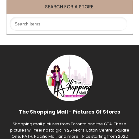
SEARCH FOR A STORE:
The Shopping Mall - Pictures Of Stores
Shopping mall pictures from Toronto and the GTA. These
pictures will feel nostalgic in 25 years. Eaton Centre, Square
One, PATH, Pacific Mall, and more... Pics starting from 2022