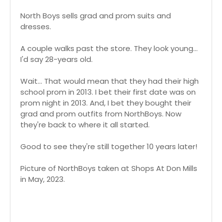
North Boys sells grad and prom suits and
dresses.
A couple walks past the store. They look young...
I'd say 28-years old.
Wait... That would mean that they had their high
school prom in 2013. I bet their first date was on
prom night in 2013. And, I bet they bought their
grad and prom outfits from NorthBoys. Now
they're back to where it all started.
Good to see they're still together 10 years later!
Picture of NorthBoys taken at Shops At Don Mills
in May, 2023.