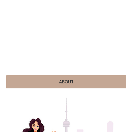
ABOUT