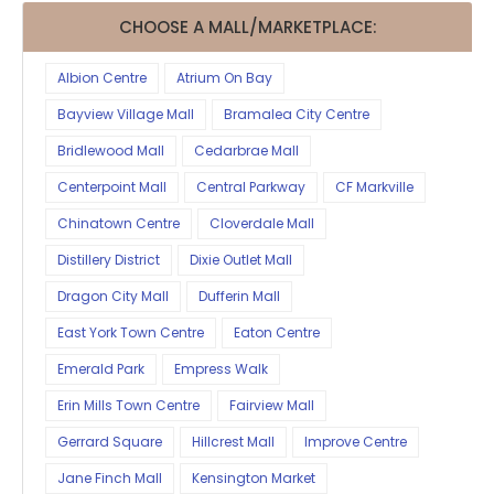
CHOOSE A MALL/MARKETPLACE:
Albion Centre
Atrium On Bay
Bayview Village Mall
Bramalea City Centre
Bridlewood Mall
Cedarbrae Mall
Centerpoint Mall
Central Parkway
CF Markville
Chinatown Centre
Cloverdale Mall
Distillery District
Dixie Outlet Mall
Dragon City Mall
Dufferin Mall
East York Town Centre
Eaton Centre
Emerald Park
Empress Walk
Erin Mills Town Centre
Fairview Mall
Gerrard Square
Hillcrest Mall
Improve Centre
Jane Finch Mall
Kensington Market