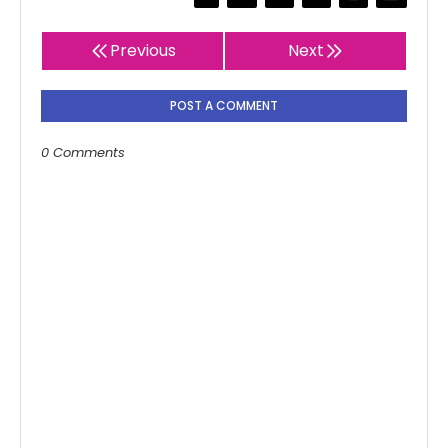
Previous
Next
POST A COMMENT
0 Comments