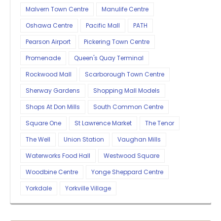
Malvern Town Centre
Manulife Centre
Oshawa Centre
Pacific Mall
PATH
Pearson Airport
Pickering Town Centre
Promenade
Queen's Quay Terminal
Rockwood Mall
Scarborough Town Centre
Sherway Gardens
Shopping Mall Models
Shops At Don Mills
South Common Centre
Square One
St Lawrence Market
The Tenor
The Well
Union Station
Vaughan Mills
Waterworks Food Hall
Westwood Square
Woodbine Centre
Yonge Sheppard Centre
Yorkdale
Yorkville Village