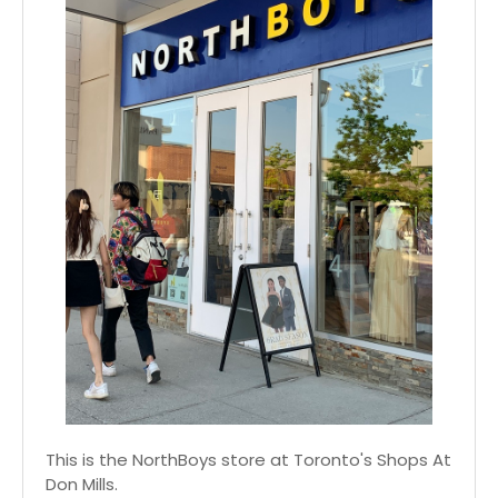
This is the NorthBoys store at Toronto's Shops At
Don Mills.