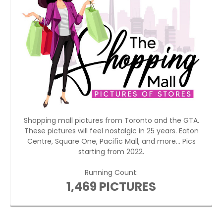
Shopping mall pictures from Toronto and the GTA.
These pictures will feel nostalgic in 25 years. Eaton
Centre, Square One, Pacific Mall, and more... Pics
starting from 2022.
Running Count:
1,469 PICTURES