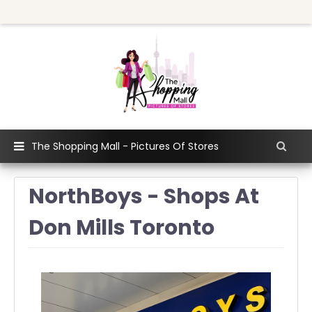
The Shopping Mall - Pictures Of Stores
NorthBoys - Shops At
Don Mills Toronto