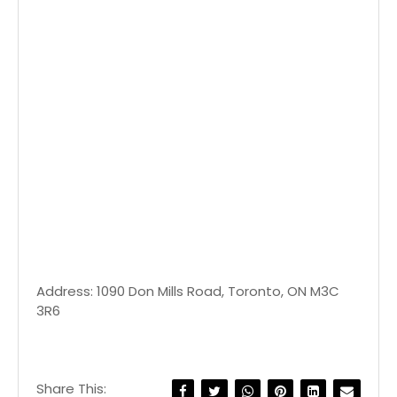
Address: 1090 Don Mills Road, Toronto, ON M3C
3R6
Share This: