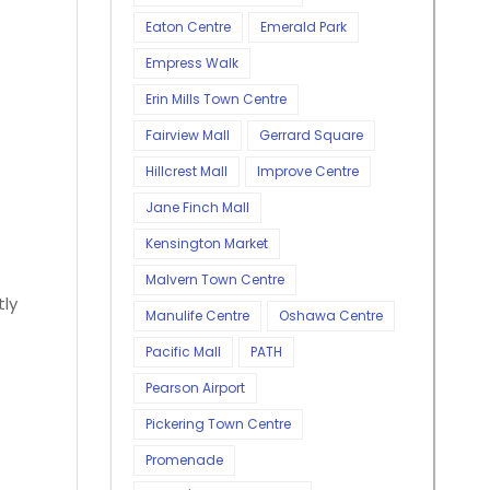
Eaton Centre
Emerald Park
Empress Walk
Erin Mills Town Centre
Fairview Mall
Gerrard Square
Hillcrest Mall
Improve Centre
Jane Finch Mall
Kensington Market
Malvern Town Centre
tly
Manulife Centre
Oshawa Centre
Pacific Mall
PATH
Pearson Airport
Pickering Town Centre
Promenade