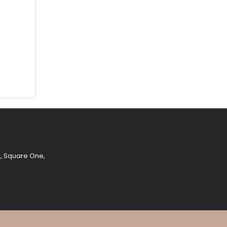
e, Square One,