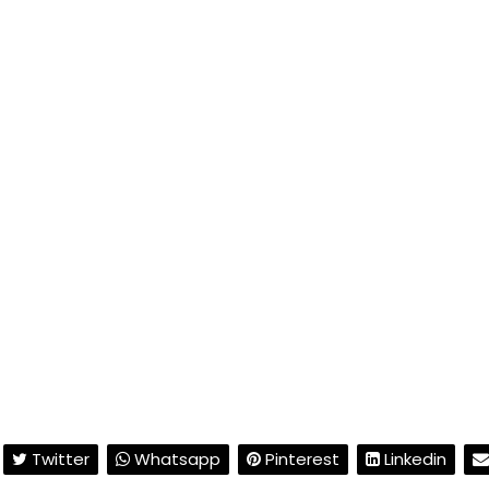
Twitter
Whatsapp
Pinterest
Linkedin