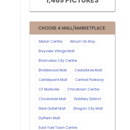
1,469 PICTURES
CHOOSE A MALL/MARKETPLACE:
Albion Centre
Atrium On Bay
Bayview Village Mall
Bramalea City Centre
Bridlewood Mall
Cedarbrae Mall
Centerpoint Mall
Central Parkway
CF Markville
Chinatown Centre
Cloverdale Mall
Distillery District
Dixie Outlet Mall
Dragon City Mall
Dufferin Mall
East York Town Centre