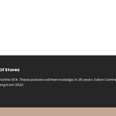
Of Stores
d the GTA. These pictures will feel nostalgic in 25 years. Eaton Centr
rting from 2022