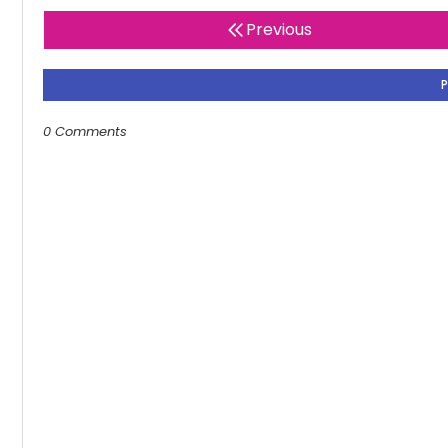
Previous
0 Comments