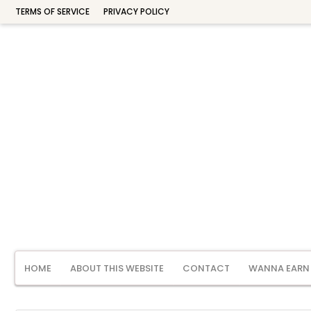
TERMS OF SERVICE
PRIVACY POLICY
HOME
ABOUT THIS WEBSITE
CONTACT
WANNA EARN