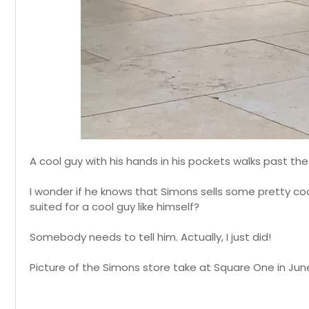
A cool guy with his hands in his pockets walks past th
I wonder if he knows that Simons sells some pretty coo
suited for a cool guy like himself?
Somebody needs to tell him. Actually, I just did!
Picture of the Simons store take at Square One in June