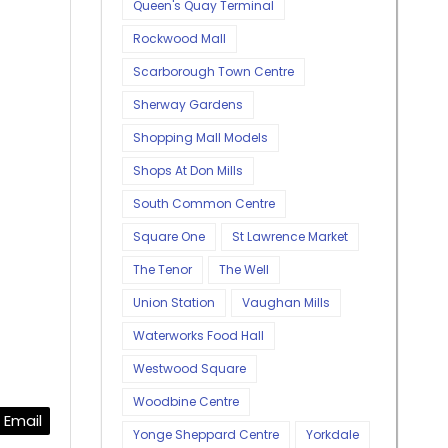
Queen's Quay Terminal
Rockwood Mall
Scarborough Town Centre
Sherway Gardens
Shopping Mall Models
Shops At Don Mills
South Common Centre
Square One
St Lawrence Market
The Tenor
The Well
Union Station
Vaughan Mills
Waterworks Food Hall
Westwood Square
Woodbine Centre
Email
Yonge Sheppard Centre
Yorkdale