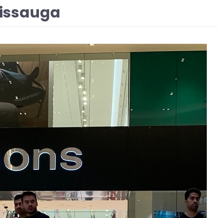
sissauga