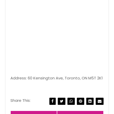
Address: 60 Kensington Ave, Toronto, ON M5T 2K1
Share This: