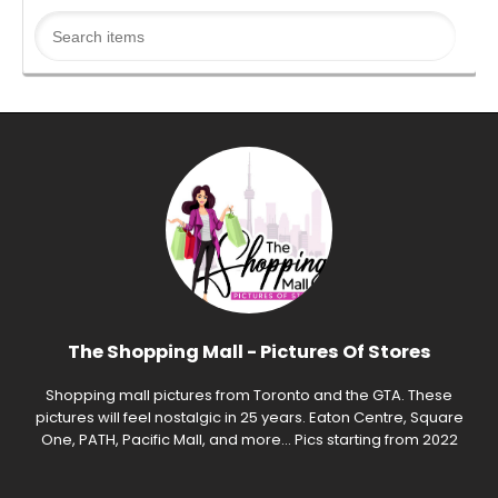
The Shopping Mall - Pictures Of Stores
Shopping mall pictures from Toronto and the GTA. These
pictures will feel nostalgic in 25 years. Eaton Centre, Square
One, PATH, Pacific Mall, and more... Pics starting from 2022