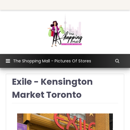
The Shopping Mall - Pictures Of Stores
Exile - Kensington
Market Toronto