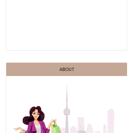
ABOUT