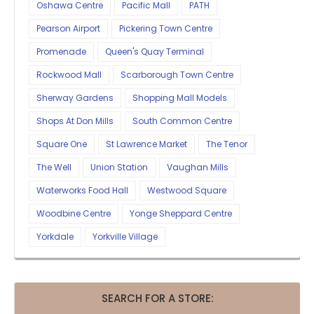
Oshawa Centre
Pacific Mall
PATH
Pearson Airport
Pickering Town Centre
Promenade
Queen's Quay Terminal
Rockwood Mall
Scarborough Town Centre
Sherway Gardens
Shopping Mall Models
Shops At Don Mills
South Common Centre
Square One
St Lawrence Market
The Tenor
The Well
Union Station
Vaughan Mills
Waterworks Food Hall
Westwood Square
Woodbine Centre
Yonge Sheppard Centre
Yorkdale
Yorkville Village
SEARCH FOR A STORE: