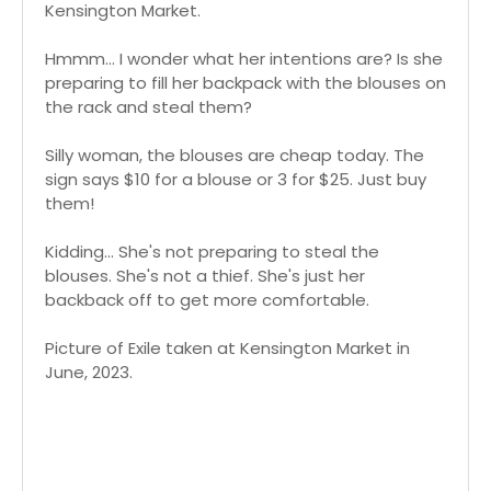
Kensington Market.
Hmmm... I wonder what her intentions are? Is she
preparing to fill her backpack with the blouses on
the rack and steal them?
Silly woman, the blouses are cheap today. The
sign says $10 for a blouse or 3 for $25. Just buy
them!
Kidding... She's not preparing to steal the
blouses. She's not a thief. She's just her
backback off to get more comfortable.
Picture of Exile taken at Kensington Market in
June, 2023.