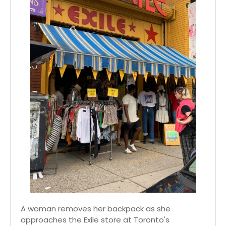
A woman removes her backpack as she
approaches the Exile store at Toronto's