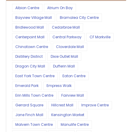
Albion Centre
Atrium On Bay
Bayview Village Mall
Bramalea City Centre
Bridlewood Mall
Cedarbrae Mall
Centerpoint Mall
Central Parkway
CF Markville
Chinatown Centre
Cloverdale Mall
Distillery District
Dixie Outlet Mall
Dragon City Mall
Dufferin Mall
East York Town Centre
Eaton Centre
Emerald Park
Empress Walk
Erin Mills Town Centre
Fairview Mall
Gerrard Square
Hillcrest Mall
Improve Centre
Jane Finch Mall
Kensington Market
Malvern Town Centre
Manulife Centre