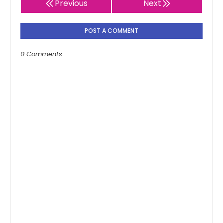
Previous
Next
POST A COMMENT
0 Comments