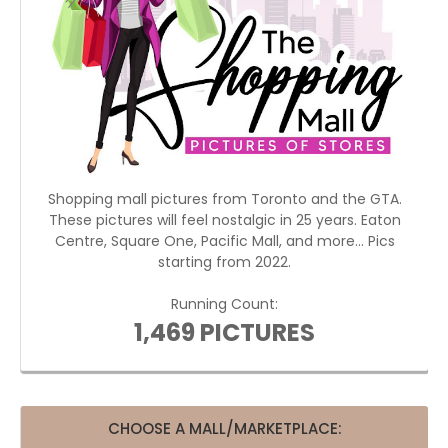
Shopping mall pictures from Toronto and the GTA.
These pictures will feel nostalgic in 25 years. Eaton
Centre, Square One, Pacific Mall, and more... Pics
starting from 2022.
Running Count:
1,469 PICTURES
CHOOSE A MALL/MARKETPLACE: