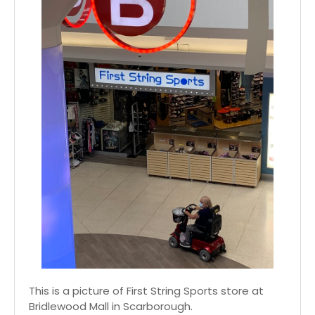
This is a picture of First String Sports store at
Bridlewood Mall in Scarborough.