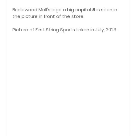
Bridlewood Mall's logo a big capital
B
is seen in
the picture in front of the store.
Picture of First String Sports taken in July, 2023.