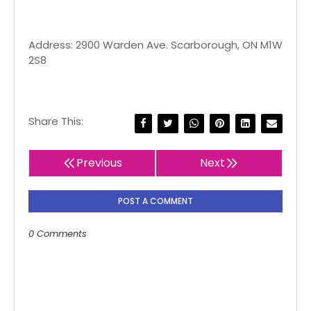
Address: 2900 Warden Ave. Scarborough, ON M1W
2S8
Share This:
Previous
Next
POST A COMMENT
0 Comments