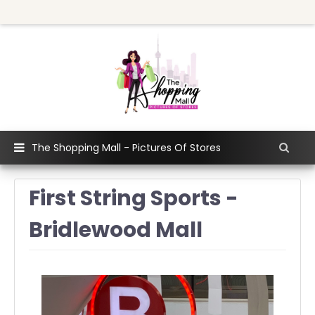
The Shopping Mall - Pictures Of Stores
First String Sports -
Bridlewood Mall