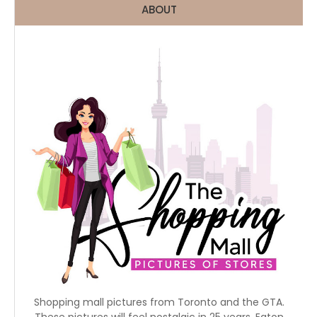
ABOUT
Shopping mall pictures from Toronto and the GTA.