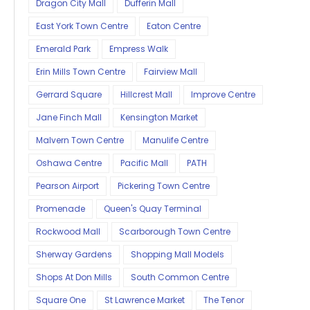
Dragon City Mall
Dufferin Mall
East York Town Centre
Eaton Centre
Emerald Park
Empress Walk
Erin Mills Town Centre
Fairview Mall
Gerrard Square
Hillcrest Mall
Improve Centre
Jane Finch Mall
Kensington Market
Malvern Town Centre
Manulife Centre
Oshawa Centre
Pacific Mall
PATH
Pearson Airport
Pickering Town Centre
Promenade
Queen's Quay Terminal
Rockwood Mall
Scarborough Town Centre
Sherway Gardens
Shopping Mall Models
Shops At Don Mills
South Common Centre
Square One
St Lawrence Market
The Tenor