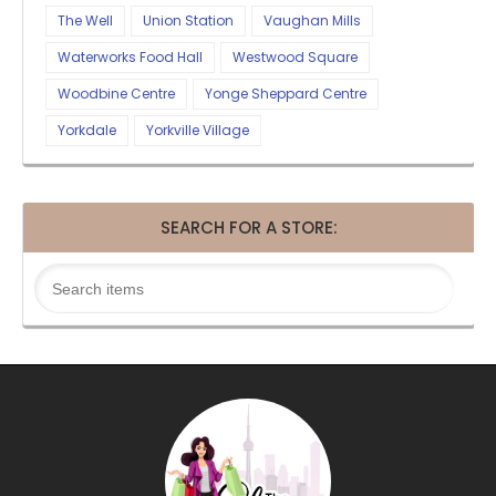
The Well
Union Station
Vaughan Mills
Waterworks Food Hall
Westwood Square
Woodbine Centre
Yonge Sheppard Centre
Yorkdale
Yorkville Village
SEARCH FOR A STORE: