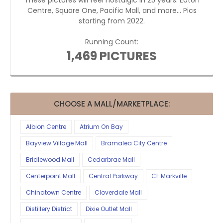
These pictures will feel nostalgic in 25 years. Eaton
Centre, Square One, Pacific Mall, and more... Pics
starting from 2022.
Running Count:
1,469 PICTURES
CHOOSE A MALL/MARKETPLACE:
Albion Centre
Atrium On Bay
Bayview Village Mall
Bramalea City Centre
Bridlewood Mall
Cedarbrae Mall
Centerpoint Mall
Central Parkway
CF Markville
Chinatown Centre
Cloverdale Mall
Distillery District
Dixie Outlet Mall