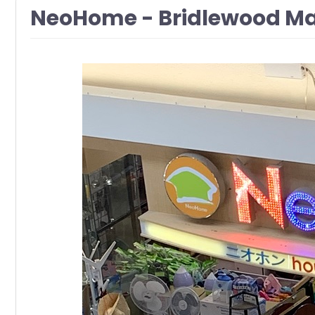
NeoHome - Bridlewood Ma