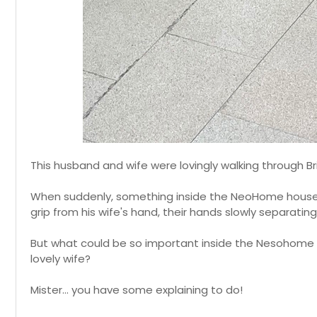
This husband and wife were lovingly walking through Br
When suddenly, something inside the NeoHome housew
grip from his wife's hand, their hands slowly separatin
But what could be so important inside the Nesohome 
lovely wife?
Mister... you have some explaining to do!