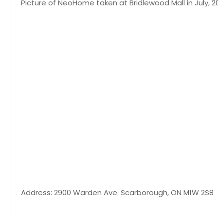
Picture of NeoHome taken at Bridlewood Mall in July, 2
Address: 2900 Warden Ave. Scarborough, ON M1W 2S8