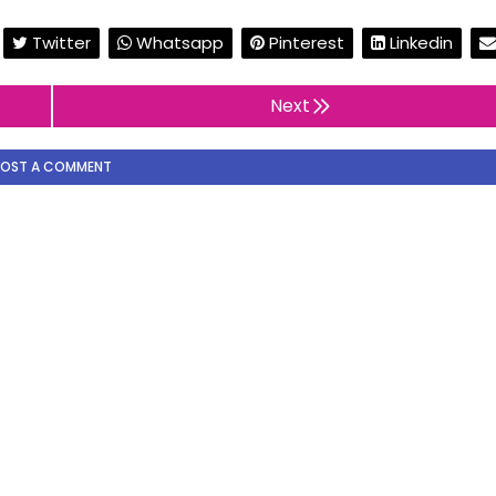
Twitter
Whatsapp
Pinterest
Linkedin
Next
POST A COMMENT