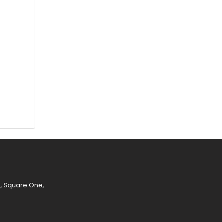
e, Square One,