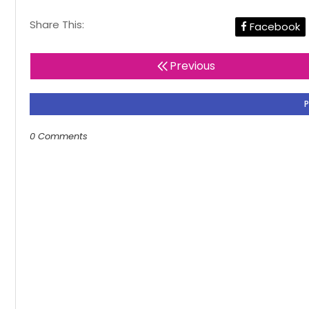
Share This:
Facebook
Previous
0 Comments