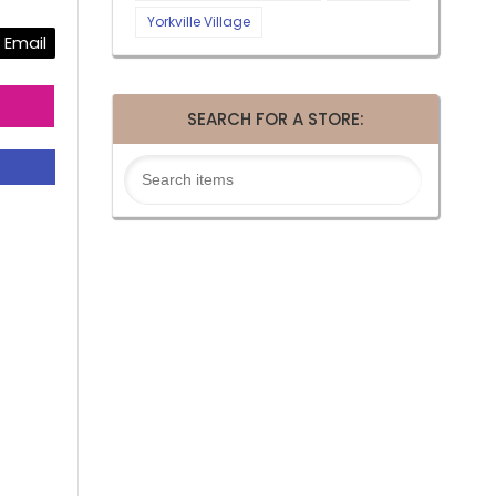
Yorkville Village
Email
SEARCH FOR A STORE: