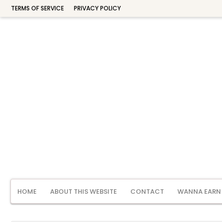
TERMS OF SERVICE
PRIVACY POLICY
HOME
ABOUT THIS WEBSITE
CONTACT
WANNA EARN