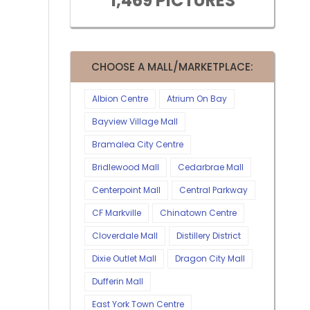
1,469 PICTURES
CHOOSE A MALL/MARKETPLACE:
Albion Centre
Atrium On Bay
Bayview Village Mall
Bramalea City Centre
Bridlewood Mall
Cedarbrae Mall
Centerpoint Mall
Central Parkway
CF Markville
Chinatown Centre
Cloverdale Mall
Distillery District
Dixie Outlet Mall
Dragon City Mall
Dufferin Mall
East York Town Centre