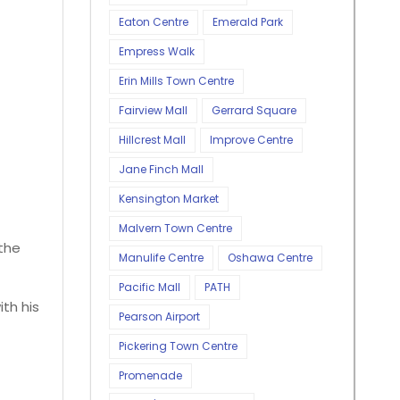
Eaton Centre
Emerald Park
Empress Walk
Erin Mills Town Centre
Fairview Mall
Gerrard Square
Hillcrest Mall
Improve Centre
Jane Finch Mall
Kensington Market
Malvern Town Centre
the
Manulife Centre
Oshawa Centre
Pacific Mall
PATH
th his
Pearson Airport
Pickering Town Centre
Promenade