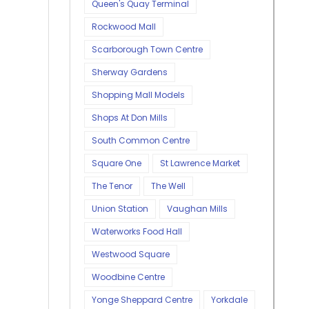
Queen's Quay Terminal
Rockwood Mall
Scarborough Town Centre
Sherway Gardens
Shopping Mall Models
Shops At Don Mills
South Common Centre
Square One
St Lawrence Market
The Tenor
The Well
Union Station
Vaughan Mills
Waterworks Food Hall
Westwood Square
Woodbine Centre
Yonge Sheppard Centre
Yorkdale