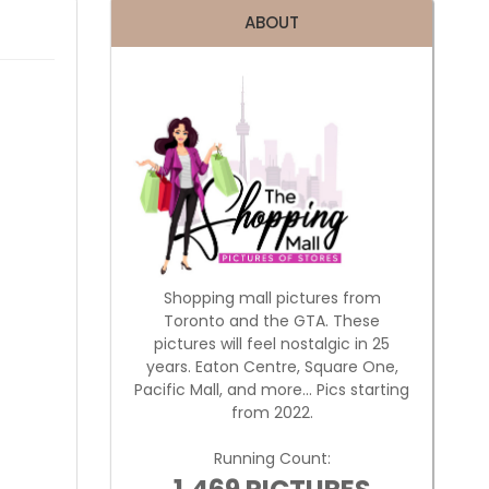
ABOUT
Shopping mall pictures from
Toronto and the GTA. These
pictures will feel nostalgic in 25
years. Eaton Centre, Square One,
Pacific Mall, and more... Pics starting
from 2022.
Running Count: