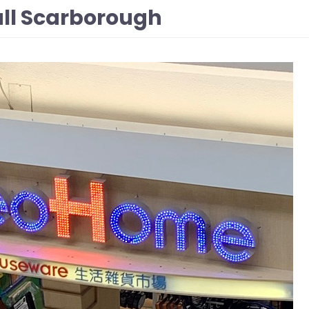
ll Scarborough