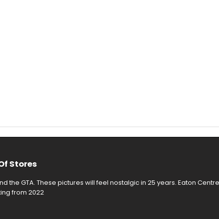
Of Stores
d the GTA. These pictures will feel nostalgic in 25 years. Eaton Centr
rting from 2022