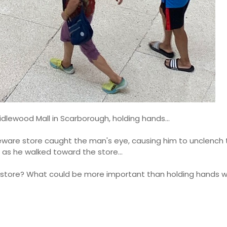
idlewood Mall in Scarborough, holding hands...
are store caught the man's eye, causing him to unclench 
g as he walked toward the store...
store? What could be more important than holding hands wi