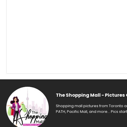
The Shopping Mall - Pictures 
Shopping mall pictures from Toronto an
PATH, Pacific Mall, and more... Pics sta