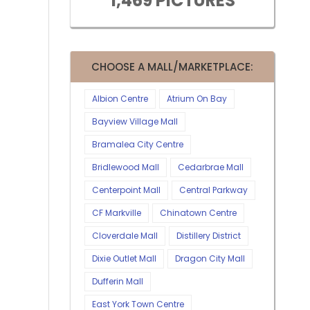
1,469 PICTURES
CHOOSE A MALL/MARKETPLACE:
Albion Centre
Atrium On Bay
Bayview Village Mall
Bramalea City Centre
Bridlewood Mall
Cedarbrae Mall
Centerpoint Mall
Central Parkway
CF Markville
Chinatown Centre
Cloverdale Mall
Distillery District
Dixie Outlet Mall
Dragon City Mall
Dufferin Mall
East York Town Centre