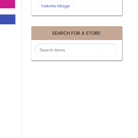
Yorkville Village
SEARCH FOR A STORE: