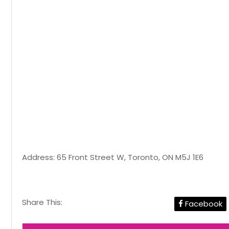
Address: 65 Front Street W, Toronto, ON M5J 1E6
Share This:
Facebook