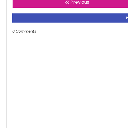
Previous
0 Comments