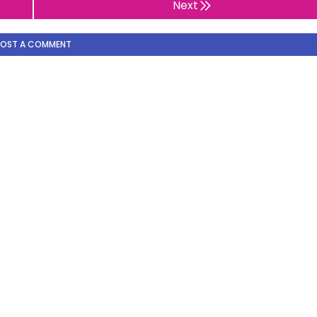
Next
POST A COMMENT