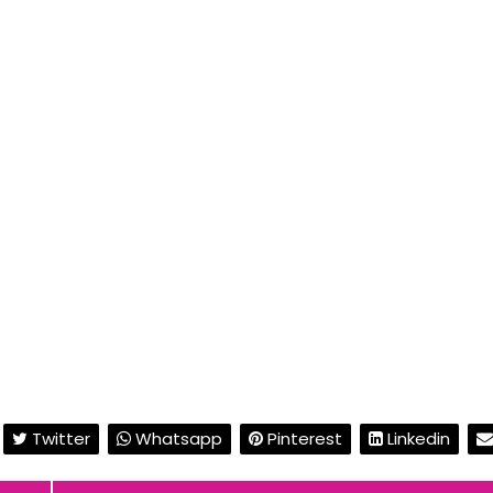
Twitter
Whatsapp
Pinterest
Linkedin