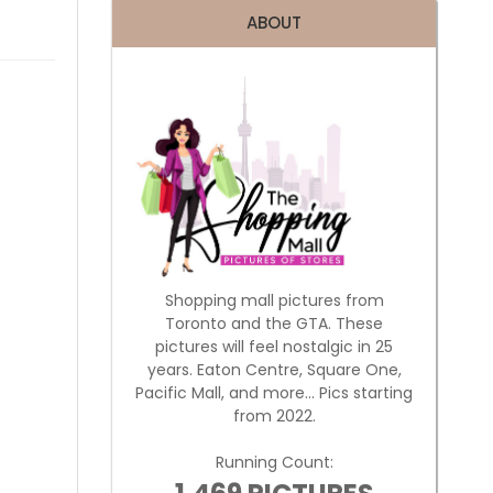
ABOUT
Shopping mall pictures from
Toronto and the GTA. These
pictures will feel nostalgic in 25
years. Eaton Centre, Square One,
Pacific Mall, and more... Pics starting
from 2022.
Running Count: