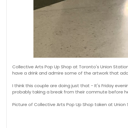
Collective Arts Pop Up Shop at Toronto's Union Statio
have a drink and admire some of the artwork that ador
I think this couple are doing just that - It's Friday eve
probably taking a break from their commute before 
Picture of Collective Arts Pop Up Shop taken at Union S