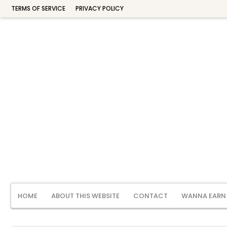
TERMS OF SERVICE
PRIVACY POLICY
HOME
ABOUT THIS WEBSITE
CONTACT
WANNA EARN