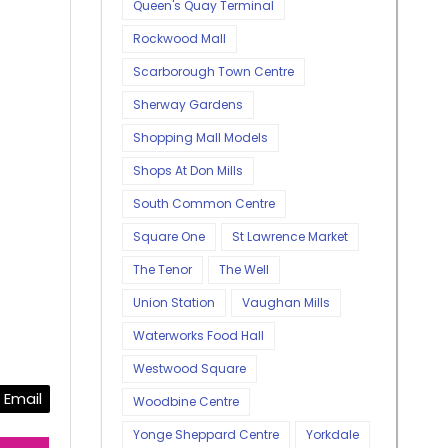
Queen's Quay Terminal
Rockwood Mall
Scarborough Town Centre
Sherway Gardens
Shopping Mall Models
Shops At Don Mills
South Common Centre
Square One
St Lawrence Market
The Tenor
The Well
Union Station
Vaughan Mills
Waterworks Food Hall
Westwood Square
Email
Woodbine Centre
Yonge Sheppard Centre
Yorkdale