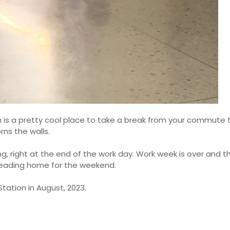
n is a pretty cool place to take a break from your commute 
ns the walls.
ning, right at the end of the work day. Work week is over and t
heading home for the weekend.
tation in August, 2023.