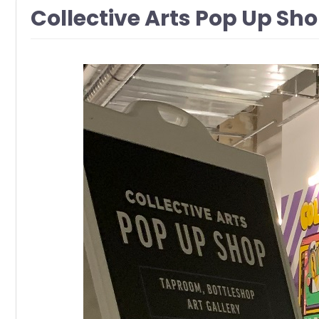
Collective Arts Pop Up Sho