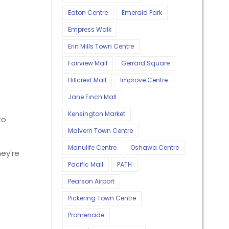
Eaton Centre
Emerald Park
Empress Walk
Erin Mills Town Centre
Fairview Mall
Gerrard Square
Hillcrest Mall
Improve Centre
Jane Finch Mall
Kensington Market
to
Malvern Town Centre
Manulife Centre
Oshawa Centre
hey're
Pacific Mall
PATH
Pearson Airport
Pickering Town Centre
Promenade