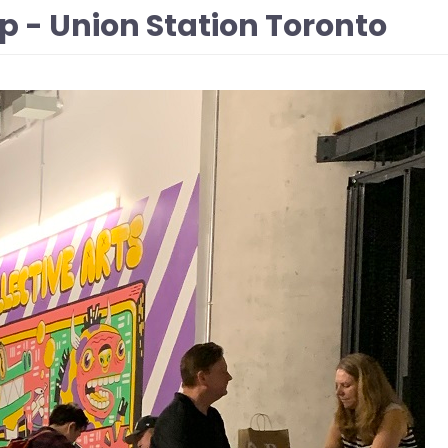
p - Union Station Toronto