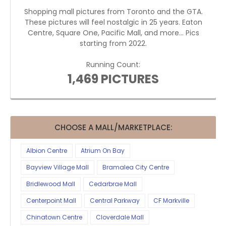
Shopping mall pictures from Toronto and the GTA.
These pictures will feel nostalgic in 25 years. Eaton
Centre, Square One, Pacific Mall, and more... Pics
starting from 2022.
Running Count:
1,469 PICTURES
CHOOSE A MALL/MARKETPLACE:
Albion Centre
Atrium On Bay
Bayview Village Mall
Bramalea City Centre
Bridlewood Mall
Cedarbrae Mall
Centerpoint Mall
Central Parkway
CF Markville
Chinatown Centre
Cloverdale Mall