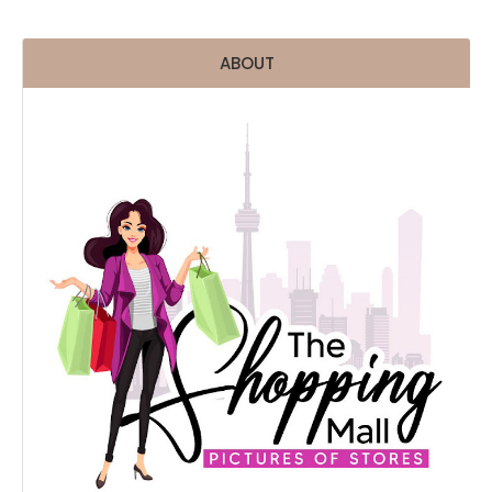
ABOUT