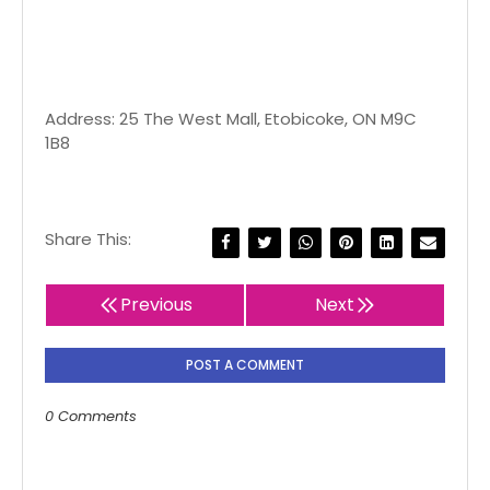
Address: 25 The West Mall, Etobicoke, ON M9C
1B8
Share This:
Previous
Next
POST A COMMENT
0 Comments