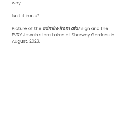
way.
Isn't it ironic?
Picture of the
admire from afar
sign and the
EVRY Jewels store taken at Sherway Gardens in
August, 2023.