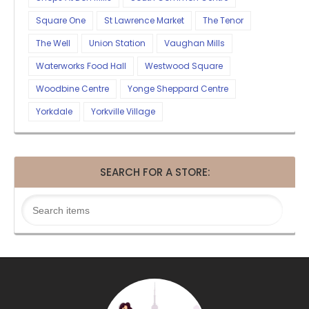
Square One
St Lawrence Market
The Tenor
The Well
Union Station
Vaughan Mills
Waterworks Food Hall
Westwood Square
Woodbine Centre
Yonge Sheppard Centre
Yorkdale
Yorkville Village
SEARCH FOR A STORE: