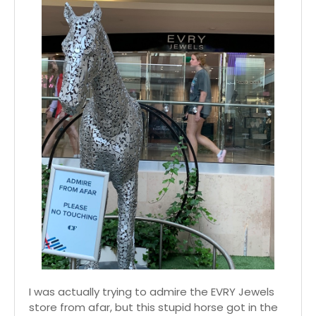
I was actually trying to admire the EVRY Jewels
store from afar, but this stupid horse got in the