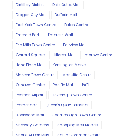
Distillery District
Dixie Outlet Mall
Dragon City Mall
Dufferin Mall
East York Town Centre
Eaton Centre
Emerald Park
Empress Walk
Erin Mills Town Centre
Fairview Mall
Gerrard Square
Hillcrest Mall
Improve Centre
Jane Finch Mall
Kensington Market
Malvern Town Centre
Manulife Centre
Oshawa Centre
Pacific Mall
PATH
Pearson Airport
Pickering Town Centre
Promenade
Queen's Quay Terminal
Rockwood Mall
Scarborough Town Centre
Sherway Gardens
Shopping Mall Models
Shops At Don Mills
South Common Centre