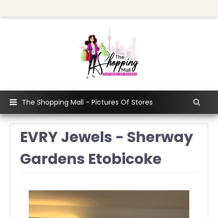
The Shopping Mall - Pictures Of Stores
EVRY Jewels - Sherway
Gardens Etobicoke