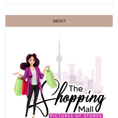
ABOUT