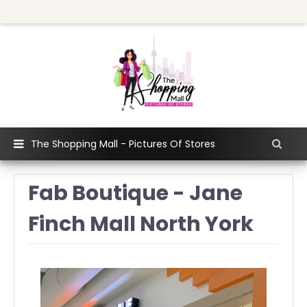
The Shopping Mall - Pictures Of Stores
Fab Boutique - Jane
Finch Mall North York