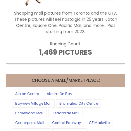
Shopping mall pictures from Toronto and the GTA.
These pictures will feel nostalgic in 25 years. Eaton
Centre, Square One, Pacific Mall, and more... Pics
starting from 2022.
Running Count:
1,469 PICTURES
CHOOSE A MALL/MARKETPLACE:
Albion Centre
Atrium On Bay
Bayview Village Mall
Bramalea City Centre
Bridlewood Mall
Cedarbrae Mall
Centerpoint Mall
Central Parkway
CF Markville