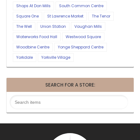
Shops At Don Mills
South Common Centre
Square One
St Lawrence Market
The Tenor
The Well
Union Station
Vaughan Mills
Waterworks Food Hall
Westwood Square
Woodbine Centre
Yonge Sheppard Centre
Yorkdale
Yorkville Village
SEARCH FOR A STORE: