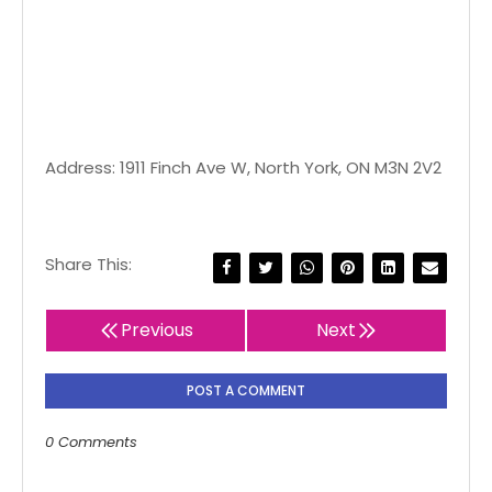
Address: 1911 Finch Ave W, North York, ON M3N 2V2
Share This:
Previous
Next
POST A COMMENT
0 Comments