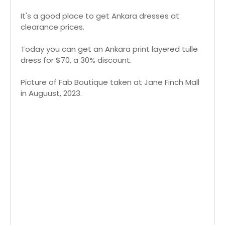
It's a good place to get Ankara dresses at
clearance prices.
Today you can get an Ankara print layered tulle
dress for $70, a 30% discount.
Picture of Fab Boutique taken at Jane Finch Mall
in Auguust, 2023.