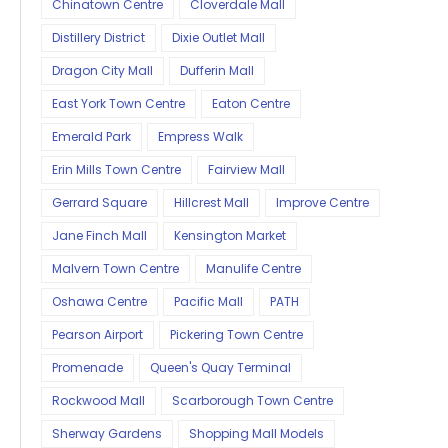
Chinatown Centre
Cloverdale Mall
Distillery District
Dixie Outlet Mall
Dragon City Mall
Dufferin Mall
East York Town Centre
Eaton Centre
Emerald Park
Empress Walk
Erin Mills Town Centre
Fairview Mall
Gerrard Square
Hillcrest Mall
Improve Centre
Jane Finch Mall
Kensington Market
Malvern Town Centre
Manulife Centre
Oshawa Centre
Pacific Mall
PATH
Pearson Airport
Pickering Town Centre
Promenade
Queen's Quay Terminal
Rockwood Mall
Scarborough Town Centre
Sherway Gardens
Shopping Mall Models