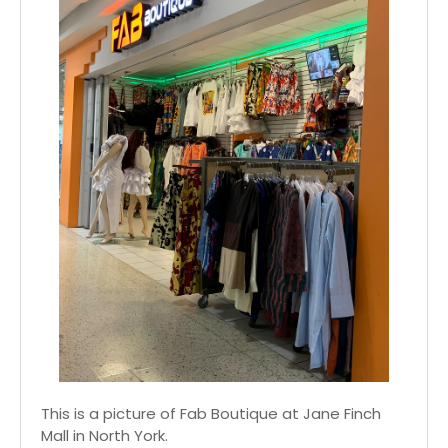
This is a picture of Fab Boutique at Jane Finch
Mall in North York.