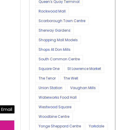
Queen's Quay Terminal
Rockwood Mall
Scarborough Town Centre
Sherway Gardens
Shopping Mall Models
Shops At Don Mills
South Common Centre
Square One
St Lawrence Market
The Tenor
The Well
Union Station
Vaughan Mills
Waterworks Food Hall
Westwood Square
Email
Woodbine Centre
Yonge Sheppard Centre
Yorkdale