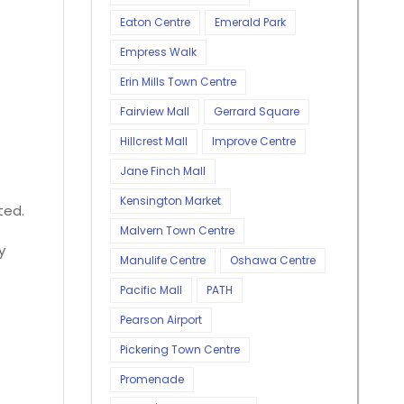
Eaton Centre
Emerald Park
Empress Walk
Erin Mills Town Centre
Fairview Mall
Gerrard Square
Hillcrest Mall
Improve Centre
Jane Finch Mall
Kensington Market
ted.
Malvern Town Centre
y
Manulife Centre
Oshawa Centre
Pacific Mall
PATH
Pearson Airport
Pickering Town Centre
Promenade