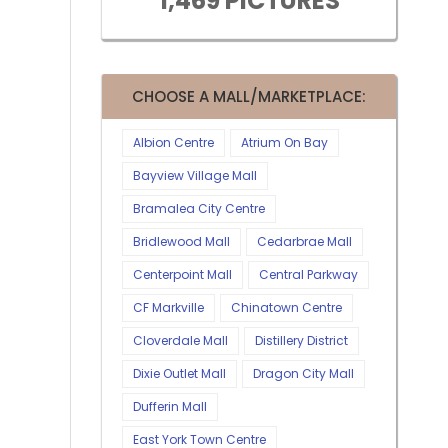
1,469 PICTURES
CHOOSE A MALL/MARKETPLACE:
Albion Centre
Atrium On Bay
Bayview Village Mall
Bramalea City Centre
Bridlewood Mall
Cedarbrae Mall
Centerpoint Mall
Central Parkway
CF Markville
Chinatown Centre
Cloverdale Mall
Distillery District
Dixie Outlet Mall
Dragon City Mall
Dufferin Mall
East York Town Centre