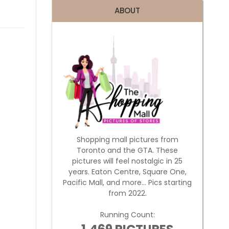
ABOUT
Shopping mall pictures from
Toronto and the GTA. These
pictures will feel nostalgic in 25
years. Eaton Centre, Square One,
Pacific Mall, and more... Pics starting
from 2022.
Running Count: