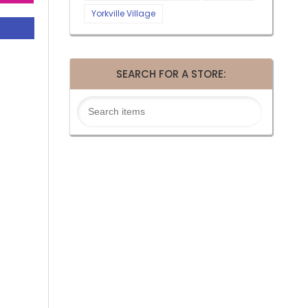
Yorkville Village
SEARCH FOR A STORE: