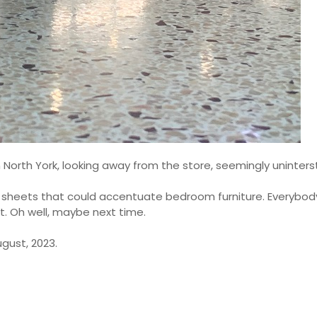
 North York, looking away from the store, seemingly uninters
d sheets that could accentuate bedroom furniture. Everybod
ut. Oh well, maybe next time.
gust, 2023.