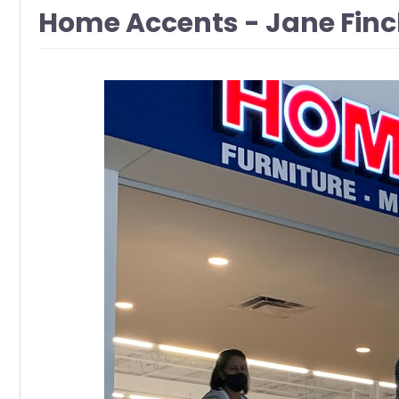
Home Accents - Jane Finc