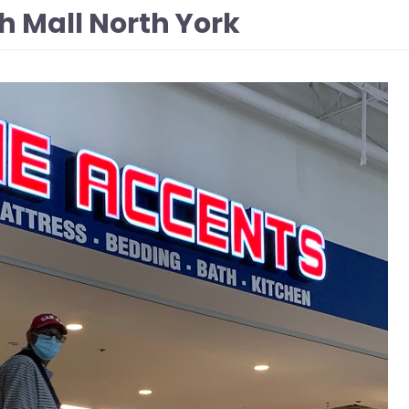
h Mall North York