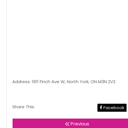
Address: 1911 Finch Ave W, North York, ON M3N 2V2
Share This:
Facebook
Previous