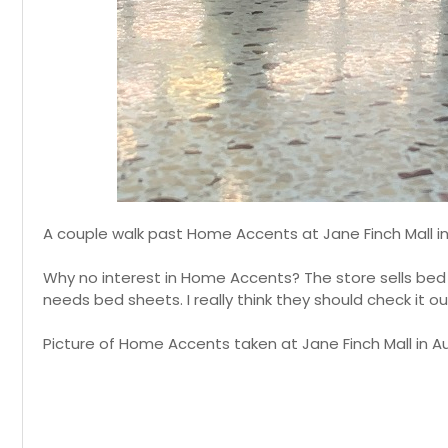
A couple walk past Home Accents at Jane Finch Mall in
Why no interest in Home Accents? The store sells be
needs bed sheets. I really think they should check it o
Picture of Home Accents taken at Jane Finch Mall in Au