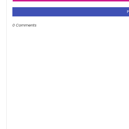
0 Comments