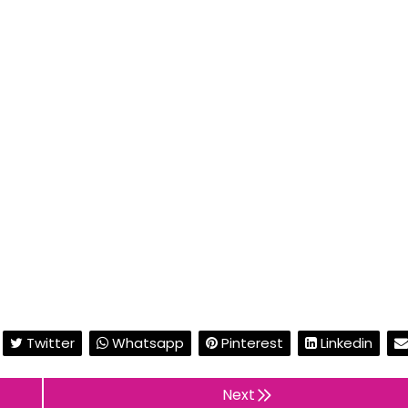
Twitter
Whatsapp
Pinterest
Linkedin
Next