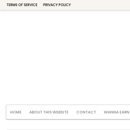
TERMS OF SERVICE
PRIVACY POLICY
HOME
ABOUT THIS WEBSITE
CONTACT
WANNA EARN