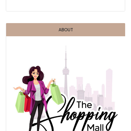
ABOUT