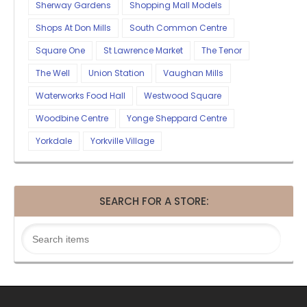
Sherway Gardens
Shopping Mall Models
Shops At Don Mills
South Common Centre
Square One
St Lawrence Market
The Tenor
The Well
Union Station
Vaughan Mills
Waterworks Food Hall
Westwood Square
Woodbine Centre
Yonge Sheppard Centre
Yorkdale
Yorkville Village
SEARCH FOR A STORE: