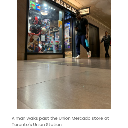
A man walks past the Union Mercado store at
Toronto's Union Station.