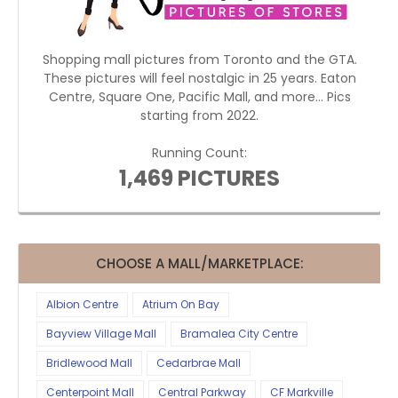
Shopping mall pictures from Toronto and the GTA.
These pictures will feel nostalgic in 25 years. Eaton
Centre, Square One, Pacific Mall, and more... Pics
starting from 2022.
Running Count:
1,469 PICTURES
CHOOSE A MALL/MARKETPLACE:
Albion Centre
Atrium On Bay
Bayview Village Mall
Bramalea City Centre
Bridlewood Mall
Cedarbrae Mall
Centerpoint Mall
Central Parkway
CF Markville