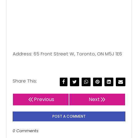
Address: 65 Front Street W, Toronto, ON M5J 1E6
Share This:
Previous
Next
POST A COMMENT
0 Comments