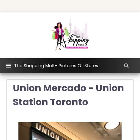
The Shopping Mall - Pictures Of Stores
Union Mercado - Union
Station Toronto