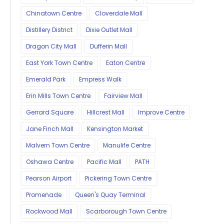
Chinatown Centre
Cloverdale Mall
Distillery District
Dixie Outlet Mall
Dragon City Mall
Dufferin Mall
East York Town Centre
Eaton Centre
Emerald Park
Empress Walk
Erin Mills Town Centre
Fairview Mall
Gerrard Square
Hillcrest Mall
Improve Centre
Jane Finch Mall
Kensington Market
Malvern Town Centre
Manulife Centre
Oshawa Centre
Pacific Mall
PATH
Pearson Airport
Pickering Town Centre
Promenade
Queen's Quay Terminal
Rockwood Mall
Scarborough Town Centre