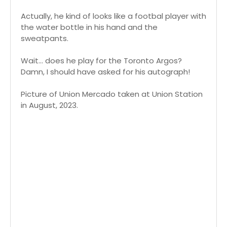
Actually, he kind of looks like a footbal player with
the water bottle in his hand and the
sweatpants.
Wait... does he play for the Toronto Argos?
Damn, I should have asked for his autograph!
Picture of Union Mercado taken at Union Station
in August, 2023.