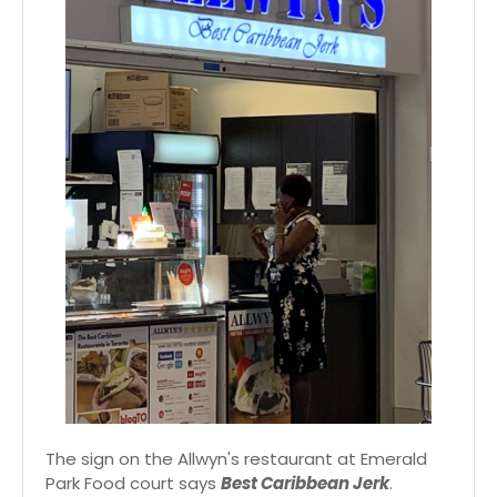
The sign on the Allwyn's restaurant at Emerald
Park Food court says
Best Caribbean Jerk
.