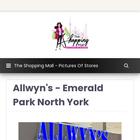
The Shopping Mall - Pictures Of Stores
Allwyn's - Emerald
Park North York