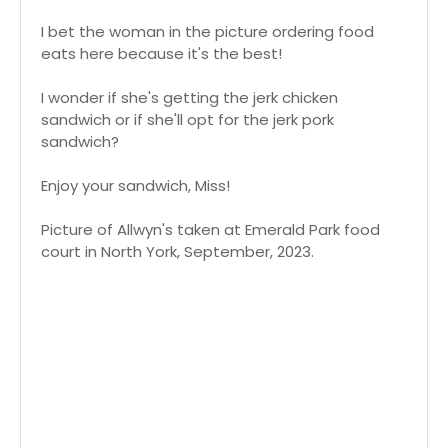
I bet the woman in the picture ordering food
eats here because it's the best!
I wonder if she's getting the jerk chicken
sandwich or if she'll opt for the jerk pork
sandwich?
Enjoy your sandwich, Miss!
Picture of Allwyn's taken at Emerald Park food
court in North York, September, 2023.