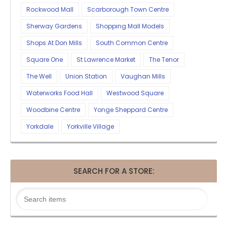
Rockwood Mall
Scarborough Town Centre
Sherway Gardens
Shopping Mall Models
Shops At Don Mills
South Common Centre
Square One
St Lawrence Market
The Tenor
The Well
Union Station
Vaughan Mills
Waterworks Food Hall
Westwood Square
Woodbine Centre
Yonge Sheppard Centre
Yorkdale
Yorkville Village
SEARCH FOR A STORE: