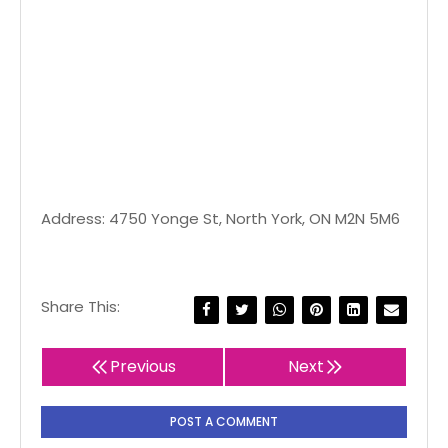
Address: 4750 Yonge St, North York, ON M2N 5M6
Share This:
Previous
Next
POST A COMMENT