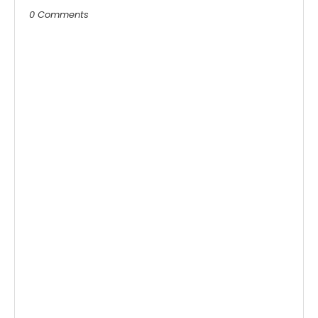
0 Comments