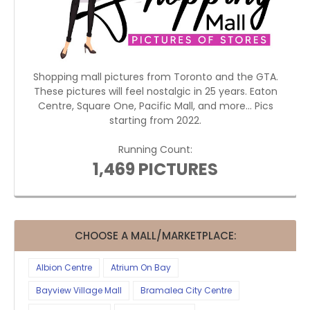
Shopping mall pictures from Toronto and the GTA.
These pictures will feel nostalgic in 25 years. Eaton
Centre, Square One, Pacific Mall, and more... Pics
starting from 2022.
Running Count:
1,469 PICTURES
CHOOSE A MALL/MARKETPLACE:
Albion Centre
Atrium On Bay
Bayview Village Mall
Bramalea City Centre