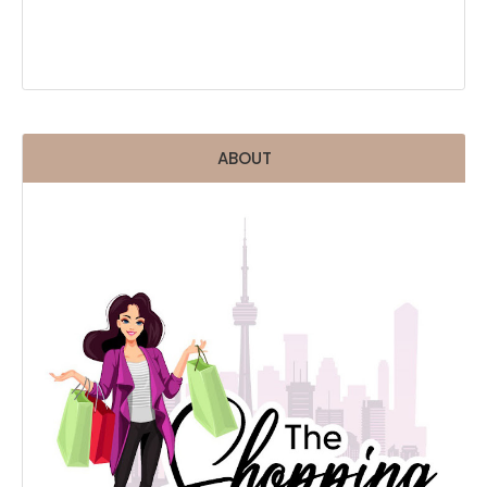
ABOUT