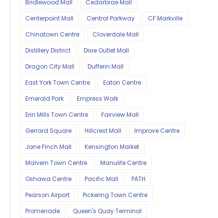
Bridlewood Mall
Cedarbrae Mall
Centerpoint Mall
Central Parkway
CF Markville
Chinatown Centre
Cloverdale Mall
Distillery District
Dixie Outlet Mall
Dragon City Mall
Dufferin Mall
East York Town Centre
Eaton Centre
Emerald Park
Empress Walk
Erin Mills Town Centre
Fairview Mall
Gerrard Square
Hillcrest Mall
Improve Centre
Jane Finch Mall
Kensington Market
Malvern Town Centre
Manulife Centre
Oshawa Centre
Pacific Mall
PATH
Pearson Airport
Pickering Town Centre
Promenade
Queen's Quay Terminal