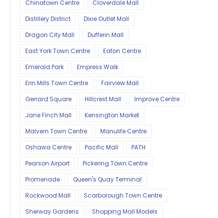
Chinatown Centre
Cloverdale Mall
Distillery District
Dixie Outlet Mall
Dragon City Mall
Dufferin Mall
East York Town Centre
Eaton Centre
Emerald Park
Empress Walk
Erin Mills Town Centre
Fairview Mall
Gerrard Square
Hillcrest Mall
Improve Centre
Jane Finch Mall
Kensington Market
Malvern Town Centre
Manulife Centre
Oshawa Centre
Pacific Mall
PATH
Pearson Airport
Pickering Town Centre
Promenade
Queen's Quay Terminal
Rockwood Mall
Scarborough Town Centre
Sherway Gardens
Shopping Mall Models