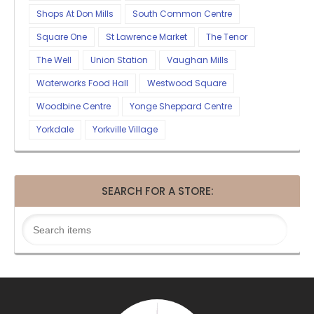
Shops At Don Mills
South Common Centre
Square One
St Lawrence Market
The Tenor
The Well
Union Station
Vaughan Mills
Waterworks Food Hall
Westwood Square
Woodbine Centre
Yonge Sheppard Centre
Yorkdale
Yorkville Village
SEARCH FOR A STORE: