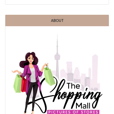
ABOUT