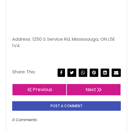
Address: 1250 S Service Rd, Mississauga, ON L5E
1V4
Share This:
Previous
Next
POST A COMMENT
0 Comments