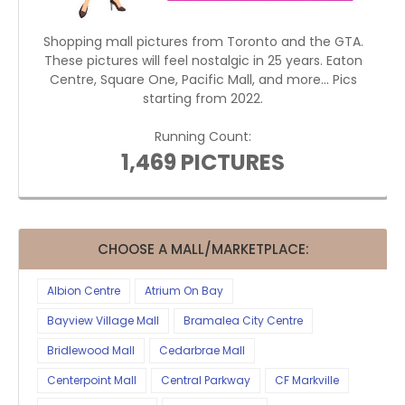
Shopping mall pictures from Toronto and the GTA.
These pictures will feel nostalgic in 25 years. Eaton
Centre, Square One, Pacific Mall, and more... Pics
starting from 2022.
Running Count:
1,469 PICTURES
CHOOSE A MALL/MARKETPLACE:
Albion Centre
Atrium On Bay
Bayview Village Mall
Bramalea City Centre
Bridlewood Mall
Cedarbrae Mall
Centerpoint Mall
Central Parkway
CF Markville