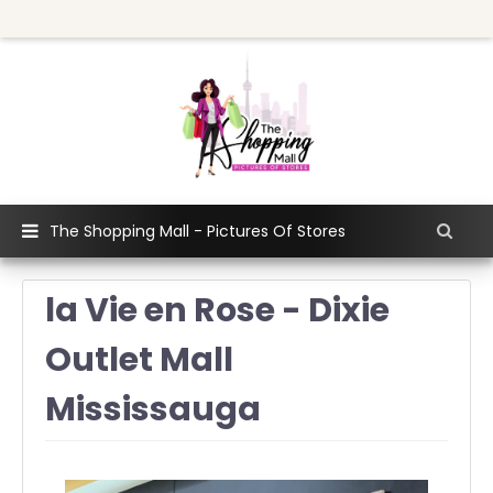
The Shopping Mall - Pictures Of Stores
la Vie en Rose - Dixie
Outlet Mall
Mississauga