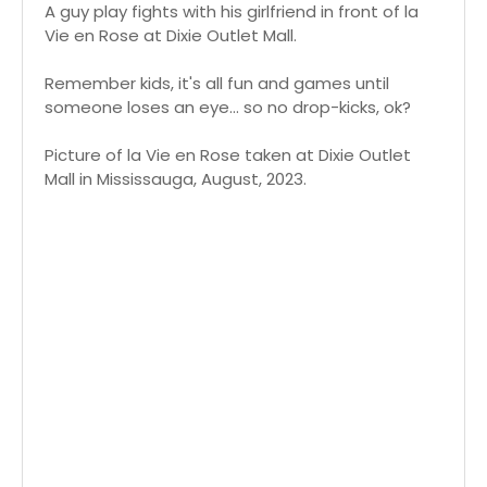
A guy play fights with his girlfriend in front of la
Vie en Rose at Dixie Outlet Mall.
Remember kids, it's all fun and games until
someone loses an eye... so no drop-kicks, ok?
Picture of la Vie en Rose taken at Dixie Outlet
Mall in Mississauga, August, 2023.