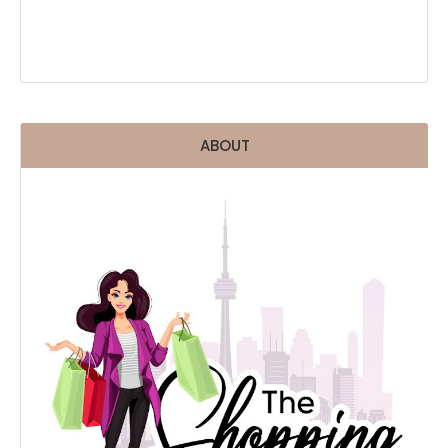
ABOUT