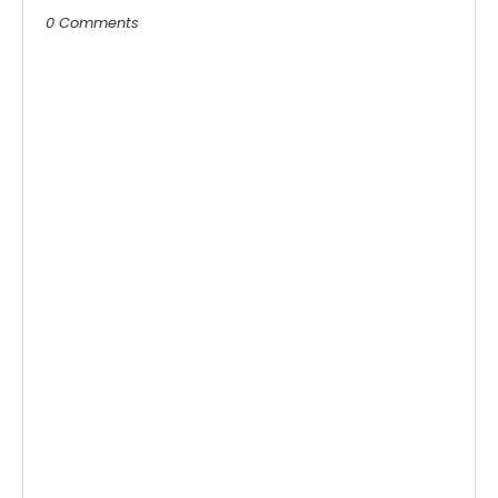
0 Comments