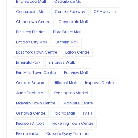
Bridlewood Mall
Cedarbrae Mall
Centerpoint Mall
Central Parkway
CF Markville
Chinatown Centre
Cloverdale Mall
Distillery District
Dixie Outlet Mall
Dragon City Mall
Dufferin Mall
East York Town Centre
Eaton Centre
Emerald Park
Empress Walk
Erin Mills Town Centre
Fairview Mall
Gerrard Square
Hillcrest Mall
Improve Centre
Jane Finch Mall
Kensington Market
Malvern Town Centre
Manulife Centre
Oshawa Centre
Pacific Mall
PATH
Pearson Airport
Pickering Town Centre
Promenade
Queen's Quay Terminal