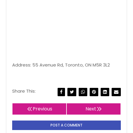
Address: 55 Avenue Rd, Toronto, ON M5R 3L2
Share This:
Previous
Next
POST A COMMENT