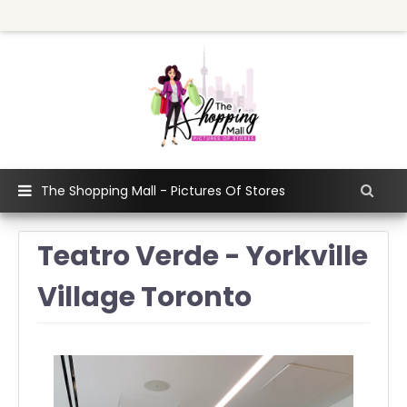
The Shopping Mall - Pictures Of Stores
Teatro Verde - Yorkville
Village Toronto