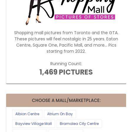
Shopping mall pictures from Toronto and the GTA.
These pictures will feel nostalgic in 25 years. Eaton
Centre, Square One, Pacific Mall, and more... Pics
starting from 2022.
Running Count:
1,469 PICTURES
CHOOSE A MALL/MARKETPLACE:
Albion Centre
Atrium On Bay
Bayview Village Mall
Bramalea City Centre