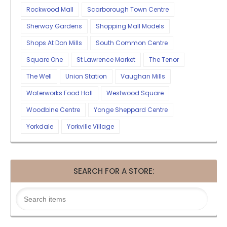
Rockwood Mall
Scarborough Town Centre
Sherway Gardens
Shopping Mall Models
Shops At Don Mills
South Common Centre
Square One
St Lawrence Market
The Tenor
The Well
Union Station
Vaughan Mills
Waterworks Food Hall
Westwood Square
Woodbine Centre
Yonge Sheppard Centre
Yorkdale
Yorkville Village
SEARCH FOR A STORE: