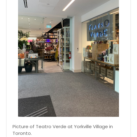
Picture of Teatro Verde at Yorkville Village in
Toronto.