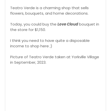
Teatro Verde is a charming shop that sells
flowers, bouquets, and home decorations.
Today, you could buy the
Love Cloud
bouquet in
the store for $1,150.
I think you need to have quite a disposable
income to shop here ;)
Picture of Teatro Verde taken at Yorkville Village
in September, 2023.