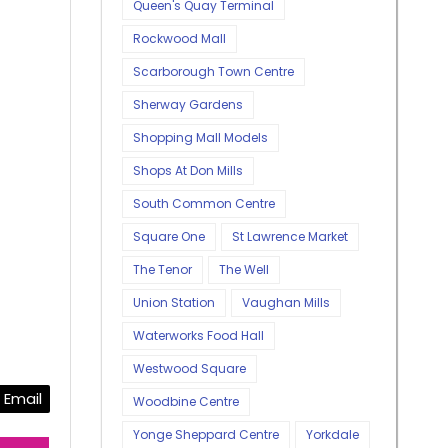
Queen's Quay Terminal
Rockwood Mall
Scarborough Town Centre
Sherway Gardens
Shopping Mall Models
Shops At Don Mills
South Common Centre
Square One
St Lawrence Market
The Tenor
The Well
Union Station
Vaughan Mills
Waterworks Food Hall
Westwood Square
Email
Woodbine Centre
Yonge Sheppard Centre
Yorkdale