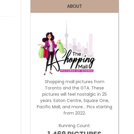
ABOUT
Shopping mall pictures from
Toronto and the GTA. These
pictures will feel nostalgic in 25
years. Eaton Centre, Square One,
Pacific Mall, and more... Pics starting
from 2022.
Running Count: