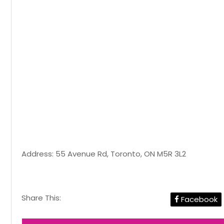
Address: 55 Avenue Rd, Toronto, ON M5R 3L2
Share This:
Facebook