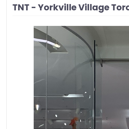
TNT - Yorkville Village Tor