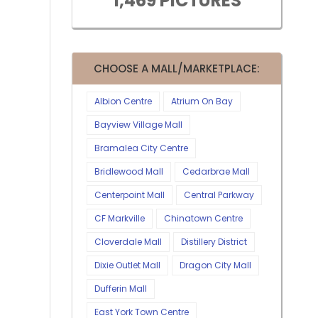
1,469 PICTURES
CHOOSE A MALL/MARKETPLACE:
Albion Centre
Atrium On Bay
Bayview Village Mall
Bramalea City Centre
Bridlewood Mall
Cedarbrae Mall
Centerpoint Mall
Central Parkway
CF Markville
Chinatown Centre
Cloverdale Mall
Distillery District
Dixie Outlet Mall
Dragon City Mall
Dufferin Mall
East York Town Centre