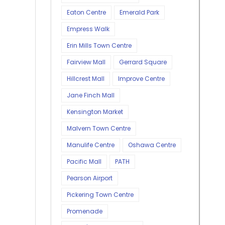
Eaton Centre
Emerald Park
Empress Walk
Erin Mills Town Centre
Fairview Mall
Gerrard Square
Hillcrest Mall
Improve Centre
Jane Finch Mall
Kensington Market
Malvern Town Centre
Manulife Centre
Oshawa Centre
Pacific Mall
PATH
Pearson Airport
Pickering Town Centre
Promenade