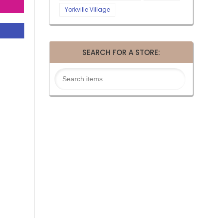
Yorkville Village
SEARCH FOR A STORE: