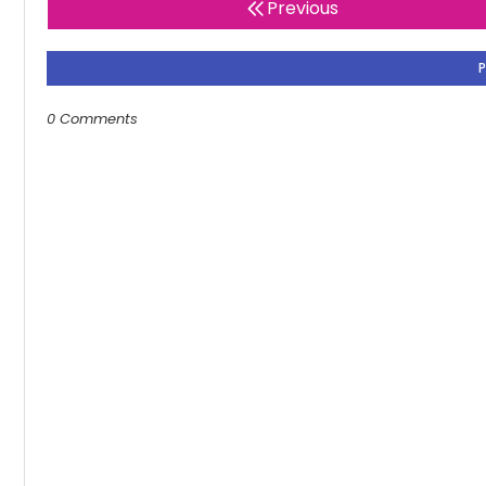
Previous
0 Comments