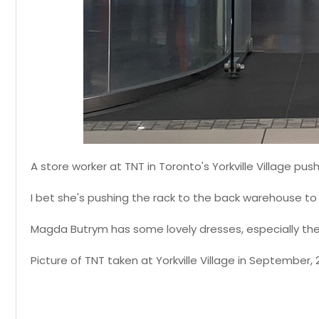
A store worker at TNT in Toronto's Yorkville Village pu
I bet she's pushing the rack to the back warehouse to 
Magda Butrym has some lovely dresses, especially the s
Picture of TNT taken at Yorkville Village in September, 