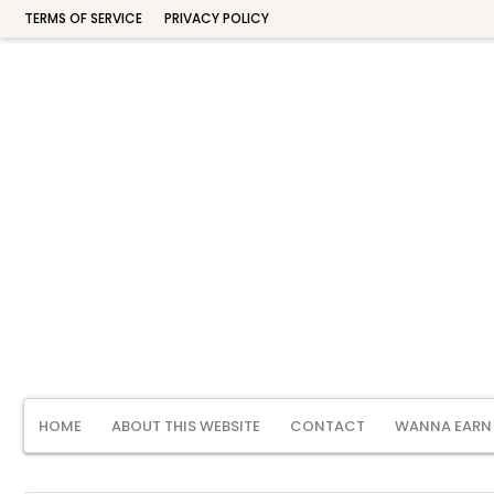
TERMS OF SERVICE
PRIVACY POLICY
HOME
ABOUT THIS WEBSITE
CONTACT
WANNA EARN