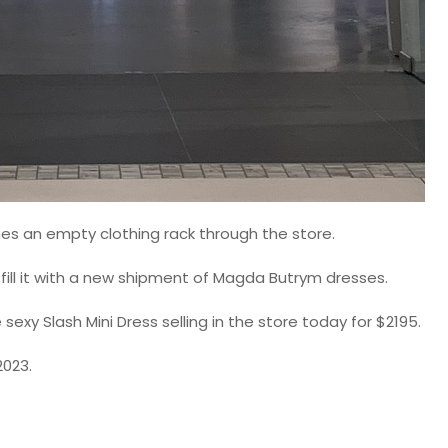
shes an empty clothing rack through the store.
fill it with a new shipment of Magda Butrym dresses.
exy Slash Mini Dress selling in the store today for $2195.
2023.