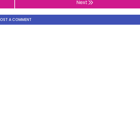
Next
POST A COMMENT