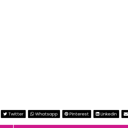
Twitter
Whatsapp
Pinterest
Linkedin