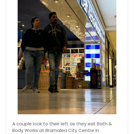
A couple look to their left as they exit Bath &
Body Works at Bramalea City Centre in