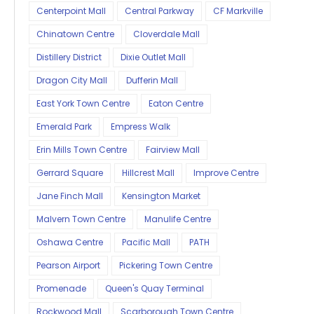
Centerpoint Mall
Central Parkway
CF Markville
Chinatown Centre
Cloverdale Mall
Distillery District
Dixie Outlet Mall
Dragon City Mall
Dufferin Mall
East York Town Centre
Eaton Centre
Emerald Park
Empress Walk
Erin Mills Town Centre
Fairview Mall
Gerrard Square
Hillcrest Mall
Improve Centre
Jane Finch Mall
Kensington Market
Malvern Town Centre
Manulife Centre
Oshawa Centre
Pacific Mall
PATH
Pearson Airport
Pickering Town Centre
Promenade
Queen's Quay Terminal
Rockwood Mall
Scarborough Town Centre