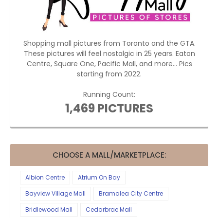
Shopping mall pictures from Toronto and the GTA.
These pictures will feel nostalgic in 25 years. Eaton
Centre, Square One, Pacific Mall, and more... Pics
starting from 2022.
Running Count:
1,469 PICTURES
CHOOSE A MALL/MARKETPLACE:
Albion Centre
Atrium On Bay
Bayview Village Mall
Bramalea City Centre
Bridlewood Mall
Cedarbrae Mall