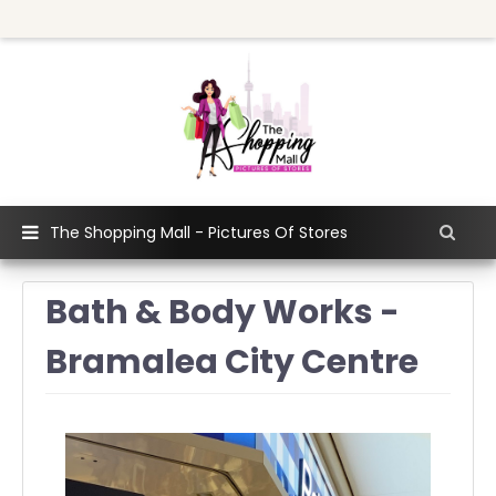
The Shopping Mall - Pictures Of Stores
Bath & Body Works -
Bramalea City Centre