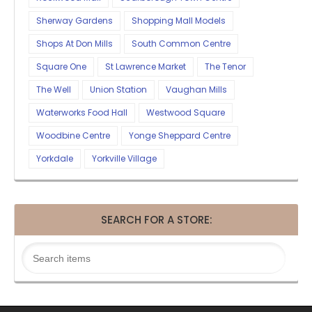
Sherway Gardens
Shopping Mall Models
Shops At Don Mills
South Common Centre
Square One
St Lawrence Market
The Tenor
The Well
Union Station
Vaughan Mills
Waterworks Food Hall
Westwood Square
Woodbine Centre
Yonge Sheppard Centre
Yorkdale
Yorkville Village
SEARCH FOR A STORE: