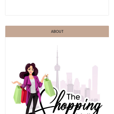
ABOUT