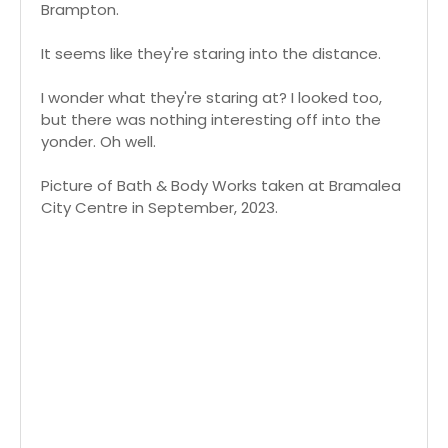
Brampton.
It seems like they're staring into the distance.
I wonder what they're staring at? I looked too,
but there was nothing interesting off into the
yonder. Oh well.
Picture of Bath & Body Works taken at Bramalea
City Centre in September, 2023.