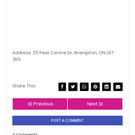
Address: 25 Peel Centre Dr, Brampton, ON L6T
3R5
Share This:
Previous
Next
POST A COMMENT
0 Comments