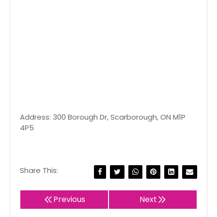
Address: 300 Borough Dr, Scarborough, ON M1P
4P5
Share This:
Previous
Next