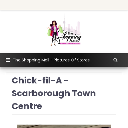
The Shopping Mall - Pictures Of Stores
Chick-fil-A -
Scarborough Town
Centre