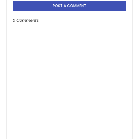
POST A COMMENT
0 Comments