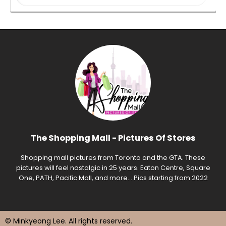
The Shopping Mall - Pictures Of Stores
Shopping mall pictures from Toronto and the GTA. These
pictures will feel nostalgic in 25 years. Eaton Centre, Square
One, PATH, Pacific Mall, and more... Pics starting from 2022
© Minkyeong Lee
. All rights reserved.