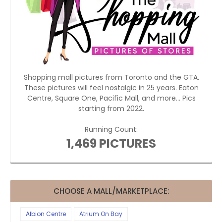
Shopping mall pictures from Toronto and the GTA.
These pictures will feel nostalgic in 25 years. Eaton
Centre, Square One, Pacific Mall, and more... Pics
starting from 2022.
Running Count:
1,469 PICTURES
CHOOSE A MALL/MARKETPLACE:
Albion Centre
Atrium On Bay