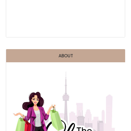
ABOUT