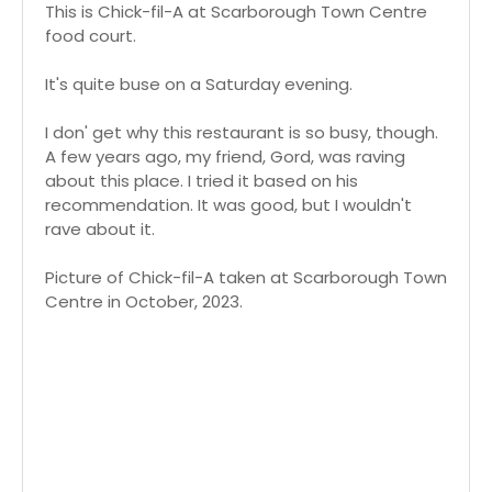
This is Chick-fil-A at Scarborough Town Centre
food court.
It's quite buse on a Saturday evening.
I don' get why this restaurant is so busy, though.
A few years ago, my friend, Gord, was raving
about this place. I tried it based on his
recommendation. It was good, but I wouldn't
rave about it.
Picture of Chick-fil-A taken at Scarborough Town
Centre in October, 2023.