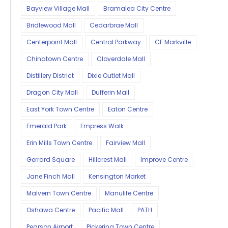
Bayview Village Mall
Bramalea City Centre
Bridlewood Mall
Cedarbrae Mall
Centerpoint Mall
Central Parkway
CF Markville
Chinatown Centre
Cloverdale Mall
Distillery District
Dixie Outlet Mall
Dragon City Mall
Dufferin Mall
East York Town Centre
Eaton Centre
Emerald Park
Empress Walk
Erin Mills Town Centre
Fairview Mall
Gerrard Square
Hillcrest Mall
Improve Centre
Jane Finch Mall
Kensington Market
Malvern Town Centre
Manulife Centre
Oshawa Centre
Pacific Mall
PATH
Pearson Airport
Pickering Town Centre