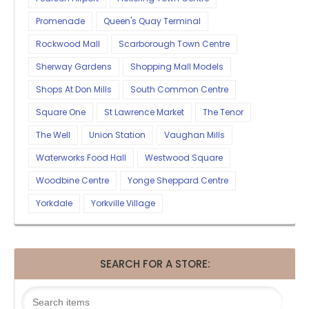
Promenade
Queen's Quay Terminal
Rockwood Mall
Scarborough Town Centre
Sherway Gardens
Shopping Mall Models
Shops At Don Mills
South Common Centre
Square One
St Lawrence Market
The Tenor
The Well
Union Station
Vaughan Mills
Waterworks Food Hall
Westwood Square
Woodbine Centre
Yonge Sheppard Centre
Yorkdale
Yorkville Village
SEARCH FOR A STORE: