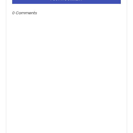
0 Comments