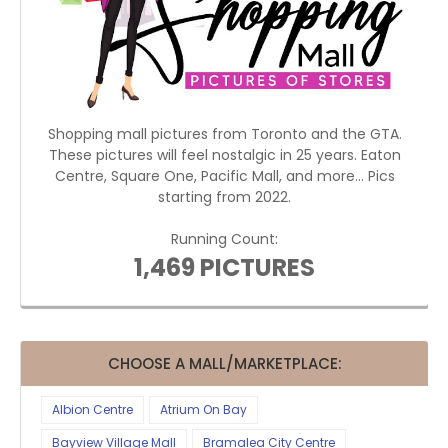
Shopping mall pictures from Toronto and the GTA.
These pictures will feel nostalgic in 25 years. Eaton
Centre, Square One, Pacific Mall, and more... Pics
starting from 2022.
Running Count:
1,469 PICTURES
CHOOSE A MALL/MARKETPLACE:
Albion Centre
Atrium On Bay
Bayview Village Mall
Bramalea City Centre