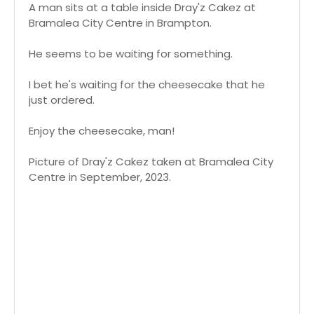
A man sits at a table inside Dray'z Cakez at
Bramalea City Centre in Brampton.
He seems to be waiting for something.
I bet he's waiting for the cheesecake that he
just ordered.
Enjoy the cheesecake, man!
Picture of Dray'z Cakez taken at Bramalea City
Centre in September, 2023.