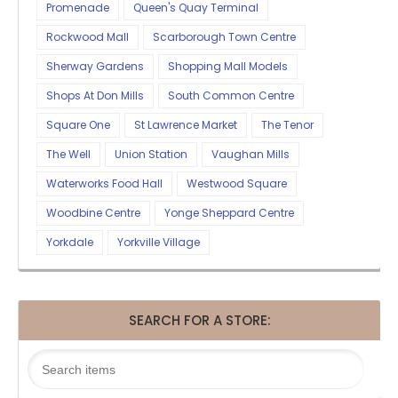
Promenade
Queen's Quay Terminal
Rockwood Mall
Scarborough Town Centre
Sherway Gardens
Shopping Mall Models
Shops At Don Mills
South Common Centre
Square One
St Lawrence Market
The Tenor
The Well
Union Station
Vaughan Mills
Waterworks Food Hall
Westwood Square
Woodbine Centre
Yonge Sheppard Centre
Yorkdale
Yorkville Village
SEARCH FOR A STORE: