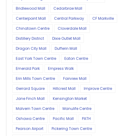
Bridlewood Mall
Cedarbrae Mall
Centerpoint Mall
Central Parkway
CF Markville
Chinatown Centre
Cloverdale Mall
Distillery District
Dixie Outlet Mall
Dragon City Mall
Dufferin Mall
East York Town Centre
Eaton Centre
Emerald Park
Empress Walk
Erin Mills Town Centre
Fairview Mall
Gerrard Square
Hillcrest Mall
Improve Centre
Jane Finch Mall
Kensington Market
Malvern Town Centre
Manulife Centre
Oshawa Centre
Pacific Mall
PATH
Pearson Airport
Pickering Town Centre