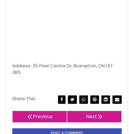
Address: 25 Peel Centre Dr, Brampton, ON L6T
3R5
Share This:
Previous
Next
POST A COMMENT