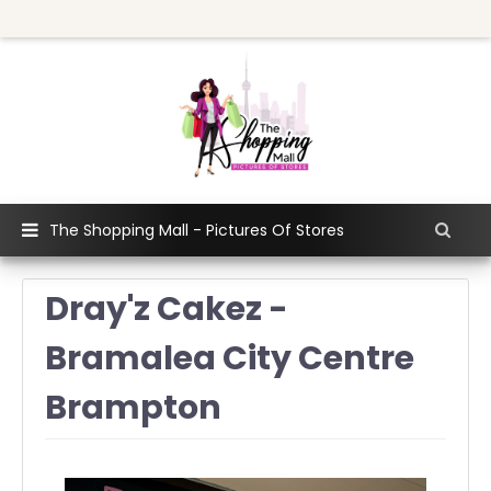
The Shopping Mall - Pictures Of Stores
Dray'z Cakez -
Bramalea City Centre
Brampton