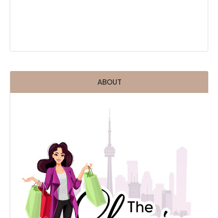
ABOUT