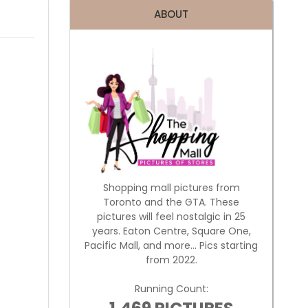
ABOUT
Shopping mall pictures from
Toronto and the GTA. These
pictures will feel nostalgic in 25
years. Eaton Centre, Square One,
Pacific Mall, and more... Pics starting
from 2022.
Running Count: