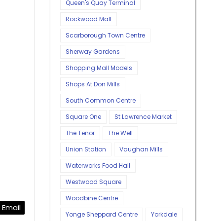
Queen's Quay Terminal
Rockwood Mall
Scarborough Town Centre
Sherway Gardens
Shopping Mall Models
Shops At Don Mills
South Common Centre
Square One
St Lawrence Market
The Tenor
The Well
Union Station
Vaughan Mills
Waterworks Food Hall
Westwood Square
Woodbine Centre
Email
Yonge Sheppard Centre
Yorkdale