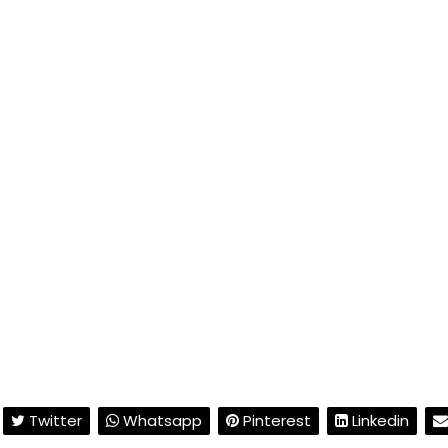
Twitter
Whatsapp
Pinterest
Linkedin