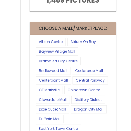
1,469 PICTURES
CHOOSE A MALL/MARKETPLACE:
Albion Centre
Atrium On Bay
Bayview Village Mall
Bramalea City Centre
Bridlewood Mall
Cedarbrae Mall
Centerpoint Mall
Central Parkway
CF Markville
Chinatown Centre
Cloverdale Mall
Distillery District
Dixie Outlet Mall
Dragon City Mall
Dufferin Mall
East York Town Centre