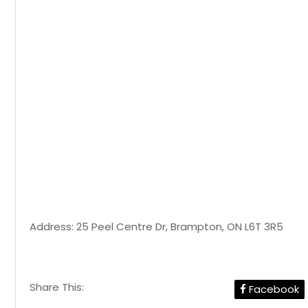
Address: 25 Peel Centre Dr, Brampton, ON L6T 3R5
Share This:
Facebook