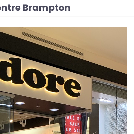
Centre Brampton