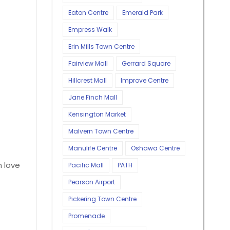
Eaton Centre
Emerald Park
Empress Walk
Erin Mills Town Centre
Fairview Mall
Gerrard Square
Hillcrest Mall
Improve Centre
Jane Finch Mall
Kensington Market
Malvern Town Centre
Manulife Centre
Oshawa Centre
n love
Pacific Mall
PATH
Pearson Airport
Pickering Town Centre
Promenade