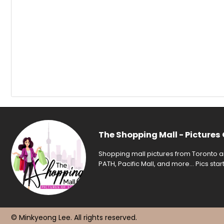
The Shopping Mall - Pictures 
Shopping mall pictures from Toronto an
PATH, Pacific Mall, and more... Pics sta
© Minkyeong Lee
. All rights reserved.