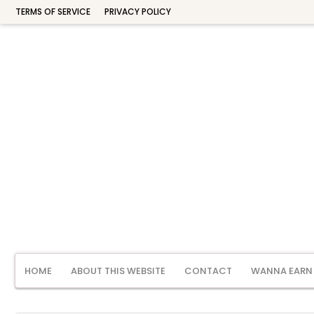
TERMS OF SERVICE
PRIVACY POLICY
HOME
ABOUT THIS WEBSITE
CONTACT
WANNA EARN