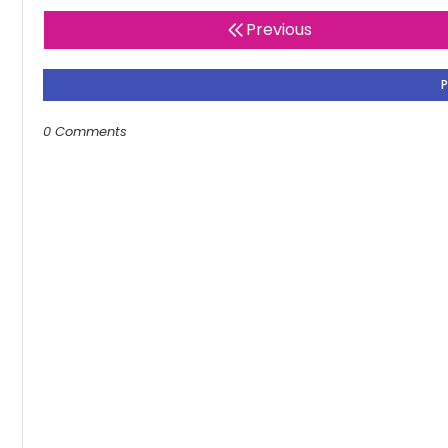
Previous
0 Comments