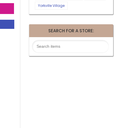
Yorkville Village
SEARCH FOR A STORE: