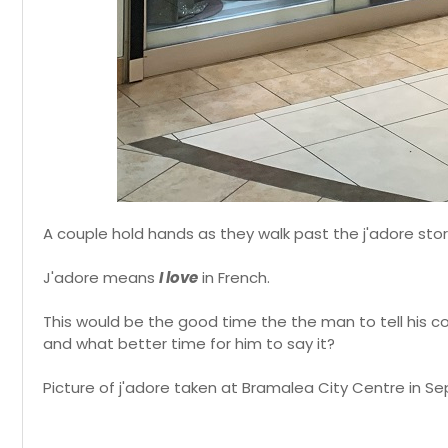
A couple hold hands as they walk past the j'adore sto
J'adore means
I love
in French.
This would be the good time the the man to tell his co
and what better time for him to say it?
Picture of j'adore taken at Bramalea City Centre in S