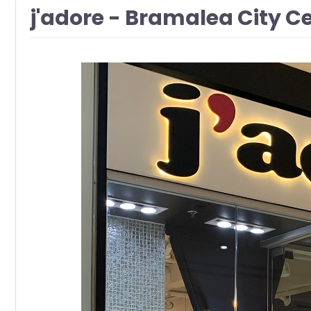
j'adore - Bramalea City 