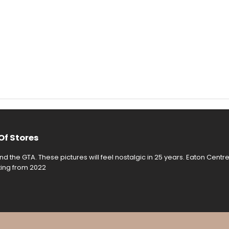
Of Stores
d the GTA. These pictures will feel nostalgic in 25 years. Eaton Centr
rting from 2022