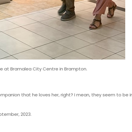
re at Bramalea City Centre in Brampton.
mpanion that he loves her, right? I mean, they seem to be i
eptember, 2023.