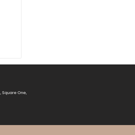
e, Square One,