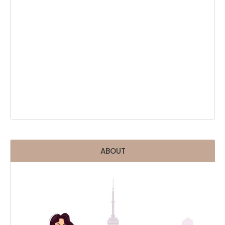
ABOUT