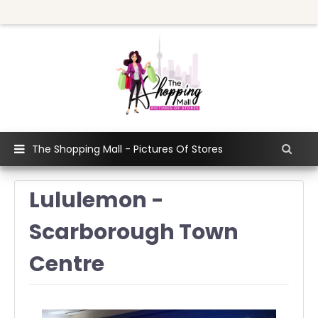
The Shopping Mall - Pictures Of Stores
Lululemon -
Scarborough Town
Centre