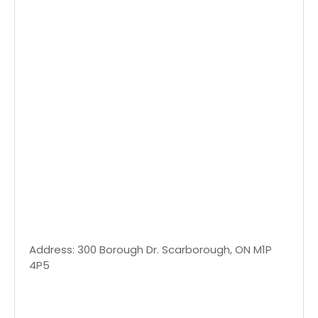
Address: 300 Borough Dr. Scarborough, ON M1P
4P5