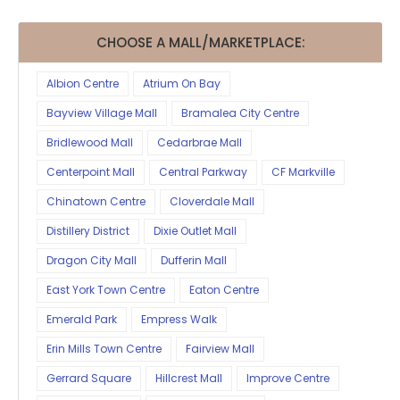
CHOOSE A MALL/MARKETPLACE:
Albion Centre
Atrium On Bay
Bayview Village Mall
Bramalea City Centre
Bridlewood Mall
Cedarbrae Mall
Centerpoint Mall
Central Parkway
CF Markville
Chinatown Centre
Cloverdale Mall
Distillery District
Dixie Outlet Mall
Dragon City Mall
Dufferin Mall
East York Town Centre
Eaton Centre
Emerald Park
Empress Walk
Erin Mills Town Centre
Fairview Mall
Gerrard Square
Hillcrest Mall
Improve Centre