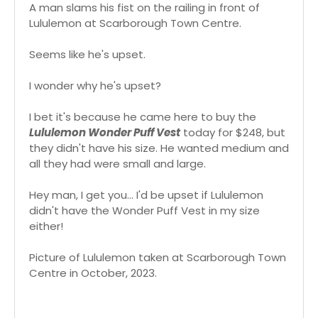
A man slams his fist on the railing in front of
Lululemon at Scarborough Town Centre.
Seems like he's upset.
I wonder why he's upset?
I bet it's because he came here to buy the
Lululemon Wonder Puff Vest
today for $248, but
they didn't have his size. He wanted medium and
all they had were small and large.
Hey man, I get you... I'd be upset if Lululemon
didn't have the Wonder Puff Vest in my size
either!
Picture of Lululemon taken at Scarborough Town
Centre in October, 2023.