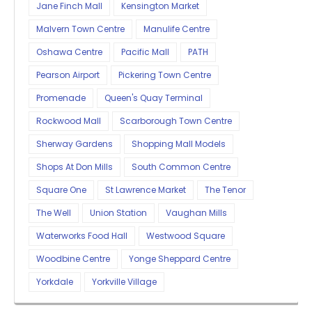
Jane Finch Mall
Kensington Market
Malvern Town Centre
Manulife Centre
Oshawa Centre
Pacific Mall
PATH
Pearson Airport
Pickering Town Centre
Promenade
Queen's Quay Terminal
Rockwood Mall
Scarborough Town Centre
Sherway Gardens
Shopping Mall Models
Shops At Don Mills
South Common Centre
Square One
St Lawrence Market
The Tenor
The Well
Union Station
Vaughan Mills
Waterworks Food Hall
Westwood Square
Woodbine Centre
Yonge Sheppard Centre
Yorkdale
Yorkville Village