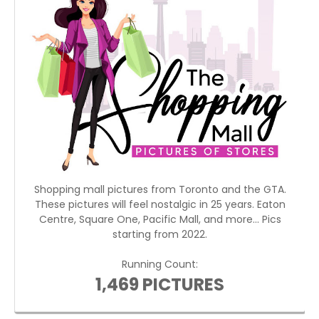
Shopping mall pictures from Toronto and the GTA.
These pictures will feel nostalgic in 25 years. Eaton
Centre, Square One, Pacific Mall, and more... Pics
starting from 2022.
Running Count:
1,469 PICTURES