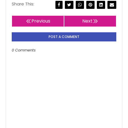
Share This:
Previous
Next
POST A COMMENT
0 Comments