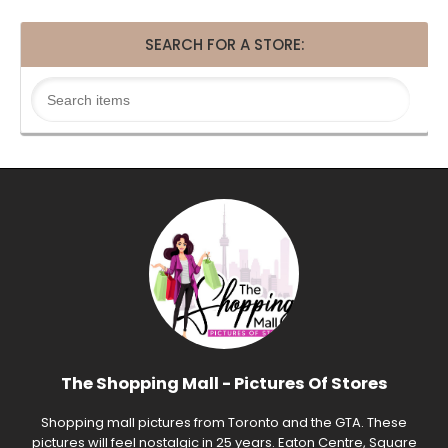
SEARCH FOR A STORE:
The Shopping Mall - Pictures Of Stores
Shopping mall pictures from Toronto and the GTA. These
pictures will feel nostalgic in 25 years. Eaton Centre, Square