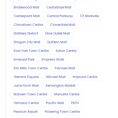
Bridlewood Mall
Cedarbrae Mall
Centerpoint Mall
Central Parkway
CF Markville
Chinatown Centre
Cloverdale Mall
Distillery District
Dixie Outlet Mall
Dragon City Mall
Dufferin Mall
East York Town Centre
Eaton Centre
Emerald Park
Empress Walk
Erin Mills Town Centre
Fairview Mall
Gerrard Square
Hillcrest Mall
Improve Centre
Jane Finch Mall
Kensington Market
Malvern Town Centre
Manulife Centre
Oshawa Centre
Pacific Mall
PATH
Pearson Airport
Pickering Town Centre