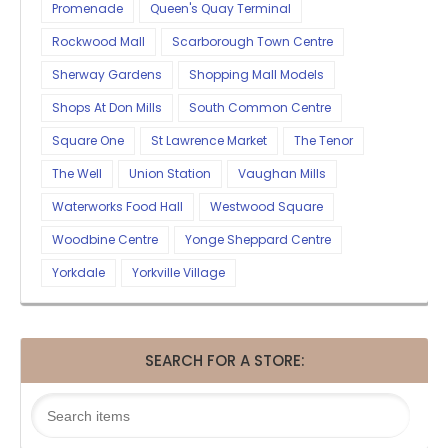
Promenade
Queen's Quay Terminal
Rockwood Mall
Scarborough Town Centre
Sherway Gardens
Shopping Mall Models
Shops At Don Mills
South Common Centre
Square One
St Lawrence Market
The Tenor
The Well
Union Station
Vaughan Mills
Waterworks Food Hall
Westwood Square
Woodbine Centre
Yonge Sheppard Centre
Yorkdale
Yorkville Village
SEARCH FOR A STORE: