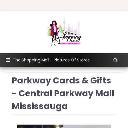
The Shopping Mall - Pictures Of Stores
Parkway Cards & Gifts
- Central Parkway Mall
Mississauga