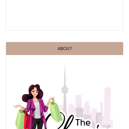
ABOUT