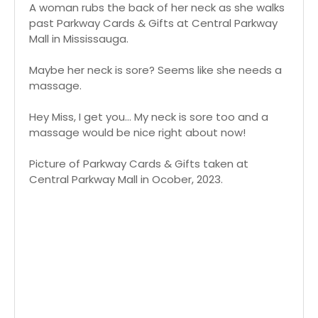
A woman rubs the back of her neck as she walks
past Parkway Cards & Gifts at Central Parkway
Mall in Mississauga.
Maybe her neck is sore? Seems like she needs a
massage.
Hey Miss, I get you... My neck is sore too and a
massage would be nice right about now!
Picture of Parkway Cards & Gifts taken at
Central Parkway Mall in Ocober, 2023.