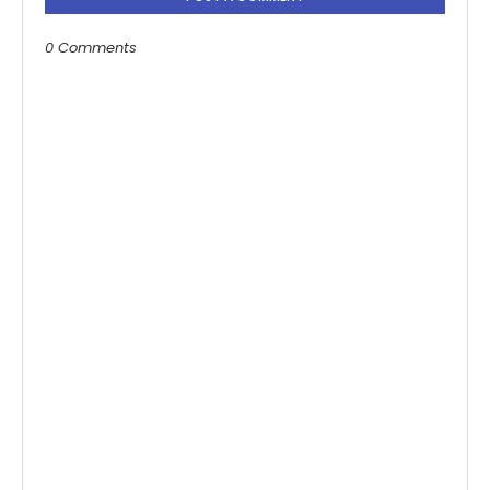
0 Comments