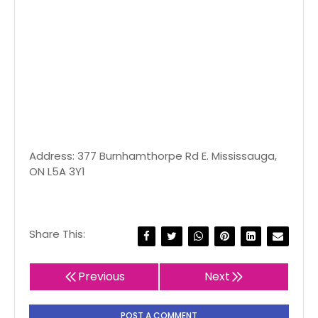
Address: 377 Burnhamthorpe Rd E. Mississauga,
ON L5A 3Y1
Share This:
Previous
Next
POST A COMMENT