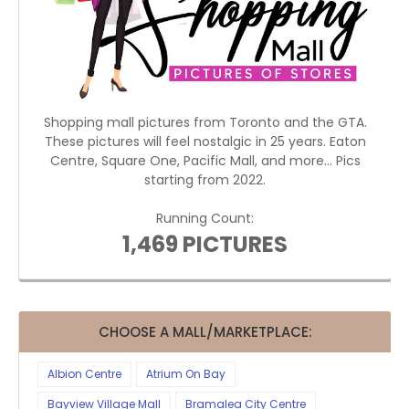
Shopping mall pictures from Toronto and the GTA.
These pictures will feel nostalgic in 25 years. Eaton
Centre, Square One, Pacific Mall, and more... Pics
starting from 2022.
Running Count:
1,469 PICTURES
CHOOSE A MALL/MARKETPLACE:
Albion Centre
Atrium On Bay
Bayview Village Mall
Bramalea City Centre