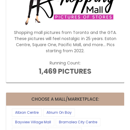
Shopping mall pictures from Toronto and the GTA.
These pictures will feel nostalgic in 25 years. Eaton
Centre, Square One, Pacific Mall, and more... Pics
starting from 2022.
Running Count:
1,469 PICTURES
CHOOSE A MALL/MARKETPLACE:
Albion Centre
Atrium On Bay
Bayview Village Mall
Bramalea City Centre