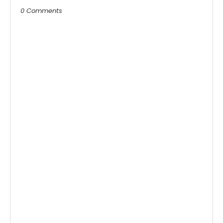
0 Comments