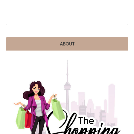
ABOUT