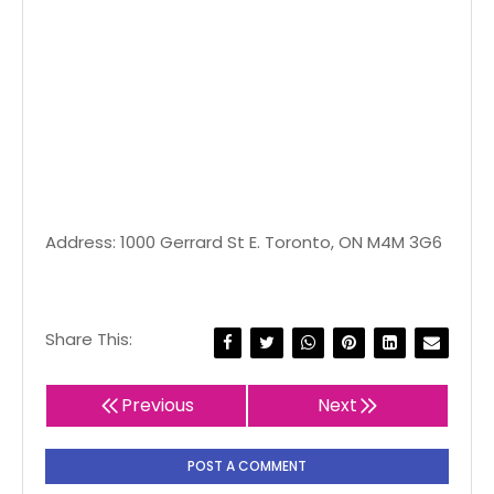
Address: 1000 Gerrard St E. Toronto, ON M4M 3G6
Share This:
Previous
Next
POST A COMMENT