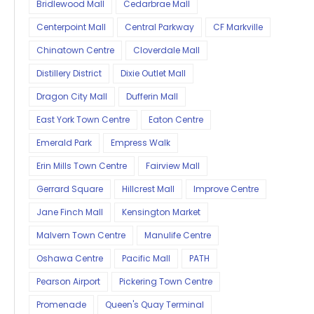
Bridlewood Mall
Cedarbrae Mall
Centerpoint Mall
Central Parkway
CF Markville
Chinatown Centre
Cloverdale Mall
Distillery District
Dixie Outlet Mall
Dragon City Mall
Dufferin Mall
East York Town Centre
Eaton Centre
Emerald Park
Empress Walk
Erin Mills Town Centre
Fairview Mall
Gerrard Square
Hillcrest Mall
Improve Centre
Jane Finch Mall
Kensington Market
Malvern Town Centre
Manulife Centre
Oshawa Centre
Pacific Mall
PATH
Pearson Airport
Pickering Town Centre
Promenade
Queen's Quay Terminal