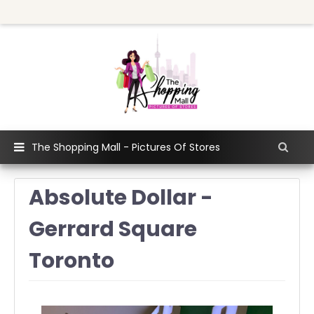
The Shopping Mall - Pictures Of Stores
Absolute Dollar -
Gerrard Square
Toronto