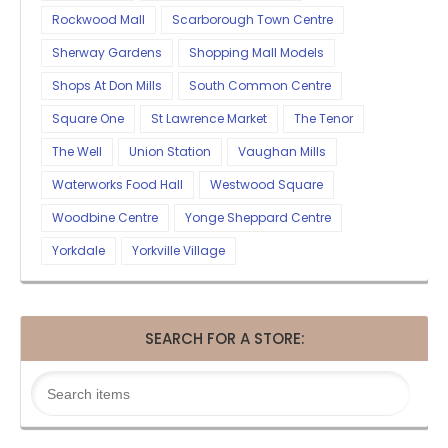
Rockwood Mall
Scarborough Town Centre
Sherway Gardens
Shopping Mall Models
Shops At Don Mills
South Common Centre
Square One
St Lawrence Market
The Tenor
The Well
Union Station
Vaughan Mills
Waterworks Food Hall
Westwood Square
Woodbine Centre
Yonge Sheppard Centre
Yorkdale
Yorkville Village
SEARCH FOR A STORE: