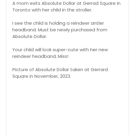
A mom exits Absolute Dollar at Gerrad Square in
Toronto with her child in the stroller.
I see the child is holding a reindeer antler
headband. Must be newly purchased from
Absolute Dollar.
Your child will look super-cute with her new
reindeer headband, Miss!
Picture of Absolute Dollar taken at Gerrard
Square in November, 2023.