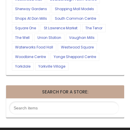
Sherway Gardens
Shopping Mall Models
Shops At Don Mills
South Common Centre
Square One
St Lawrence Market
The Tenor
The Well
Union Station
Vaughan Mills
Waterworks Food Hall
Westwood Square
Woodbine Centre
Yonge Sheppard Centre
Yorkdale
Yorkville Village
SEARCH FOR A STORE: