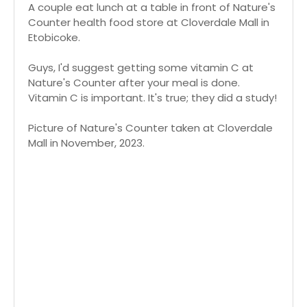
A couple eat lunch at a table in front of Nature's
Counter health food store at Cloverdale Mall in
Etobicoke.
Guys, I'd suggest getting some vitamin C at
Nature's Counter after your meal is done.
Vitamin C is important. It's true; they did a study!
Picture of Nature's Counter taken at Cloverdale
Mall in November, 2023.