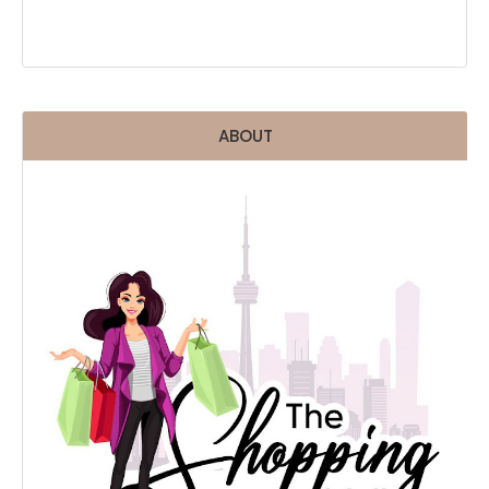
ABOUT