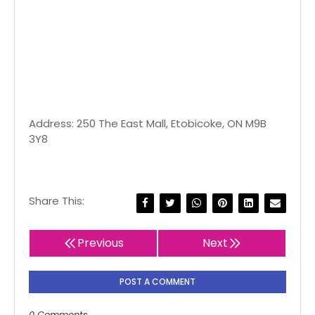
Address: 250 The East Mall, Etobicoke, ON M9B
3Y8
Share This:
Previous
Next
POST A COMMENT
0 Comments