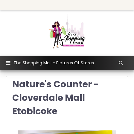
The Shopping Mall - Pictures Of Stores
Nature's Counter -
Cloverdale Mall
Etobicoke