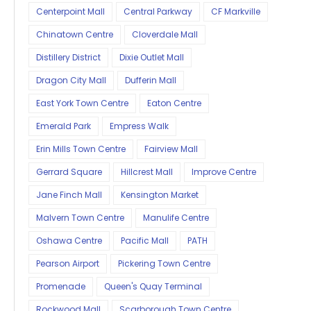
Centerpoint Mall
Central Parkway
CF Markville
Chinatown Centre
Cloverdale Mall
Distillery District
Dixie Outlet Mall
Dragon City Mall
Dufferin Mall
East York Town Centre
Eaton Centre
Emerald Park
Empress Walk
Erin Mills Town Centre
Fairview Mall
Gerrard Square
Hillcrest Mall
Improve Centre
Jane Finch Mall
Kensington Market
Malvern Town Centre
Manulife Centre
Oshawa Centre
Pacific Mall
PATH
Pearson Airport
Pickering Town Centre
Promenade
Queen's Quay Terminal
Rockwood Mall
Scarborough Town Centre