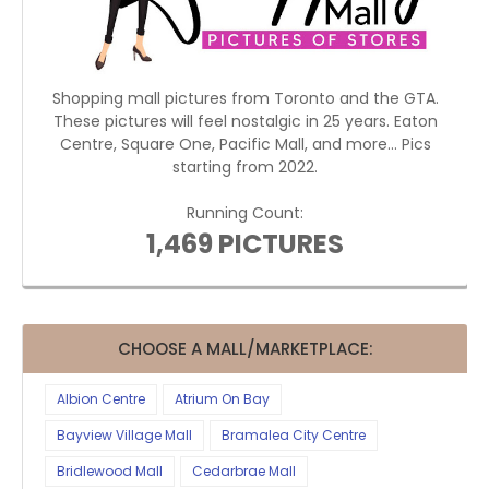
Shopping mall pictures from Toronto and the GTA.
These pictures will feel nostalgic in 25 years. Eaton
Centre, Square One, Pacific Mall, and more... Pics
starting from 2022.
Running Count:
1,469 PICTURES
CHOOSE A MALL/MARKETPLACE:
Albion Centre
Atrium On Bay
Bayview Village Mall
Bramalea City Centre
Bridlewood Mall
Cedarbrae Mall