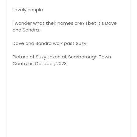
Lovely couple.
I wonder what their names are? I bet it's Dave
and Sandra.
Dave and Sandra walk past Suzy!
Picture of Suzy taken at Scarborough Town
Centre in October, 2023.