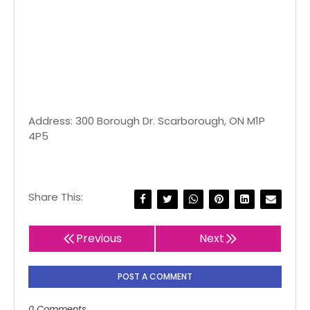
Address: 300 Borough Dr. Scarborough, ON M1P
4P5
Share This:
Previous
Next
POST A COMMENT
0 Comments