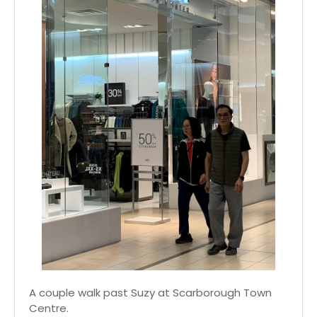
A couple walk past Suzy at Scarborough Town
Centre.