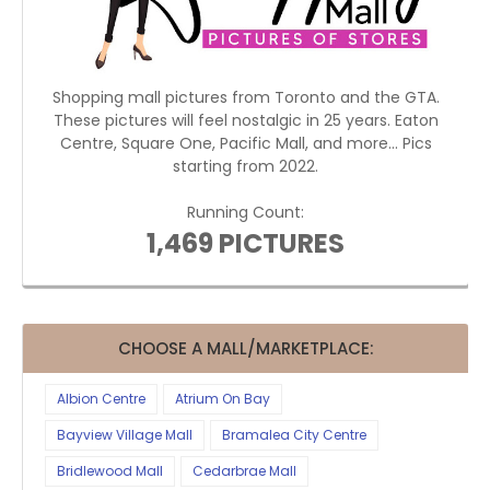
Shopping mall pictures from Toronto and the GTA.
These pictures will feel nostalgic in 25 years. Eaton
Centre, Square One, Pacific Mall, and more... Pics
starting from 2022.
Running Count:
1,469 PICTURES
CHOOSE A MALL/MARKETPLACE:
Albion Centre
Atrium On Bay
Bayview Village Mall
Bramalea City Centre
Bridlewood Mall
Cedarbrae Mall