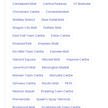
Centerpoint Mall
Central Parkway
CF Markville
Chinatown Centre
Cloverdale Mall
Distillery District
Dixie Outlet Mall
Dragon City Mall
Dufferin Mall
East York Town Centre
Eaton Centre
Emerald Park
Empress Walk
Erin Mills Town Centre
Fairview Mall
Gerrard Square
Hillcrest Mall
Improve Centre
Jane Finch Mall
Kensington Market
Malvern Town Centre
Manulife Centre
Oshawa Centre
Pacific Mall
PATH
Pearson Airport
Pickering Town Centre
Promenade
Queen's Quay Terminal
Rockwood Mall
Scarborough Town Centre