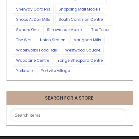
Sherway Gardens
Shopping Mall Models
Shops At Don Mills
South Common Centre
Square One
St Lawrence Market
The Tenor
The Well
Union Station
Vaughan Mills
Waterworks Food Hall
Westwood Square
Woodbine Centre
Yonge Sheppard Centre
Yorkdale
Yorkville Village
SEARCH FOR A STORE: