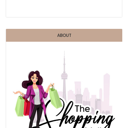
ABOUT