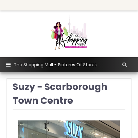
The Shopping Mall - Pictures Of Stores
Suzy - Scarborough
Town Centre