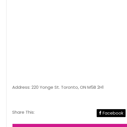
Address: 220 Yonge St. Toronto, ON M5B 2H1
Share This:
Facebook