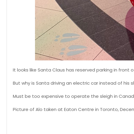
It looks like Santa Claus has reserved parking in front
But why is Santa driving an electric car instead of his s
Must be too expensive to operate the sleigh in Canada
Picture of Alo taken at Eaton Centre in Toronto, Dece