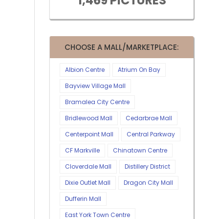
1,469 PICTURES
CHOOSE A MALL/MARKETPLACE:
Albion Centre
Atrium On Bay
Bayview Village Mall
Bramalea City Centre
Bridlewood Mall
Cedarbrae Mall
Centerpoint Mall
Central Parkway
CF Markville
Chinatown Centre
Cloverdale Mall
Distillery District
Dixie Outlet Mall
Dragon City Mall
Dufferin Mall
East York Town Centre