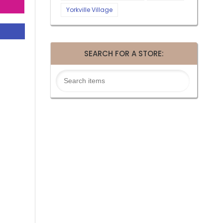
Yorkville Village
SEARCH FOR A STORE: