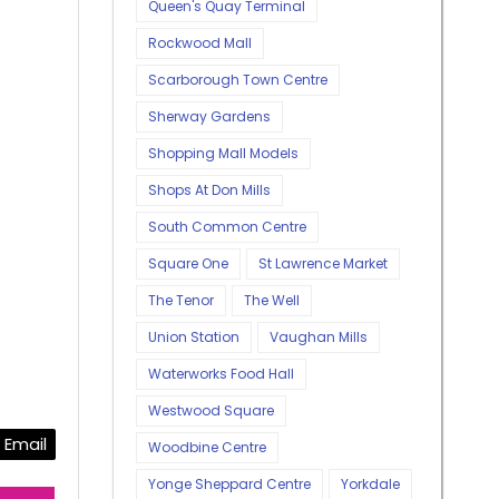
Queen's Quay Terminal
Rockwood Mall
Scarborough Town Centre
Sherway Gardens
Shopping Mall Models
Shops At Don Mills
South Common Centre
Square One
St Lawrence Market
The Tenor
The Well
Union Station
Vaughan Mills
Waterworks Food Hall
Westwood Square
Email
Woodbine Centre
Yonge Sheppard Centre
Yorkdale