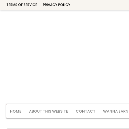
TERMS OF SERVICE
PRIVACY POLICY
HOME
ABOUT THIS WEBSITE
CONTACT
WANNA EARN