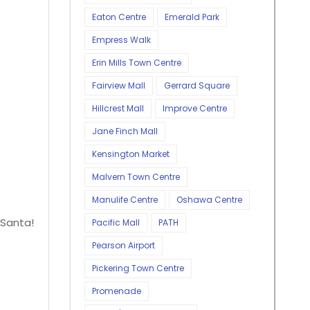
Eaton Centre
Emerald Park
Empress Walk
Erin Mills Town Centre
Fairview Mall
Gerrard Square
Hillcrest Mall
Improve Centre
Jane Finch Mall
Kensington Market
Malvern Town Centre
Manulife Centre
Oshawa Centre
 Santa!
Pacific Mall
PATH
Pearson Airport
Pickering Town Centre
Promenade