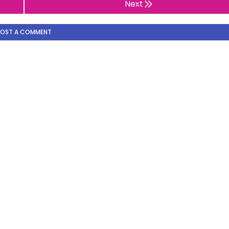
Next
POST A COMMENT