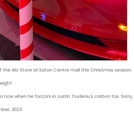
 of the Alo Store at Eaton Centre mall this Christmas season.
leigh?
 now when he factors in Justin Trudeau's carbon tax. Sorry,
mber, 2023.