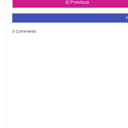
Previous
0 Comments