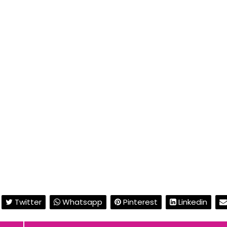
Twitter
Whatsapp
Pinterest
Linkedin