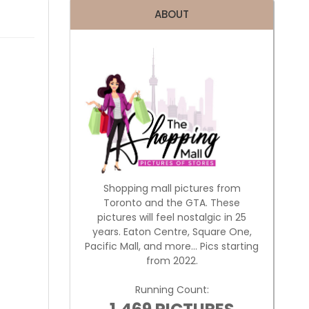
ABOUT
Shopping mall pictures from
Toronto and the GTA. These
pictures will feel nostalgic in 25
years. Eaton Centre, Square One,
Pacific Mall, and more... Pics starting
from 2022.
Running Count: