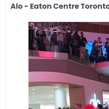
Alo - Eaton Centre Toront