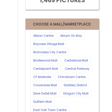
1,469 PICTURES
CHOOSE A MALL/MARKETPLACE:
Albion Centre
Atrium On Bay
Bayview Village Mall
Bramalea City Centre
Bridlewood Mall
Cedarbrae Mall
Centerpoint Mall
Central Parkway
CF Markville
Chinatown Centre
Cloverdale Mall
Distillery District
Dixie Outlet Mall
Dragon City Mall
Dufferin Mall
East York Town Centre