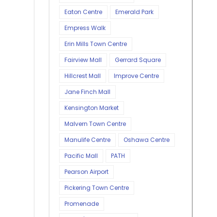
Eaton Centre
Emerald Park
Empress Walk
Erin Mills Town Centre
Fairview Mall
Gerrard Square
Hillcrest Mall
Improve Centre
Jane Finch Mall
Kensington Market
Malvern Town Centre
Manulife Centre
Oshawa Centre
Pacific Mall
PATH
Pearson Airport
Pickering Town Centre
Promenade