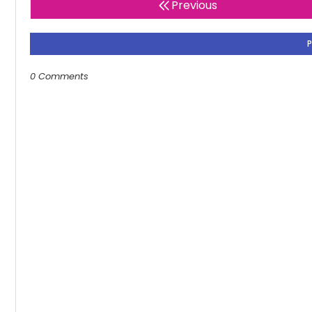
Previous
0 Comments