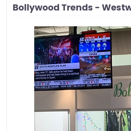
Bollywood Trends - West