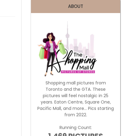
ABOUT
Shopping mall pictures from
Toronto and the GTA. These
pictures will feel nostalgic in 25
years. Eaton Centre, Square One,
Pacific Mall, and more... Pics starting
from 2022.
Running Count: