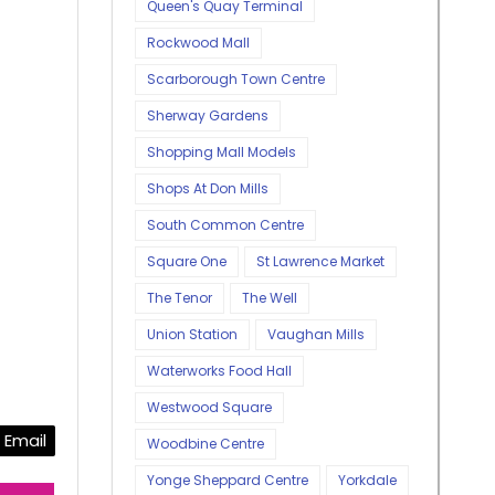
Queen's Quay Terminal
Rockwood Mall
Scarborough Town Centre
Sherway Gardens
Shopping Mall Models
Shops At Don Mills
South Common Centre
Square One
St Lawrence Market
The Tenor
The Well
Union Station
Vaughan Mills
Waterworks Food Hall
Westwood Square
Email
Woodbine Centre
Yonge Sheppard Centre
Yorkdale