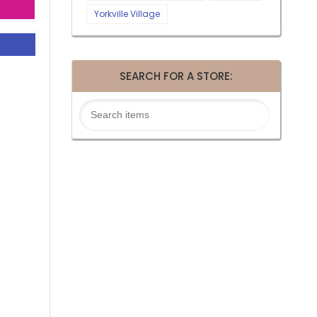
Yorkville Village
SEARCH FOR A STORE: