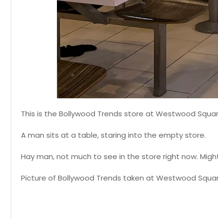
This is the Bollywood Trends store at Westwood Squar
A man sits at a table, staring into the empty store.
Hay man, not much to see in the store right now. Migh
Picture of Bollywood Trends taken at Westwood Squar