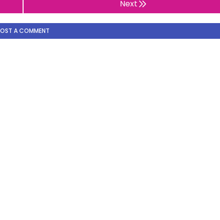
Next
POST A COMMENT