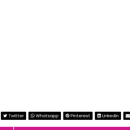
Twitter
Whatsapp
Pinterest
Linkedin