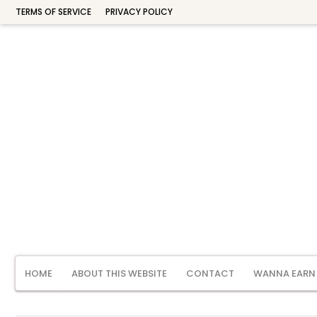
TERMS OF SERVICE
PRIVACY POLICY
HOME
ABOUT THIS WEBSITE
CONTACT
WANNA EARN