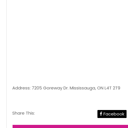
Address: 7205 Goreway Dr. Mississauga, ON L4T 2T9
Share This:
Facebook