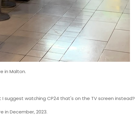
e in Malton.
t I suggest watching CP24 that's on the TV screen instead?
e in December, 2023.