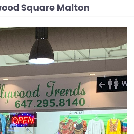
wood Square Malton