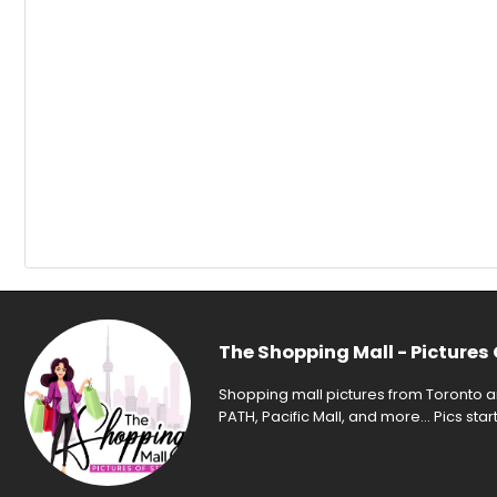
The Shopping Mall - Pictures 
Shopping mall pictures from Toronto an
PATH, Pacific Mall, and more... Pics sta