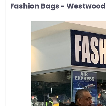
Fashion Bags - Westwood