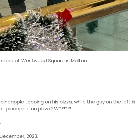
s store at Westwood Square in Malton.
 pineapple topping on his pizza, while the guy on the left is
... pineapple on pizza? WTF!?!?
.
 December, 2023.