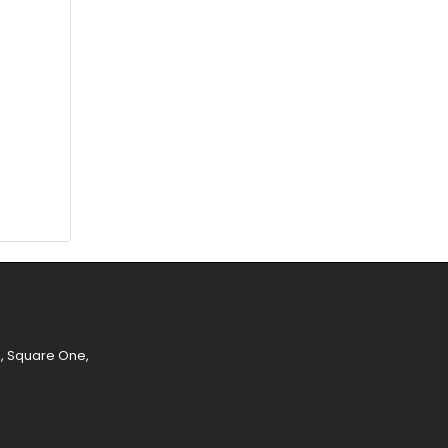
e, Square One,