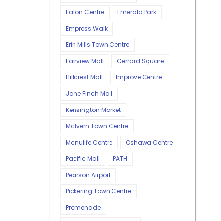
Eaton Centre
Emerald Park
Empress Walk
Erin Mills Town Centre
Fairview Mall
Gerrard Square
Hillcrest Mall
Improve Centre
Jane Finch Mall
Kensington Market
Malvern Town Centre
Manulife Centre
Oshawa Centre
Pacific Mall
PATH
Pearson Airport
Pickering Town Centre
Promenade