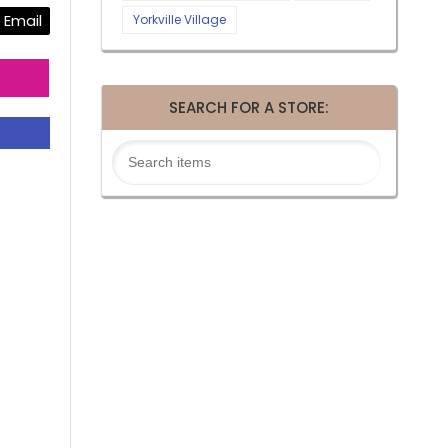
Email
Yorkville Village
SEARCH FOR A STORE: