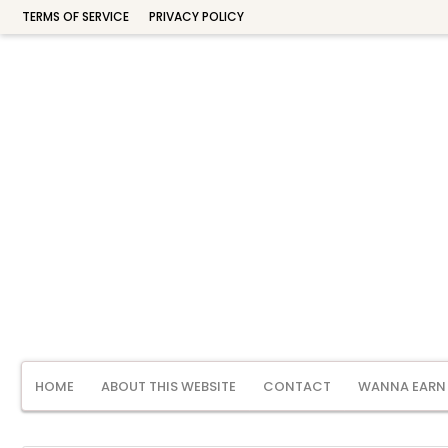
TERMS OF SERVICE
PRIVACY POLICY
HOME
ABOUT THIS WEBSITE
CONTACT
WANNA EARN