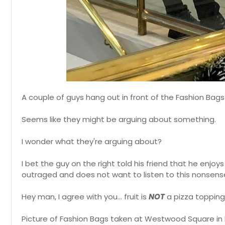
A couple of guys hang out in front of the Fashion Bag
Seems like they might be arguing about something.
I wonder what they're arguing about?
I bet the guy on the right told his friend that he enjoys
outraged and does not want to listen to this nonsense
Hey man, I agree with you... fruit is
NOT
a pizza topping
Picture of Fashion Bags taken at Westwood Square in