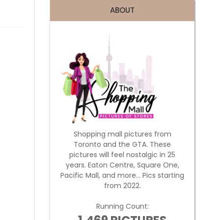
ABOUT
Shopping mall pictures from
Toronto and the GTA. These
pictures will feel nostalgic in 25
years. Eaton Centre, Square One,
Pacific Mall, and more... Pics starting
from 2022.
Running Count: