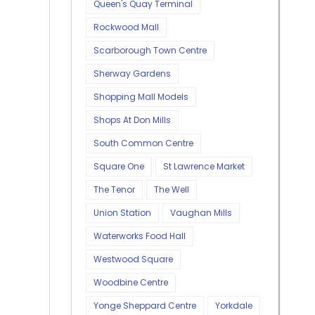
Queen's Quay Terminal
Rockwood Mall
Scarborough Town Centre
Sherway Gardens
Shopping Mall Models
Shops At Don Mills
South Common Centre
Square One
St Lawrence Market
The Tenor
The Well
Union Station
Vaughan Mills
Waterworks Food Hall
Westwood Square
Woodbine Centre
Yonge Sheppard Centre
Yorkdale