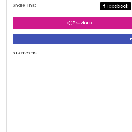
Share This:
Facebook
Previous
0 Comments