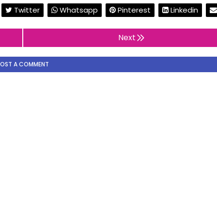
Twitter
Whatsapp
Pinterest
Linkedin
Next
POST A COMMENT