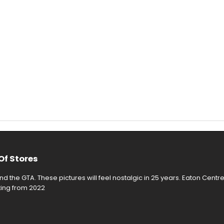
Of Stores
d the GTA. These pictures will feel nostalgic in 25 years. Eaton Centr
rting from 2022