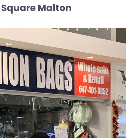
 Square Malton