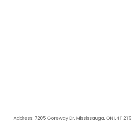
Address: 7205 Goreway Dr. Mississauga, ON L4T 2T9