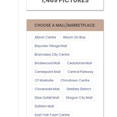
1,469 PICTURES
CHOOSE A MALL/MARKETPLACE:
Albion Centre
Atrium On Bay
Bayview Village Mall
Bramalea City Centre
Bridlewood Mall
Cedarbrae Mall
Centerpoint Mall
Central Parkway
CF Markville
Chinatown Centre
Cloverdale Mall
Distillery District
Dixie Outlet Mall
Dragon City Mall
Dufferin Mall
East York Town Centre