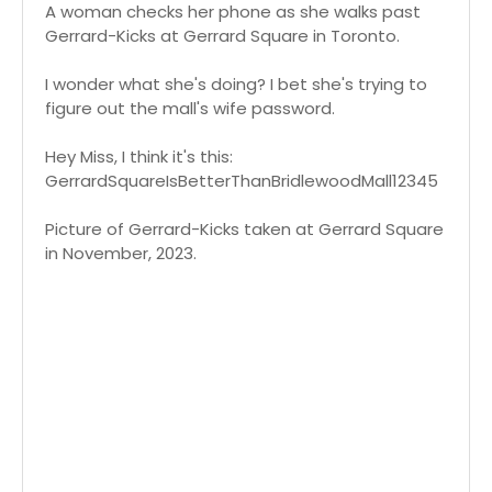
A woman checks her phone as she walks past
Gerrard-Kicks at Gerrard Square in Toronto.
I wonder what she's doing? I bet she's trying to
figure out the mall's wife password.
Hey Miss, I think it's this:
GerrardSquareIsBetterThanBridlewoodMall12345
Picture of Gerrard-Kicks taken at Gerrard Square
in November, 2023.