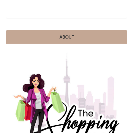
ABOUT