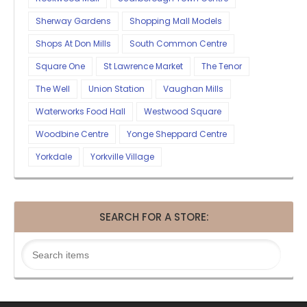
Sherway Gardens
Shopping Mall Models
Shops At Don Mills
South Common Centre
Square One
St Lawrence Market
The Tenor
The Well
Union Station
Vaughan Mills
Waterworks Food Hall
Westwood Square
Woodbine Centre
Yonge Sheppard Centre
Yorkdale
Yorkville Village
SEARCH FOR A STORE: