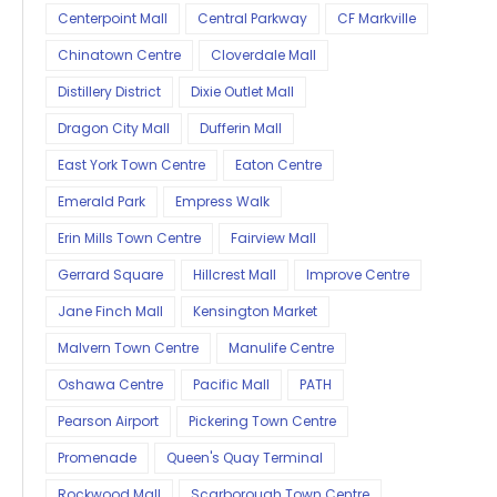
Centerpoint Mall
Central Parkway
CF Markville
Chinatown Centre
Cloverdale Mall
Distillery District
Dixie Outlet Mall
Dragon City Mall
Dufferin Mall
East York Town Centre
Eaton Centre
Emerald Park
Empress Walk
Erin Mills Town Centre
Fairview Mall
Gerrard Square
Hillcrest Mall
Improve Centre
Jane Finch Mall
Kensington Market
Malvern Town Centre
Manulife Centre
Oshawa Centre
Pacific Mall
PATH
Pearson Airport
Pickering Town Centre
Promenade
Queen's Quay Terminal
Rockwood Mall
Scarborough Town Centre