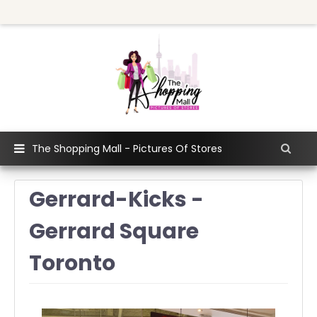
The Shopping Mall - Pictures Of Stores
Gerrard-Kicks -
Gerrard Square
Toronto