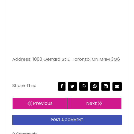
Address: 1000 Gerrard St E. Toronto, ON M4M 3G6
Share This:
Previous
Next
POST A COMMENT
0 Comments