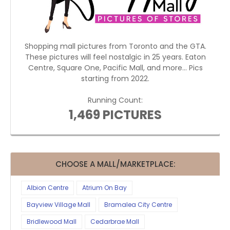
Shopping mall pictures from Toronto and the GTA.
These pictures will feel nostalgic in 25 years. Eaton
Centre, Square One, Pacific Mall, and more... Pics
starting from 2022.
Running Count:
1,469 PICTURES
CHOOSE A MALL/MARKETPLACE:
Albion Centre
Atrium On Bay
Bayview Village Mall
Bramalea City Centre
Bridlewood Mall
Cedarbrae Mall