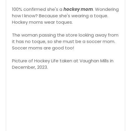
100% confirmed she's a
hockey mom
. Wondering
how I know? Because she's wearing a toque.
Hockey moms wear toques.
The woman passing the store looking away from
it has no toque, so she must be a soccer mom.
Soccer moms are good too!
Picture of Hockey Life taken at Vaughan Mills in
December, 2023.