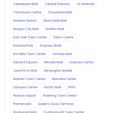
Centerpoint Mall
Central Parkway
CF Markville
Chinatown Centre
Cloverdale Mall
Distillery District
Dixie Outlet Mall
Dragon City Mall
Dufferin Mall
East York Town Centre
Eaton Centre
Emerald Park
Empress Walk
Erin Mills Town Centre
Fairview Mall
Gerrard Square
Hillcrest Mall
Improve Centre
Jane Finch Mall
Kensington Market
Malvern Town Centre
Manulife Centre
Oshawa Centre
Pacific Mall
PATH
Pearson Airport
Pickering Town Centre
Promenade
Queen's Quay Terminal
Rockwood Mall
Scarborough Town Centre