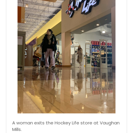
A woman exits the Hockey Life store at Vaughan
Mills.