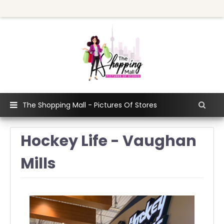
The Shopping Mall - Pictures Of Stores
Hockey Life - Vaughan
Mills