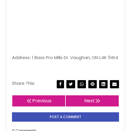
Address: 1 Bass Pro Mills Dr. Vaughan, ON L4K 5W4
Share This:
Previous
Next
POST A COMMENT
0 Comments