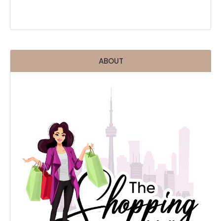
ABOUT