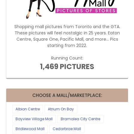
Shopping mall pictures from Toronto and the GTA.
These pictures will feel nostalgic in 25 years. Eaton
Centre, Square One, Pacific Mall, and more... Pics
starting from 2022.
Running Count:
1,469 PICTURES
CHOOSE A MALL/MARKETPLACE:
Albion Centre
Atrium On Bay
Bayview Village Mall
Bramalea City Centre
Bridlewood Mall
Cedarbrae Mall