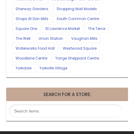
Sherway Gardens
Shopping Mall Models
Shops At Don Mills
South Common Centre
Square One
St Lawrence Market
The Tenor
The Well
Union Station
Vaughan Mills
Waterworks Food Hall
Westwood Square
Woodbine Centre
Yonge Sheppard Centre
Yorkdale
Yorkville Village
SEARCH FOR A STORE: