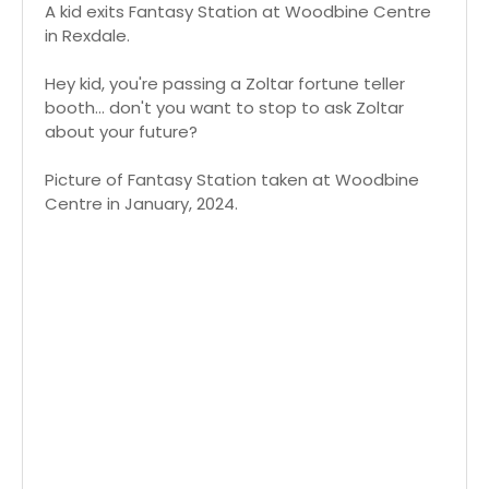
A kid exits Fantasy Station at Woodbine Centre
in Rexdale.
Hey kid, you're passing a Zoltar fortune teller
booth... don't you want to stop to ask Zoltar
about your future?
Picture of Fantasy Station taken at Woodbine
Centre in January, 2024.