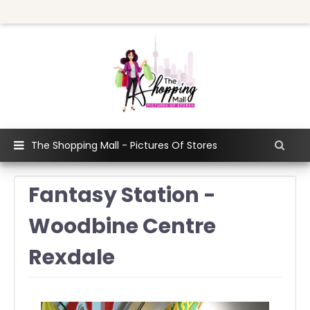
The Shopping Mall - Pictures Of Stores
Fantasy Station -
Woodbine Centre
Rexdale