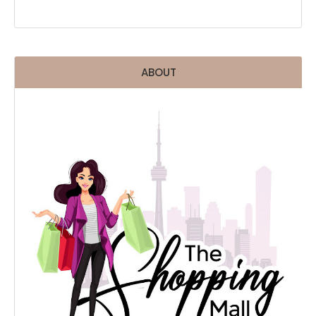
ABOUT