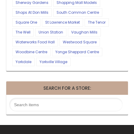
Sherway Gardens
Shopping Mall Models
Shops At Don Mills
South Common Centre
Square One
St Lawrence Market
The Tenor
The Well
Union Station
Vaughan Mills
Waterworks Food Hall
Westwood Square
Woodbine Centre
Yonge Sheppard Centre
Yorkdale
Yorkville Village
SEARCH FOR A STORE: