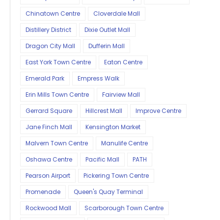
Chinatown Centre
Cloverdale Mall
Distillery District
Dixie Outlet Mall
Dragon City Mall
Dufferin Mall
East York Town Centre
Eaton Centre
Emerald Park
Empress Walk
Erin Mills Town Centre
Fairview Mall
Gerrard Square
Hillcrest Mall
Improve Centre
Jane Finch Mall
Kensington Market
Malvern Town Centre
Manulife Centre
Oshawa Centre
Pacific Mall
PATH
Pearson Airport
Pickering Town Centre
Promenade
Queen's Quay Terminal
Rockwood Mall
Scarborough Town Centre