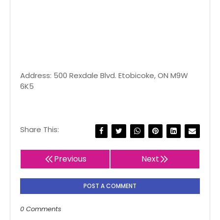
Address: 500 Rexdale Blvd. Etobicoke, ON M9W
6K5
Share This:
Previous
Next
POST A COMMENT
0 Comments