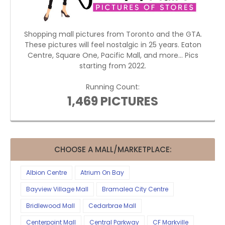
Shopping mall pictures from Toronto and the GTA.
These pictures will feel nostalgic in 25 years. Eaton
Centre, Square One, Pacific Mall, and more... Pics
starting from 2022.
Running Count:
1,469 PICTURES
CHOOSE A MALL/MARKETPLACE:
Albion Centre
Atrium On Bay
Bayview Village Mall
Bramalea City Centre
Bridlewood Mall
Cedarbrae Mall
Centerpoint Mall
Central Parkway
CF Markville