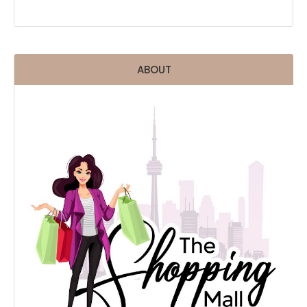
ABOUT