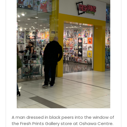
A man dressed in black peers into the window of
the Fresh Prints Gallery store at Oshawa Centre.