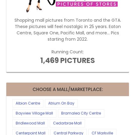
Shopping mall pictures from Toronto and the GTA.
These pictures will feel nostalgic in 25 years. Eaton
Centre, Square One, Pacific Mall, and more... Pics
starting from 2022.
Running Count:
1,469 PICTURES
CHOOSE A MALL/MARKETPLACE:
Albion Centre
Atrium On Bay
Bayview Village Mall
Bramalea City Centre
Bridlewood Mall
Cedarbrae Mall
Centerpoint Mall
Central Parkway
CF Markville