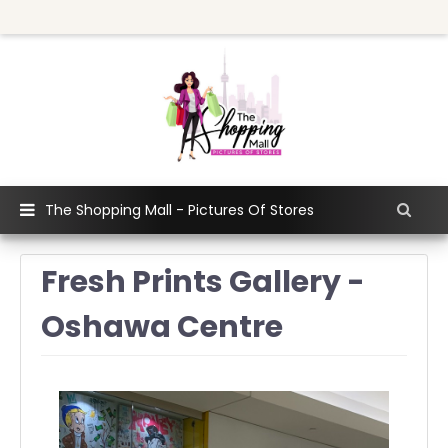
The Shopping Mall - Pictures Of Stores
Fresh Prints Gallery -
Oshawa Centre