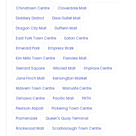
Chinatown Centre
Cloverdale Mall
Distillery District
Dixie Outlet Mall
Dragon City Mall
Dufferin Mall
East York Town Centre
Eaton Centre
Emerald Park
Empress Walk
Erin Mills Town Centre
Fairview Mall
Gerrard Square
Hillcrest Mall
Improve Centre
Jane Finch Mall
Kensington Market
Malvern Town Centre
Manulife Centre
Oshawa Centre
Pacific Mall
PATH
Pearson Airport
Pickering Town Centre
Promenade
Queen's Quay Terminal
Rockwood Mall
Scarborough Town Centre