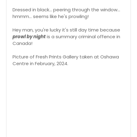
Dressed in black... peering through the window...
hmmm... seems like he's prowling!
Hey man, you're lucky it's still day time because
prowl by night
is a summary criminal offence in
Canada!
Picture of Fresh Prints Gallery taken at Oshawa
Centre in February, 2024.