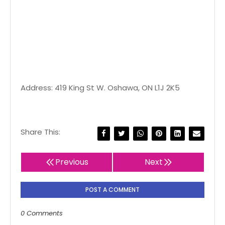
Address: 419 King St W. Oshawa, ON L1J 2K5
Share This:
Previous
Next
POST A COMMENT
0 Comments