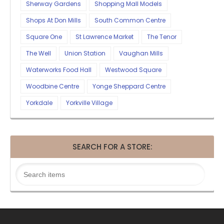
Sherway Gardens
Shopping Mall Models
Shops At Don Mills
South Common Centre
Square One
St Lawrence Market
The Tenor
The Well
Union Station
Vaughan Mills
Waterworks Food Hall
Westwood Square
Woodbine Centre
Yonge Sheppard Centre
Yorkdale
Yorkville Village
SEARCH FOR A STORE: