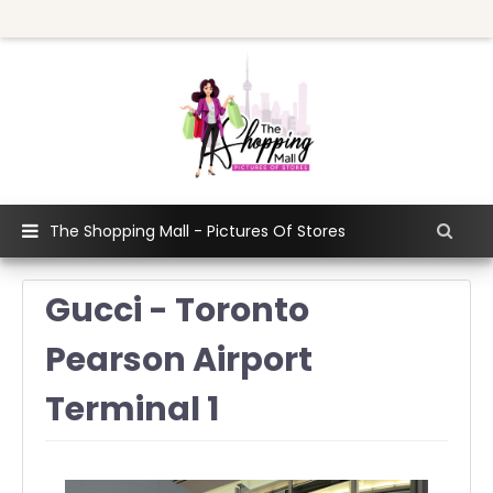
The Shopping Mall - Pictures Of Stores
Gucci - Toronto
Pearson Airport
Terminal 1