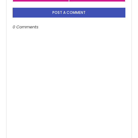
POST A COMMENT
0 Comments