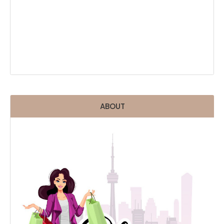
ABOUT