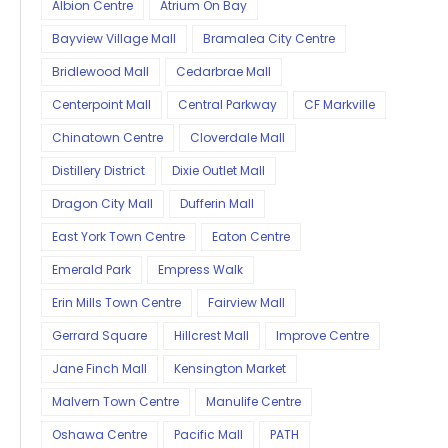
Albion Centre
Atrium On Bay
Bayview Village Mall
Bramalea City Centre
Bridlewood Mall
Cedarbrae Mall
Centerpoint Mall
Central Parkway
CF Markville
Chinatown Centre
Cloverdale Mall
Distillery District
Dixie Outlet Mall
Dragon City Mall
Dufferin Mall
East York Town Centre
Eaton Centre
Emerald Park
Empress Walk
Erin Mills Town Centre
Fairview Mall
Gerrard Square
Hillcrest Mall
Improve Centre
Jane Finch Mall
Kensington Market
Malvern Town Centre
Manulife Centre
Oshawa Centre
Pacific Mall
PATH