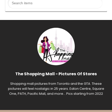
The Shopping Mall - Pictures Of Stores
Shopping mall pictures from Toronto and the GTA. These
pictures will feel nostalgic in 25 years. Eaton Centre, Square
One, PATH, Pacific Mall, and more... Pics starting from 2022