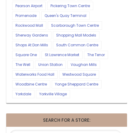
Pearson Airport
Pickering Town Centre
Promenade
Queen's Quay Terminal
Rockwood Mall
Scarborough Town Centre
Sherway Gardens
Shopping Mall Models
Shops At Don Mills
South Common Centre
Square One
St Lawrence Market
The Tenor
The Well
Union Station
Vaughan Mills
Waterworks Food Hall
Westwood Square
Woodbine Centre
Yonge Sheppard Centre
Yorkdale
Yorkville Village
SEARCH FOR A STORE: