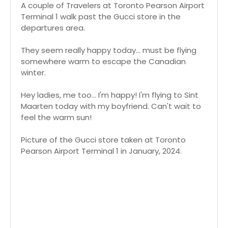
A couple of Travelers at Toronto Pearson Airport
Terminal 1 walk past the Gucci store in the
departures area.
They seem really happy today... must be flying
somewhere warm to escape the Canadian
winter.
Hey ladies, me too... I'm happy! I'm flying to Sint
Maarten today with my boyfriend. Can't wait to
feel the warm sun!
Picture of the Gucci store taken at Toronto
Pearson Airport Terminal 1 in January, 2024.