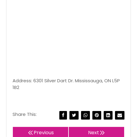
Address: 6301 Silver Dart Dr. Mississauga, ON L5P
1B2
Share This:
Previous
Next