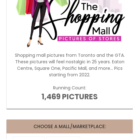
Shopping mall pictures from Toronto and the GTA.
These pictures will feel nostalgic in 25 years. Eaton
Centre, Square One, Pacific Mall, and more... Pics
starting from 2022.
Running Count:
1,469 PICTURES
CHOOSE A MALL/MARKETPLACE: