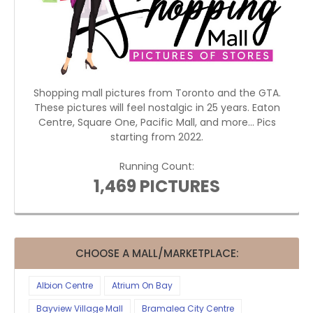
Shopping mall pictures from Toronto and the GTA.
These pictures will feel nostalgic in 25 years. Eaton
Centre, Square One, Pacific Mall, and more... Pics
starting from 2022.
Running Count:
1,469 PICTURES
CHOOSE A MALL/MARKETPLACE:
Albion Centre
Atrium On Bay
Bayview Village Mall
Bramalea City Centre