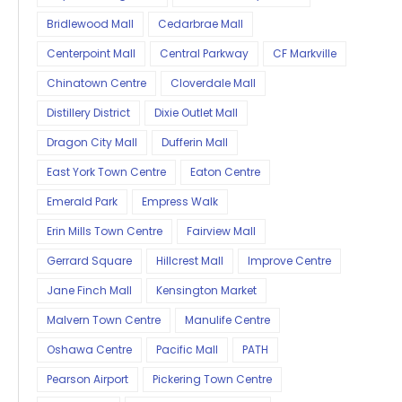
Bridlewood Mall
Cedarbrae Mall
Centerpoint Mall
Central Parkway
CF Markville
Chinatown Centre
Cloverdale Mall
Distillery District
Dixie Outlet Mall
Dragon City Mall
Dufferin Mall
East York Town Centre
Eaton Centre
Emerald Park
Empress Walk
Erin Mills Town Centre
Fairview Mall
Gerrard Square
Hillcrest Mall
Improve Centre
Jane Finch Mall
Kensington Market
Malvern Town Centre
Manulife Centre
Oshawa Centre
Pacific Mall
PATH
Pearson Airport
Pickering Town Centre