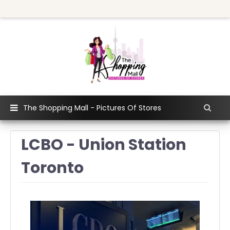
The Shopping Mall - Pictures Of Stores
LCBO - Union Station
Toronto