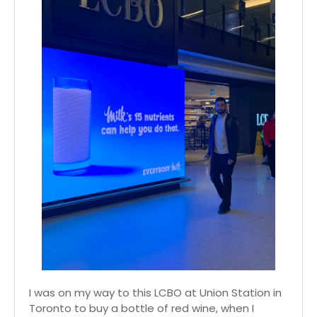
I was on my way to this LCBO at Union Station in
Toronto to buy a bottle of red wine, when I