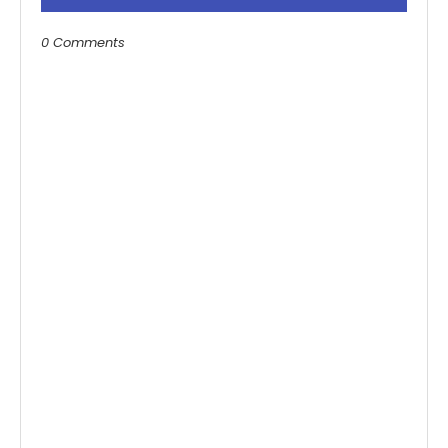
0 Comments