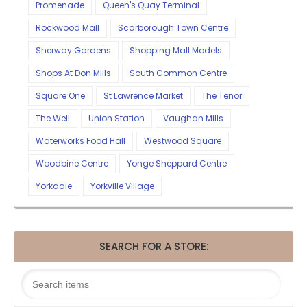
Promenade
Queen's Quay Terminal
Rockwood Mall
Scarborough Town Centre
Sherway Gardens
Shopping Mall Models
Shops At Don Mills
South Common Centre
Square One
St Lawrence Market
The Tenor
The Well
Union Station
Vaughan Mills
Waterworks Food Hall
Westwood Square
Woodbine Centre
Yonge Sheppard Centre
Yorkdale
Yorkville Village
SEARCH FOR A STORE: