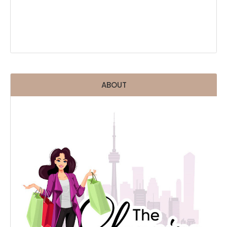
ABOUT