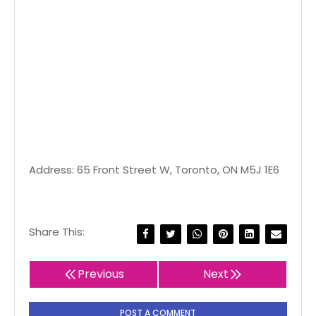
Address: 65 Front Street W, Toronto, ON M5J 1E6
Share This:
Previous
Next
POST A COMMENT