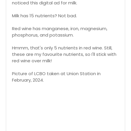
noticed this digital ad for milk.
Milk has 15 nutrients? Not bad.
Red wine has manganese, iron, magnesium,
phosphorus, and potassium.
Hmmm, that's only 5 nutrients in red wine. Still,
these are my favourite nutrients, so I'll stick with
red wine over milk!
Picture of LCBO taken at Union Station in
February, 2024.