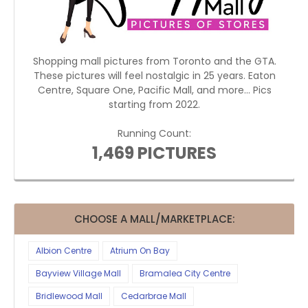
Shopping mall pictures from Toronto and the GTA.
These pictures will feel nostalgic in 25 years. Eaton
Centre, Square One, Pacific Mall, and more... Pics
starting from 2022.
Running Count:
1,469 PICTURES
CHOOSE A MALL/MARKETPLACE:
Albion Centre
Atrium On Bay
Bayview Village Mall
Bramalea City Centre
Bridlewood Mall
Cedarbrae Mall