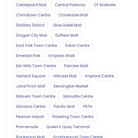
Centerpoint Mall
Central Parkway
CF Markville
Chinatown Centre
Cloverdale Mall
Distillery District
Dixie Outlet Mall
Dragon City Mall
Dufferin Mall
East York Town Centre
Eaton Centre
Emerald Park
Empress Walk
Erin Mills Town Centre
Fairview Mall
Gerrard Square
Hillcrest Mall
Improve Centre
Jane Finch Mall
Kensington Market
Malvern Town Centre
Manulife Centre
Oshawa Centre
Pacific Mall
PATH
Pearson Airport
Pickering Town Centre
Promenade
Queen's Quay Terminal
Rockwood Mall
Scarborough Town Centre