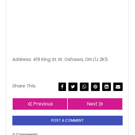
Address: 419 King St W. Oshawa, ON L1J 2K5
Share This:
Previous
Next
POST A COMMENT
0 Comments