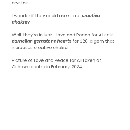
crystals.
I wonder if they could use some
creative
chakra
?
Well, they're in luck... Love and Peace for All sells
carnelian gemstone hearts
for $28, a gem that
increases creative chakra.
Picture of Love and Peace for All taken at
Oshawa centre in February, 2024.