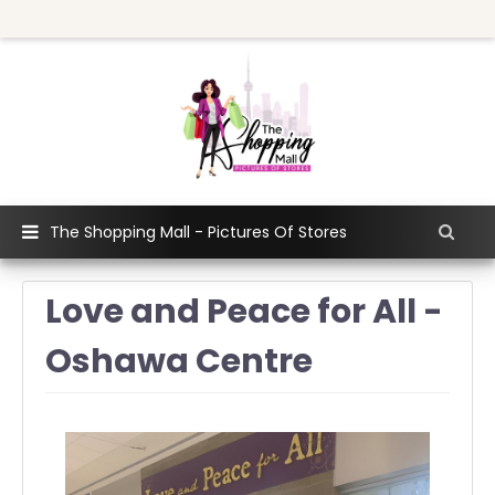
The Shopping Mall - Pictures Of Stores
Love and Peace for All -
Oshawa Centre