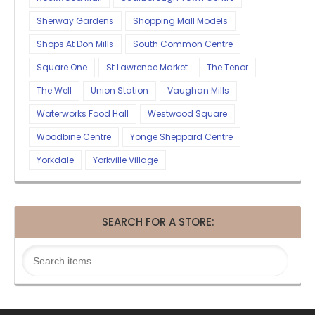
Sherway Gardens
Shopping Mall Models
Shops At Don Mills
South Common Centre
Square One
St Lawrence Market
The Tenor
The Well
Union Station
Vaughan Mills
Waterworks Food Hall
Westwood Square
Woodbine Centre
Yonge Sheppard Centre
Yorkdale
Yorkville Village
SEARCH FOR A STORE: