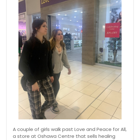
A couple of girls walk past Love and Peace for All,
a store at Oshawa Centre that sells healing