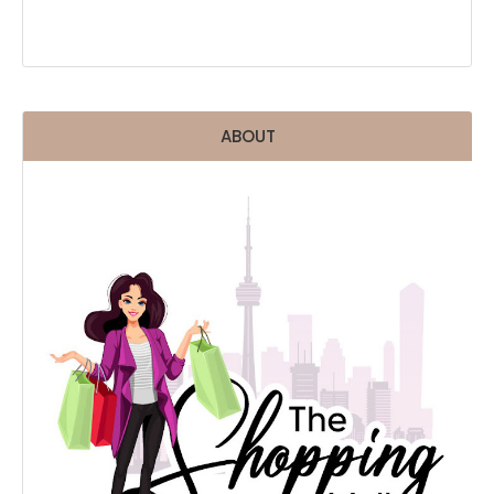
ABOUT